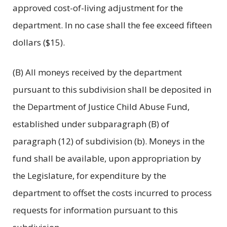
approved cost-of-living adjustment for the
department. In no case shall the fee exceed fifteen
dollars ($15).
(B) All moneys received by the department
pursuant to this subdivision shall be deposited in
the Department of Justice Child Abuse Fund,
established under subparagraph (B) of
paragraph (12) of subdivision (b). Moneys in the
fund shall be available, upon appropriation by
the Legislature, for expenditure by the
department to offset the costs incurred to process
requests for information pursuant to this