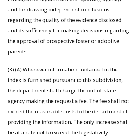
and for drawing independent conclusions
regarding the quality of the evidence disclosed
and its sufficiency for making decisions regarding
the approval of prospective foster or adoptive
parents.
(3) (A) Whenever information contained in the
index is furnished pursuant to this subdivision,
the department shall charge the out-of-state
agency making the request a fee. The fee shall not
exceed the reasonable costs to the department of
providing the information. The only increase shall
be at a rate not to exceed the legislatively