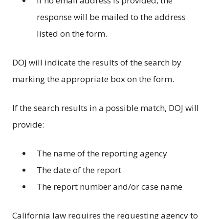
If no email address is provided, the
response will be mailed to the address
listed on the form.
DOJ will indicate the results of the search by
marking the appropriate box on the form.
If the search results in a possible match, DOJ will
provide:
The name of the reporting agency
The date of the report
The report number and/or case name
California law requires the requesting agency to