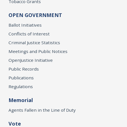
Tobacco Grants
OPEN GOVERNMENT
Ballot Initiatives
Conflicts of Interest
Criminal Justice Statistics
Meetings and Public Notices
OpenJustice Initiative
Public Records
Publications
Regulations
Memorial
Agents Fallen in the Line of Duty
Vote