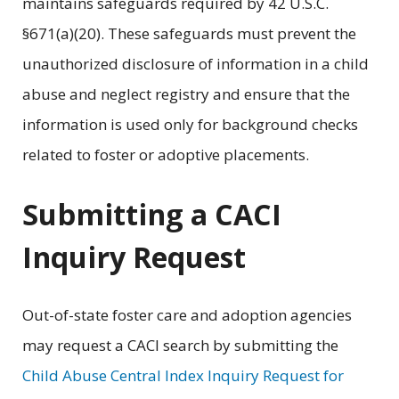
maintains safeguards required by 42 U.S.C.
§671(a)(20). These safeguards must prevent the
unauthorized disclosure of information in a child
abuse and neglect registry and ensure that the
information is used only for background checks
related to foster or adoptive placements.
Submitting a CACI
Inquiry Request
Out-of-state foster care and adoption agencies
may request a CACI search by submitting the
Child Abuse Central Index Inquiry Request for