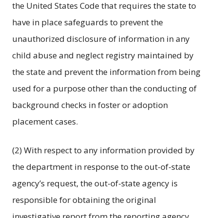
the United States Code that requires the state to
have in place safeguards to prevent the
unauthorized disclosure of information in any
child abuse and neglect registry maintained by
the state and prevent the information from being
used for a purpose other than the conducting of
background checks in foster or adoption
placement cases.
(2) With respect to any information provided by
the department in response to the out-of-state
agency’s request, the out-of-state agency is
responsible for obtaining the original
investigative report from the reporting agency,