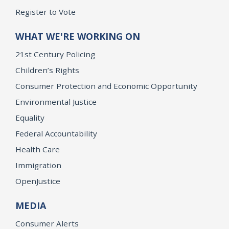
Register to Vote
WHAT WE'RE WORKING ON
21st Century Policing
Children’s Rights
Consumer Protection and Economic Opportunity
Environmental Justice
Equality
Federal Accountability
Health Care
Immigration
OpenJustice
MEDIA
Consumer Alerts