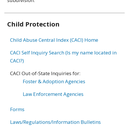
subdivision.
Related
Child Protection
information
Child Abuse Central Index (CACI) Home
CACI Self Inquiry Search (Is my name located in
CACI?)
CACI Out-of-State Inquiries for:
Foster & Adoption Agencies
Law Enforcement Agencies
Forms
Laws/Regulations/Information Bulletins