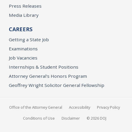
Press Releases
Media Library
CAREERS
Getting a State Job
Examinations
Job Vacancies
Internships & Student Positions
Attorney General's Honors Program
Geoffrey Wright Solicitor General Fellowship
Office of the Attorney General
Accessibility
Privacy Policy
Conditions of Use
Disclaimer
© 2026 DOJ