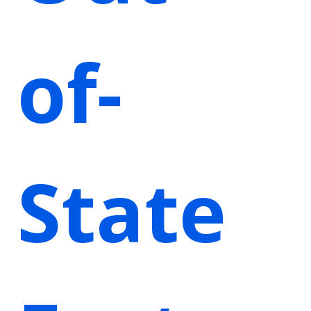
of-
State