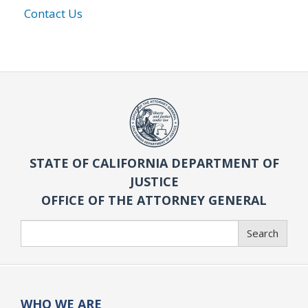
Contact Us
STATE OF CALIFORNIA DEPARTMENT OF
JUSTICE
OFFICE OF THE ATTORNEY GENERAL
Search
Search
WHO WE ARE