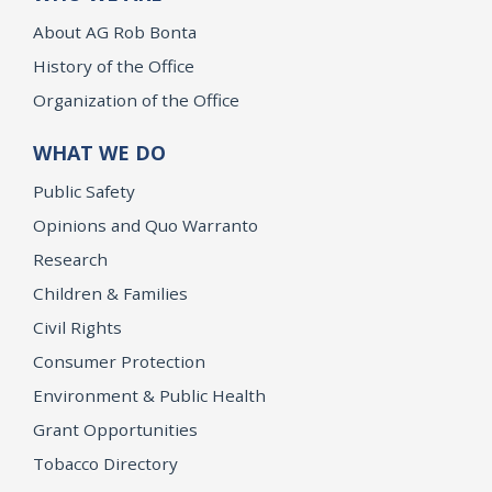
About AG Rob Bonta
History of the Office
Organization of the Office
WHAT WE DO
Public Safety
Opinions and Quo Warranto
Research
Children & Families
Civil Rights
Consumer Protection
Environment & Public Health
Grant Opportunities
Tobacco Directory