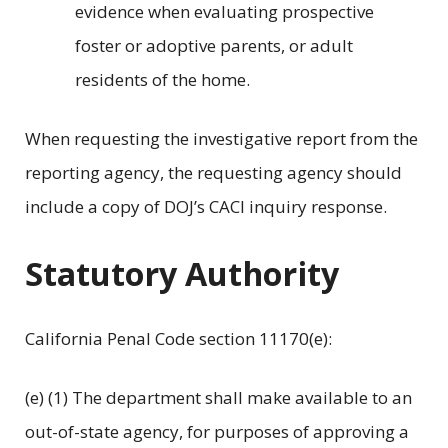
evidence when evaluating prospective
foster or adoptive parents, or adult
residents of the home.
When requesting the investigative report from the
reporting agency, the requesting agency should
include a copy of DOJ’s CACI inquiry response.
Statutory Authority
California Penal Code section 11170(e):
(e) (1) The department shall make available to an
out-of-state agency, for purposes of approving a