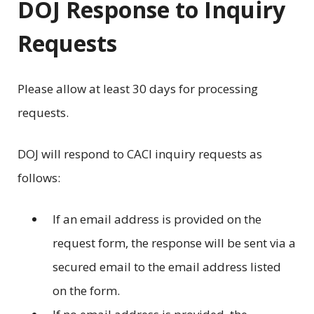
DOJ Response to Inquiry
Requests
Please allow at least 30 days for processing
requests.
DOJ will respond to CACI inquiry requests as
follows:
If an email address is provided on the
request form, the response will be sent via a
secured email to the email address listed
on the form.