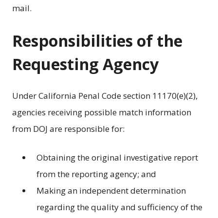
mail.
Responsibilities of the
Requesting Agency
Under California Penal Code section 11170(e)(2),
agencies receiving possible match information
from DOJ are responsible for:
Obtaining the original investigative report
from the reporting agency; and
Making an independent determination
regarding the quality and sufficiency of the