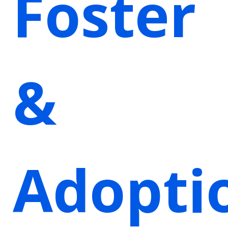
Foster
&
Adopti