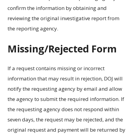
confirm the information by obtaining and
reviewing the original investigative report from
the reporting agency.
Missing/Rejected Form
If a request contains missing or incorrect
information that may result in rejection, DOJ will
notify the requesting agency by email and allow
the agency to submit the required information. If
the requesting agency does not respond within
seven days, the request may be rejected, and the
original request and payment will be returned by