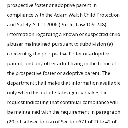
prospective foster or adoptive parent in
compliance with the Adam Walsh Child Protection
and Safety Act of 2006 (Public Law 109-248),
information regarding a known or suspected child
abuser maintained pursuant to subdivision (a)
concerning the prospective foster or adoptive
parent, and any other adult living in the home of
the prospective foster or adoptive parent. The
department shall make that information available
only when the out-of-state agency makes the
request indicating that continual compliance will
be maintained with the requirement in paragraph
(20) of subsection (a) of Section 671 of Title 42 of