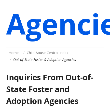
Agenci
Home
Child Abuse Central Index
Out-of-State Foster & Adoption Agencies
Inquiries From Out-of-
State Foster and
Adoption Agencies