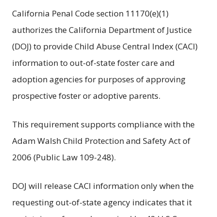
California Penal Code section 11170(e)(1)
authorizes the California Department of Justice
(DOJ) to provide Child Abuse Central Index (CACI)
information to out-of-state foster care and
adoption agencies for purposes of approving
prospective foster or adoptive parents.
This requirement supports compliance with the
Adam Walsh Child Protection and Safety Act of
2006 (Public Law 109-248).
DOJ will release CACI information only when the
requesting out-of-state agency indicates that it