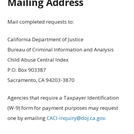
Mailing Address
Mail completed requests to:
California Department of Justice
Bureau of Criminal Information and Analysis
Child Abuse Central Index
P.O. Box 903387
Sacramento, CA 94203-3870
Agencies that require a Taxpayer Identification
(W-9) form for payment purposes may request
one by emailing
CACI-inquiry@doj.ca.gov
.