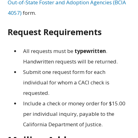
Out-of-State Foster and Adoption Agencies (BCIA
4057)
form.
Request Requirements
All requests must be
typewritten
.
Handwritten requests will be returned.
Submit one request form for each
individual for whom a CACI check is
requested.
Include a check or money order for $15.00
per individual inquiry, payable to the
California Department of Justice.