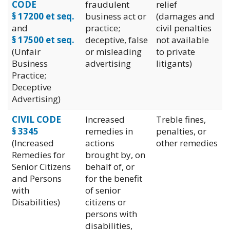
CODE
fraudulent
relief
§ 17200 et seq.
business act or
(damages and
and
practice;
civil penalties
§ 17500 et seq.
deceptive, false
not available
(Unfair
or misleading
to private
Business
advertising
litigants)
Practice;
Deceptive
Advertising)
CIVIL CODE
Increased
Treble fines,
§ 3345
remedies in
penalties, or
(Increased
actions
other remedies
Remedies for
brought by, on
Senior Citizens
behalf of, or
and Persons
for the benefit
with
of senior
Disabilities)
citizens or
persons with
disabilities,