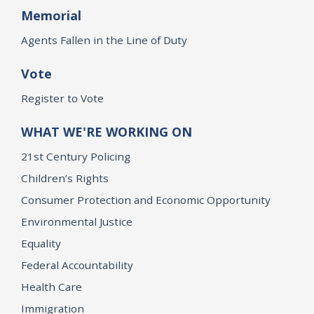
Memorial
Agents Fallen in the Line of Duty
Vote
Register to Vote
WHAT WE'RE WORKING ON
21st Century Policing
Children’s Rights
Consumer Protection and Economic Opportunity
Environmental Justice
Equality
Federal Accountability
Health Care
Immigration