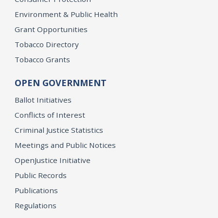
Environment & Public Health
Grant Opportunities
Tobacco Directory
Tobacco Grants
OPEN GOVERNMENT
Ballot Initiatives
Conflicts of Interest
Criminal Justice Statistics
Meetings and Public Notices
OpenJustice Initiative
Public Records
Publications
Regulations