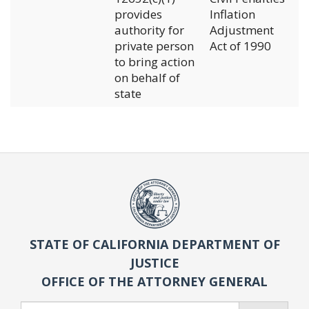
provides
Inflation
authority for
Adjustment
private person
Act of 1990
to bring action
on behalf of
state
STATE OF CALIFORNIA DEPARTMENT OF
JUSTICE
OFFICE OF THE ATTORNEY GENERAL
Search