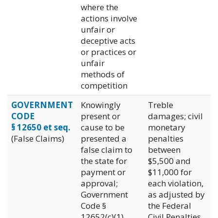
where the
actions involve
unfair or
deceptive acts
or practices or
unfair
methods of
competition
GOVERNMENT
Knowingly
Treble
CODE
present or
damages; civil
§ 12650 et seq.
cause to be
monetary
(False Claims)
presented a
penalties
false claim to
between
the state for
$5,500 and
payment or
$11,000 for
approval;
each violation,
Government
as adjusted by
Code §
the Federal
12652(c)(1)
Civil Penalties