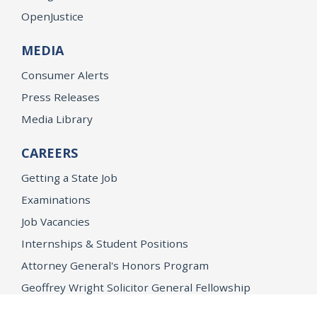
OpenJustice
MEDIA
Consumer Alerts
Press Releases
Media Library
CAREERS
Getting a State Job
Examinations
Job Vacancies
Internships & Student Positions
Attorney General's Honors Program
Geoffrey Wright Solicitor General Fellowship