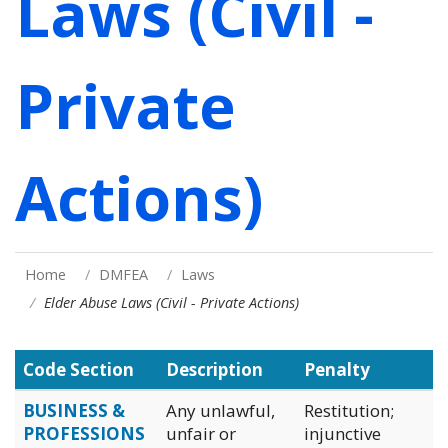
Laws (Civil -
Private
Actions)
Home
DMFEA
Laws
Elder Abuse Laws (Civil - Private Actions)
Code Section
Description
Penalty
BUSINESS &
Any unlawful,
Restitution;
PROFESSIONS
unfair or
injunctive