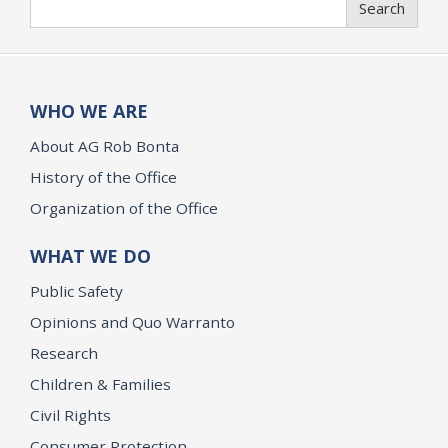
Search
WHO WE ARE
About AG Rob Bonta
History of the Office
Organization of the Office
WHAT WE DO
Public Safety
Opinions and Quo Warranto
Research
Children & Families
Civil Rights
Consumer Protection