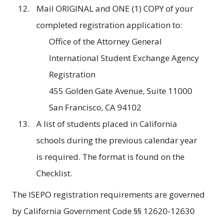
Mail ORIGINAL and ONE (1) COPY of your
completed registration application to:
Office of the Attorney General
International Student Exchange Agency
Registration
455 Golden Gate Avenue, Suite 11000
San Francisco, CA 94102
A list of students placed in California
schools during the previous calendar year
is required. The format is found on the
Checklist.
The ISEPO registration requirements are governed
by California Government Code §§ 12620-12630