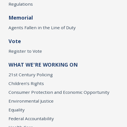
Regulations
Memorial
Agents Fallen in the Line of Duty
Vote
Register to Vote
WHAT WE'RE WORKING ON
21st Century Policing
Children’s Rights
Consumer Protection and Economic Opportunity
Environmental Justice
Equality
Federal Accountability