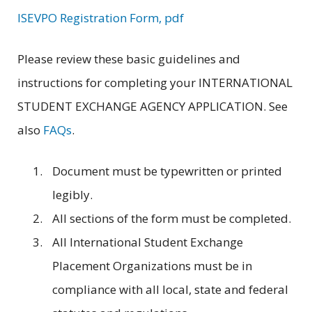
ISEVPO Registration Form, pdf
Please review these basic guidelines and
instructions for completing your INTERNATIONAL
STUDENT EXCHANGE AGENCY APPLICATION. See
also
FAQs
.
Document must be typewritten or printed
legibly.
All sections of the form must be completed.
All International Student Exchange
Placement Organizations must be in
compliance with all local, state and federal