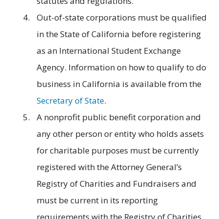
statutes and regulations.
Out-of-state corporations must be qualified
in the State of California before registering
as an International Student Exchange
Agency. Information on how to qualify to do
business in California is available from the
Secretary of State
.
A nonprofit public benefit corporation and
any other person or entity who holds assets
for charitable purposes must be currently
registered with the Attorney General’s
Registry of Charities and Fundraisers and
must be current in its reporting
requirements with the Registry of Charities