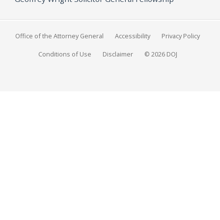
Office of the Attorney General
Accessibility
Privacy Policy
Conditions of Use
Disclaimer
© 2026 DOJ