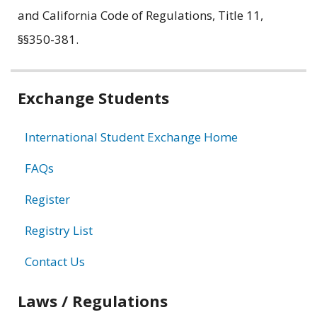
and California Code of Regulations, Title 11,
§§350-381.
Related
Exchange Students
information
International Student Exchange Home
FAQs
Register
Registry List
Contact Us
Laws / Regulations