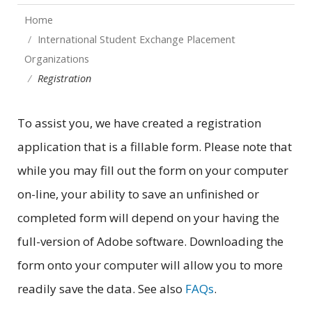
Home
International Student Exchange Placement
Organizations
Registration
To assist you, we have created a registration
application that is a fillable form. Please note that
while you may fill out the form on your computer
on-line, your ability to save an unfinished or
completed form will depend on your having the
full-version of Adobe software. Downloading the
form onto your computer will allow you to more
readily save the data. See also
FAQs
.