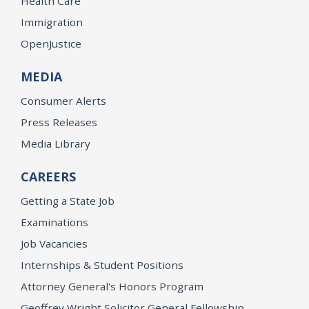
Health Care
Immigration
OpenJustice
MEDIA
Consumer Alerts
Press Releases
Media Library
CAREERS
Getting a State Job
Examinations
Job Vacancies
Internships & Student Positions
Attorney General's Honors Program
Geoffrey Wright Solicitor General Fellowship