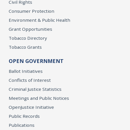
Civil Rights
Consumer Protection
Environment & Public Health
Grant Opportunities
Tobacco Directory
Tobacco Grants
OPEN GOVERNMENT
Ballot Initiatives
Conflicts of Interest
Criminal Justice Statistics
Meetings and Public Notices
OpenJustice Initiative
Public Records
Publications