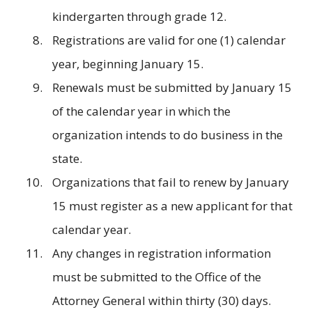
kindergarten through grade 12.
Registrations are valid for one (1) calendar
year, beginning January 15.
Renewals must be submitted by January 15
of the calendar year in which the
organization intends to do business in the
state.
Organizations that fail to renew by January
15 must register as a new applicant for that
calendar year.
Any changes in registration information
must be submitted to the Office of the
Attorney General within thirty (30) days.