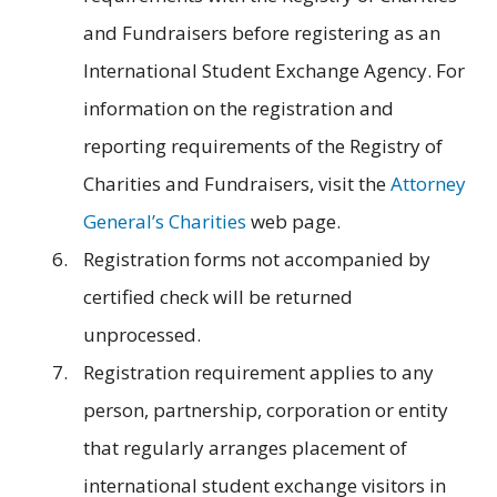
and Fundraisers before registering as an
International Student Exchange Agency. For
information on the registration and
reporting requirements of the Registry of
Charities and Fundraisers, visit the
Attorney
General’s Charities
web page.
Registration forms not accompanied by
certified check will be returned
unprocessed.
Registration requirement applies to any
person, partnership, corporation or entity
that regularly arranges placement of
international student exchange visitors in