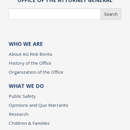
OFFICE OF THE ATTORNEY GENERAL
Search
Search
WHO WE ARE
About AG Rob Bonta
History of the Office
Organization of the Office
WHAT WE DO
Public Safety
Opinions and Quo Warranto
Research
Children & Families