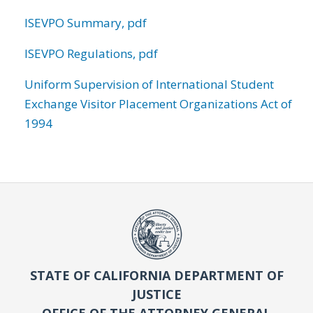
ISEVPO Summary, pdf
ISEVPO Regulations, pdf
Uniform Supervision of International Student
Exchange Visitor Placement Organizations Act of
1994
STATE OF CALIFORNIA DEPARTMENT OF
JUSTICE