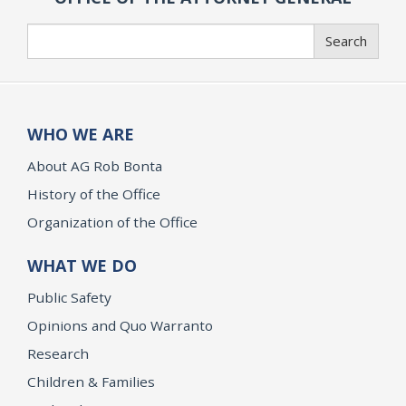
Search
Search
WHO WE ARE
About AG Rob Bonta
History of the Office
Organization of the Office
WHAT WE DO
Public Safety
Opinions and Quo Warranto
Research
Children & Families