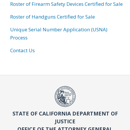
Roster of Firearm Safety Devices Certified for Sale
Roster of Handguns Certified for Sale
Unique Serial Number Application (USNA)
Process
Contact Us
STATE OF CALIFORNIA DEPARTMENT OF
JUSTICE
OFFICE OF THE ATTORNEY GENERAL