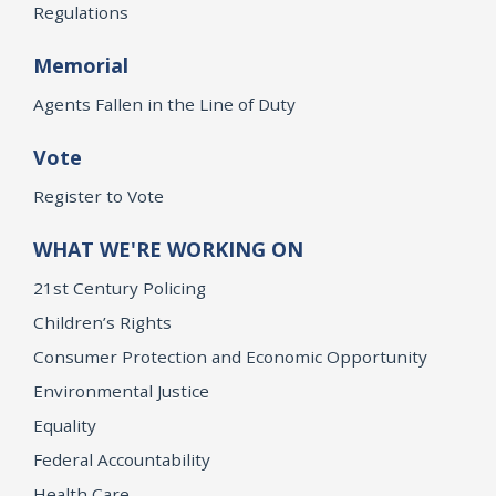
Regulations
Memorial
Agents Fallen in the Line of Duty
Vote
Register to Vote
WHAT WE'RE WORKING ON
21st Century Policing
Children’s Rights
Consumer Protection and Economic Opportunity
Environmental Justice
Equality
Federal Accountability
Health Care