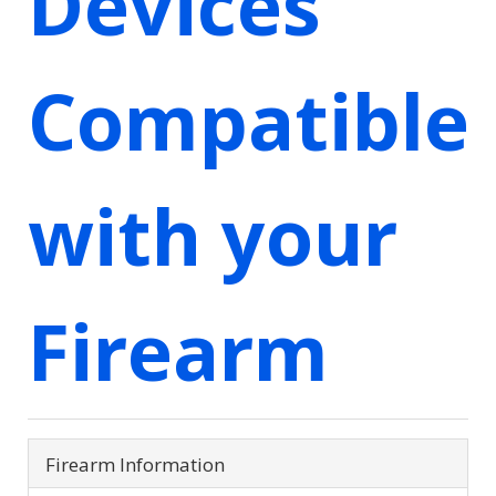
Devices
Compatible
with your
Firearm
Firearm Information