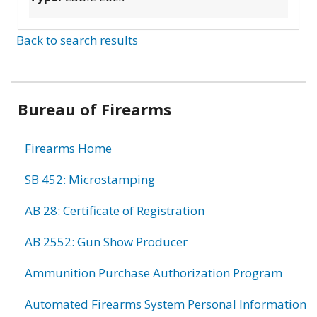
Back to search results
Bureau of Firearms
Firearms Home
SB 452: Microstamping
AB 28: Certificate of Registration
AB 2552: Gun Show Producer
Ammunition Purchase Authorization Program
Automated Firearms System Personal Information