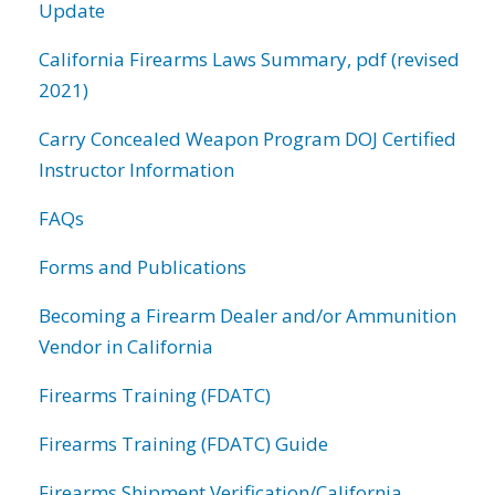
Update
California Firearms Laws Summary, pdf (revised
2021)
Carry Concealed Weapon Program DOJ Certified
Instructor Information
FAQs
Forms and Publications
Becoming a Firearm Dealer and/or Ammunition
Vendor in California
Firearms Training (FDATC)
Firearms Training (FDATC) Guide
Firearms Shipment Verification/California