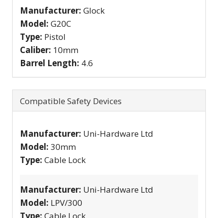
Manufacturer:
Glock
Model:
G20C
Type:
Pistol
Caliber:
10mm
Barrel Length:
4.6
Compatible Safety Devices
Manufacturer:
Uni-Hardware Ltd
Model:
30mm
Type:
Cable Lock
Manufacturer:
Uni-Hardware Ltd
Model:
LPV/300
Type:
Cable Lock