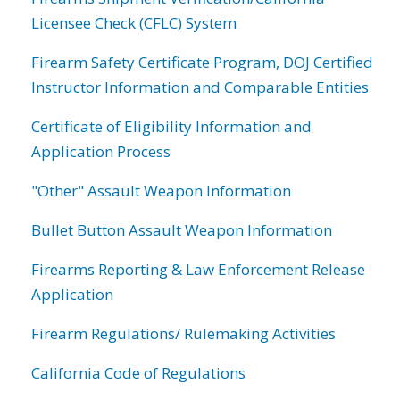
Licensee Check (CFLC) System
Firearm Safety Certificate Program, DOJ Certified
Instructor Information and Comparable Entities
Certificate of Eligibility Information and
Application Process
"Other" Assault Weapon Information
Bullet Button Assault Weapon Information
Firearms Reporting & Law Enforcement Release
Application
Firearm Regulations/ Rulemaking Activities
California Code of Regulations