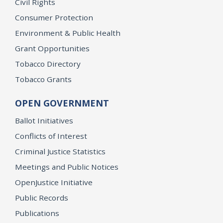
Civil Rights
Consumer Protection
Environment & Public Health
Grant Opportunities
Tobacco Directory
Tobacco Grants
OPEN GOVERNMENT
Ballot Initiatives
Conflicts of Interest
Criminal Justice Statistics
Meetings and Public Notices
OpenJustice Initiative
Public Records
Publications