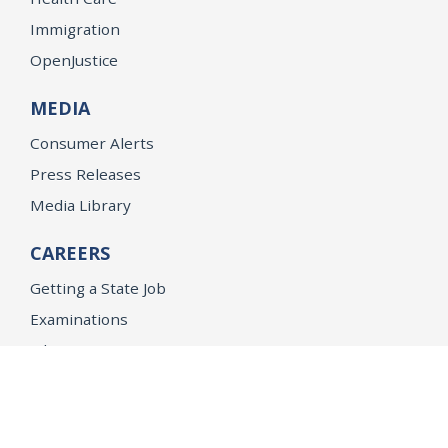
Immigration
OpenJustice
MEDIA
Consumer Alerts
Press Releases
Media Library
CAREERS
Getting a State Job
Examinations
Job Vacancies
Internships & Student Positions
Attorney General's Honors Program
Geoffrey Wright Solicitor General Fellowship