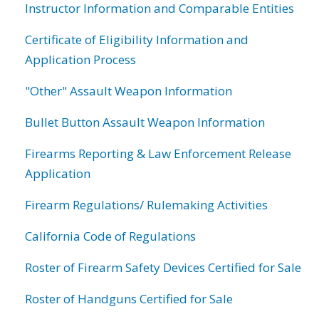
Instructor Information and Comparable Entities
Certificate of Eligibility Information and
Application Process
"Other" Assault Weapon Information
Bullet Button Assault Weapon Information
Firearms Reporting & Law Enforcement Release
Application
Firearm Regulations/ Rulemaking Activities
California Code of Regulations
Roster of Firearm Safety Devices Certified for Sale
Roster of Handguns Certified for Sale