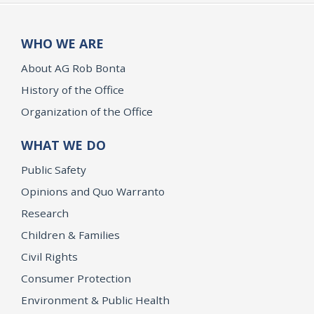
WHO WE ARE
About AG Rob Bonta
History of the Office
Organization of the Office
WHAT WE DO
Public Safety
Opinions and Quo Warranto
Research
Children & Families
Civil Rights
Consumer Protection
Environment & Public Health