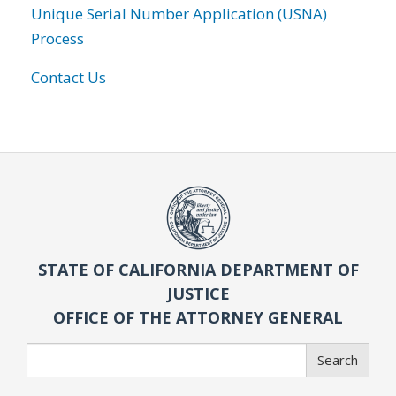
Unique Serial Number Application (USNA)
Process
Contact Us
STATE OF CALIFORNIA DEPARTMENT OF
JUSTICE
OFFICE OF THE ATTORNEY GENERAL
Search
Search