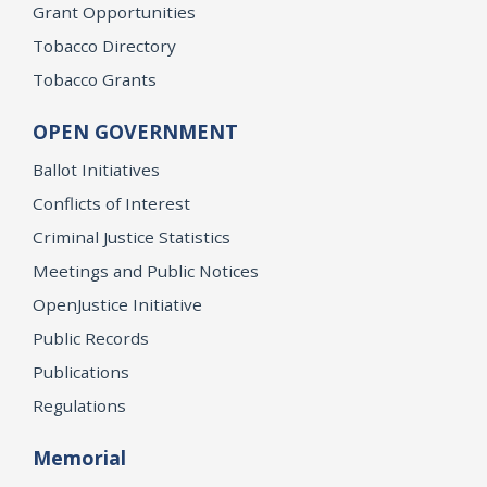
Grant Opportunities
Tobacco Directory
Tobacco Grants
OPEN GOVERNMENT
Ballot Initiatives
Conflicts of Interest
Criminal Justice Statistics
Meetings and Public Notices
OpenJustice Initiative
Public Records
Publications
Regulations
Memorial