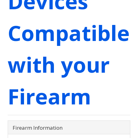
Devices
Compatible
with your
Firearm
Firearm Information