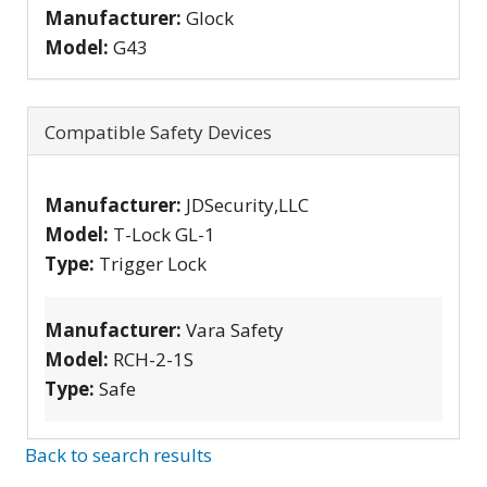
Manufacturer:
Glock
Model:
G43
Compatible Safety Devices
Manufacturer:
JDSecurity,LLC
Model:
T-Lock GL-1
Type:
Trigger Lock
Manufacturer:
Vara Safety
Model:
RCH-2-1S
Type:
Safe
Back to search results