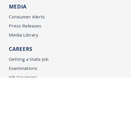
MEDIA
Consumer Alerts
Press Releases
Media Library
CAREERS
Getting a State Job
Examinations
Job Vacancies
Internships & Student Positions
Attorney General's Honors Program
Geoffrey Wright Solicitor General Fellowship
Office of the Attorney General
Accessibility
Privacy Policy