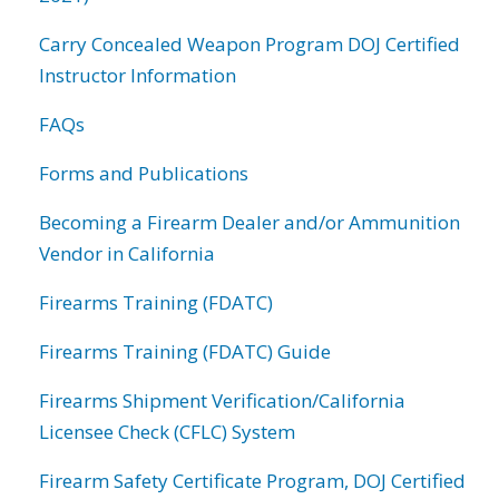
Carry Concealed Weapon Program DOJ Certified
Instructor Information
FAQs
Forms and Publications
Becoming a Firearm Dealer and/or Ammunition
Vendor in California
Firearms Training (FDATC)
Firearms Training (FDATC) Guide
Firearms Shipment Verification/California
Licensee Check (CFLC) System
Firearm Safety Certificate Program, DOJ Certified