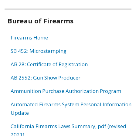
Bureau of Firearms
Firearms Home
SB 452: Microstamping
AB 28: Certificate of Registration
AB 2552: Gun Show Producer
Ammunition Purchase Authorization Program
Automated Firearms System Personal Information
Update
California Firearms Laws Summary, pdf (revised
2021)