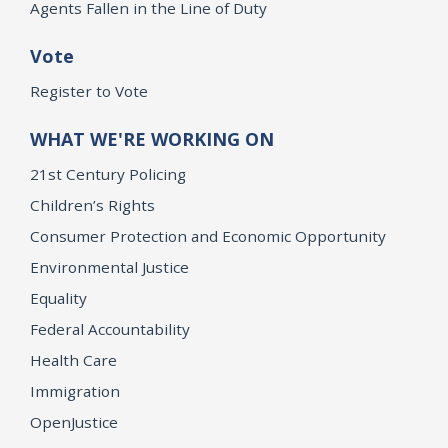
Agents Fallen in the Line of Duty
Vote
Register to Vote
WHAT WE'RE WORKING ON
21st Century Policing
Children’s Rights
Consumer Protection and Economic Opportunity
Environmental Justice
Equality
Federal Accountability
Health Care
Immigration
OpenJustice