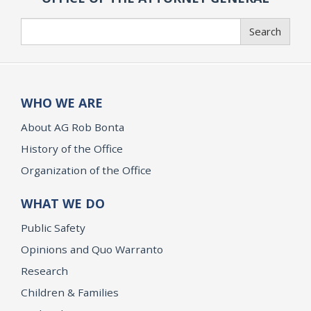
Search
Search
WHO WE ARE
About AG Rob Bonta
History of the Office
Organization of the Office
WHAT WE DO
Public Safety
Opinions and Quo Warranto
Research
Children & Families