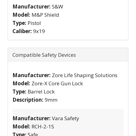
Manufacturer:
S&W
Model:
M&P Shield
Type:
Pistol
Caliber:
9x19
Compatible Safety Devices
Manufacturer:
Zore Life Shaping Solutions
Model:
Zore-X Core Gun Lock
Type:
Barrel Lock
Description:
9mm
Manufacturer:
Vara Safety
Model:
RCH-2-1S
Type:
Safe