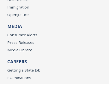
Immigration
OpenJustice
MEDIA
Consumer Alerts
Press Releases
Media Library
CAREERS
Getting a State Job
Examinations
Job Vacancies
Internships & Student Positions
Attorney General's Honors Program
Geoffrey Wright Solicitor General Fellowship