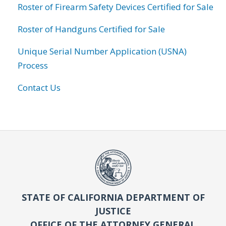
Roster of Firearm Safety Devices Certified for Sale
Roster of Handguns Certified for Sale
Unique Serial Number Application (USNA)
Process
Contact Us
STATE OF CALIFORNIA DEPARTMENT OF
JUSTICE
OFFICE OF THE ATTORNEY GENERAL