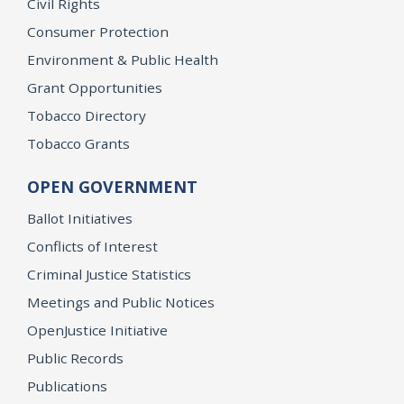
Civil Rights
Consumer Protection
Environment & Public Health
Grant Opportunities
Tobacco Directory
Tobacco Grants
OPEN GOVERNMENT
Ballot Initiatives
Conflicts of Interest
Criminal Justice Statistics
Meetings and Public Notices
OpenJustice Initiative
Public Records
Publications