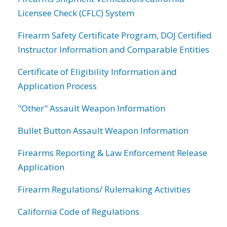
Licensee Check (CFLC) System
Firearm Safety Certificate Program, DOJ Certified
Instructor Information and Comparable Entities
Certificate of Eligibility Information and
Application Process
"Other" Assault Weapon Information
Bullet Button Assault Weapon Information
Firearms Reporting & Law Enforcement Release
Application
Firearm Regulations/ Rulemaking Activities
California Code of Regulations