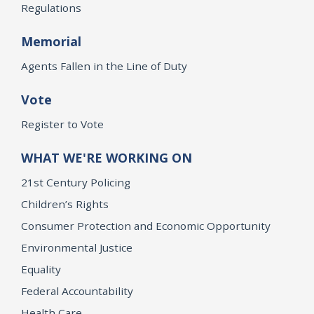
Regulations
Memorial
Agents Fallen in the Line of Duty
Vote
Register to Vote
WHAT WE'RE WORKING ON
21st Century Policing
Children’s Rights
Consumer Protection and Economic Opportunity
Environmental Justice
Equality
Federal Accountability
Health Care