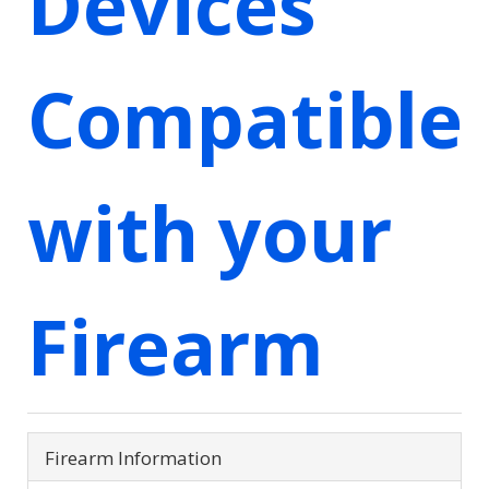
Devices
Compatible
with your
Firearm
Firearm Information