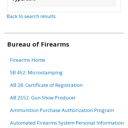
Back to search results
Bureau of Firearms
Firearms Home
SB 452: Microstamping
AB 28: Certificate of Registration
AB 2552: Gun Show Producer
Ammunition Purchase Authorization Program
Automated Firearms System Personal Information