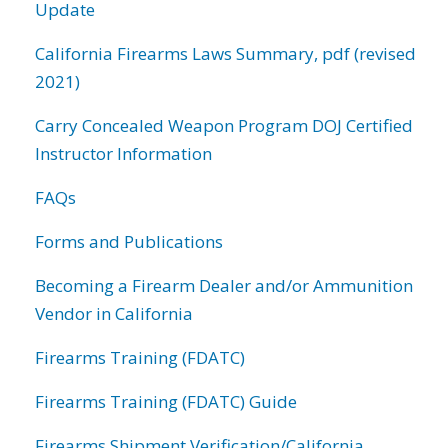
Update
California Firearms Laws Summary, pdf (revised
2021)
Carry Concealed Weapon Program DOJ Certified
Instructor Information
FAQs
Forms and Publications
Becoming a Firearm Dealer and/or Ammunition
Vendor in California
Firearms Training (FDATC)
Firearms Training (FDATC) Guide
Firearms Shipment Verification/California