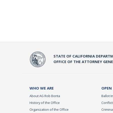
STATE OF CALIFORNIA DEPARTM
OFFICE OF THE ATTORNEY GEN
WHO WE ARE
OPEN
About AG Rob Bonta
Ballot In
History of the Office
Conflict
Organization of the Office
Criminal