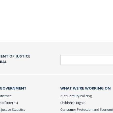
ENT OF JUSTICE
Search
ERAL
 GOVERNMENT
WHAT WE'RE WORKING ON
itiatives
21st Century Policing
s of Interest
Children’s Rights
 Justice Statistics
Consumer Protection and Economi