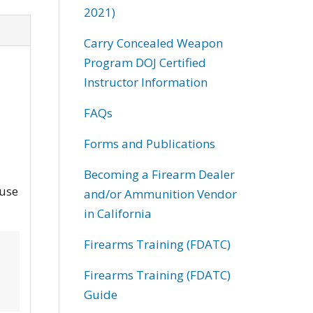
2021)
Carry Concealed Weapon
Program DOJ Certified
Instructor Information
FAQs
Forms and Publications
Becoming a Firearm Dealer
and/or Ammunition Vendor
in California
Firearms Training (FDATC)
Firearms Training (FDATC)
Guide