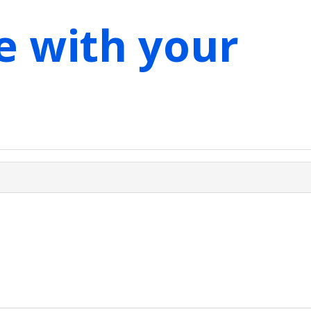
e with your