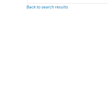
Back to search results