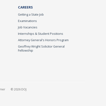
CAREERS
Getting a State Job
Examinations
Job Vacancies
Internships & Student Positions
Attorney General's Honors Program
Geoffrey Wright Solicitor General
Fellowship
imer
© 2026 DOJ