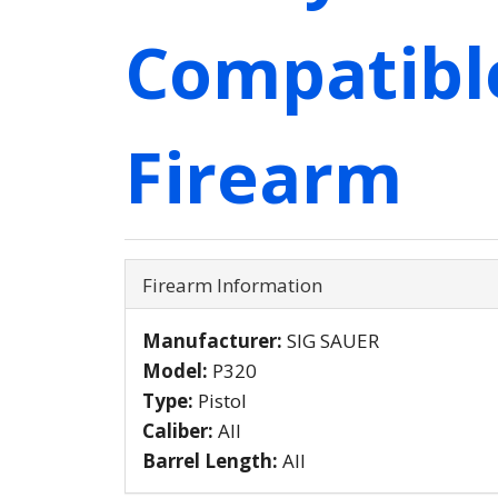
Compatibl
Firearm
Firearm Information
Manufacturer:
SIG SAUER
Model:
P320
Type:
Pistol
Caliber:
All
Barrel Length:
All