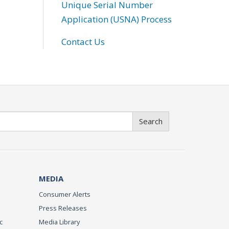
Unique Serial Number
Application (USNA) Process
Contact Us
Search
MEDIA
Consumer Alerts
Press Releases
c
Media Library