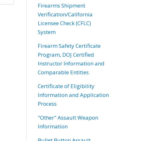
Firearms Shipment
Verification/California
Licensee Check (CFLC)
System
Firearm Safety Certificate
Program, DOJ Certified
Instructor Information and
Comparable Entities
Certificate of Eligibility
Information and Application
Process
"Other" Assault Weapon
Information
Bullet Button Assault