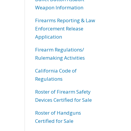
Weapon Information
Firearms Reporting & Law
Enforcement Release
Application
Firearm Regulations/
Rulemaking Activities
California Code of
Regulations
Roster of Firearm Safety
Devices Certified for Sale
Roster of Handguns
Certified for Sale