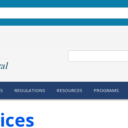
Search
al
RS
REGULATIONS
RESOURCES
PROGRAMS
ices