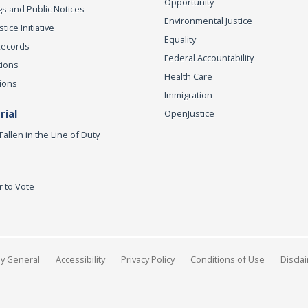
Opportunity
s and Public Notices
Environmental Justice
ice Initiative
Equality
Records
Federal Accountability
tions
Health Care
ions
Immigration
ial
OpenJustice
Fallen in the Line of Duty
r to Vote
ey General
Accessibility
Privacy Policy
Conditions of Use
Discla