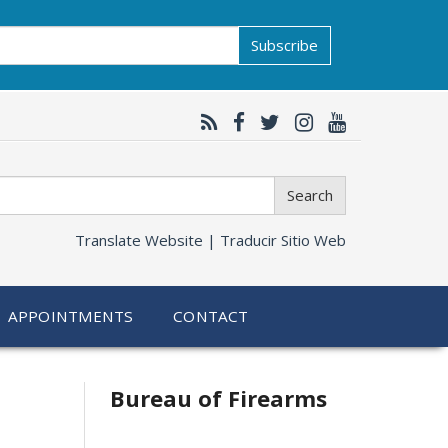
Subscribe
Search
Translate Website |
Traducir Sitio Web
APPOINTMENTS
CONTACT
Bureau of Firearms