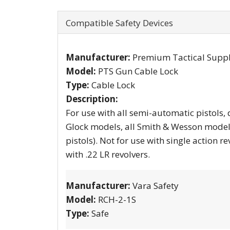
Compatible Safety Devices
Manufacturer:
Premium Tactical Supp
Model:
PTS Gun Cable Lock
Type:
Cable Lock
Description:
For use with all semi-automatic pistols, double
Glock models, all Smith & Wesson models
pistols). Not for use with single action revolvers with loading gates of any make or model. Not for use
with .22 LR revolvers.
Manufacturer:
Vara Safety
Model:
RCH-2-1S
Type:
Safe