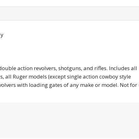
ly
 action revolvers, shotguns, and rifles. Includes all
, all Ruger models (except single action cowboy style