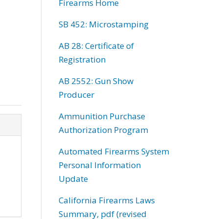
Firearms Home
SB 452: Microstamping
AB 28: Certificate of
Registration
AB 2552: Gun Show
Producer
Ammunition Purchase
Authorization Program
Automated Firearms System
Personal Information
Update
California Firearms Laws
Summary, pdf (revised