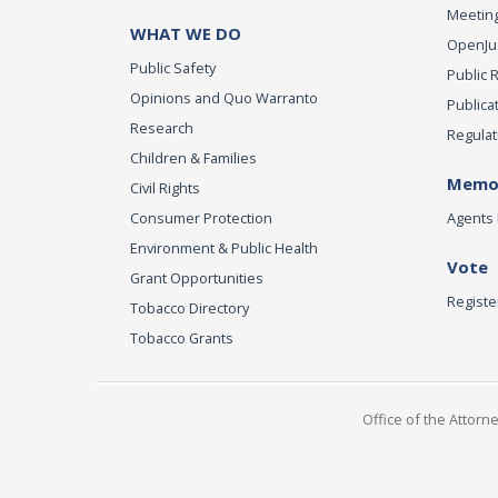
Meeting
WHAT WE DO
OpenJust
Public Safety
Public 
Opinions and Quo Warranto
Publica
Research
Regulat
Children & Families
Memor
Civil Rights
Consumer Protection
Agents 
Environment & Public Health
Vote
Grant Opportunities
Registe
Tobacco Directory
Tobacco Grants
Office of the Attorn