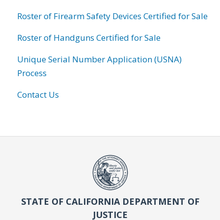
Roster of Firearm Safety Devices Certified for Sale
Roster of Handguns Certified for Sale
Unique Serial Number Application (USNA)
Process
Contact Us
STATE OF CALIFORNIA DEPARTMENT OF
JUSTICE