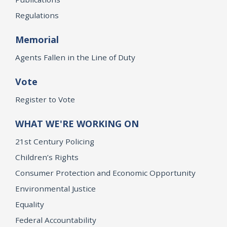
Regulations
Memorial
Agents Fallen in the Line of Duty
Vote
Register to Vote
WHAT WE'RE WORKING ON
21st Century Policing
Children’s Rights
Consumer Protection and Economic Opportunity
Environmental Justice
Equality
Federal Accountability