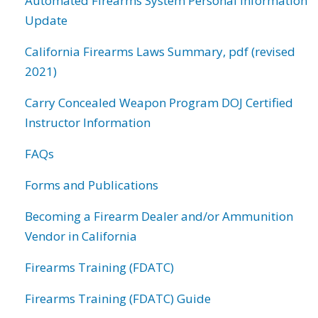
Automated Firearms System Personal Information
Update
California Firearms Laws Summary, pdf (revised
2021)
Carry Concealed Weapon Program DOJ Certified
Instructor Information
FAQs
Forms and Publications
Becoming a Firearm Dealer and/or Ammunition
Vendor in California
Firearms Training (FDATC)
Firearms Training (FDATC) Guide