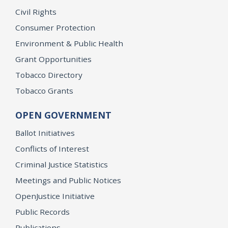
Civil Rights
Consumer Protection
Environment & Public Health
Grant Opportunities
Tobacco Directory
Tobacco Grants
OPEN GOVERNMENT
Ballot Initiatives
Conflicts of Interest
Criminal Justice Statistics
Meetings and Public Notices
OpenJustice Initiative
Public Records
Publications