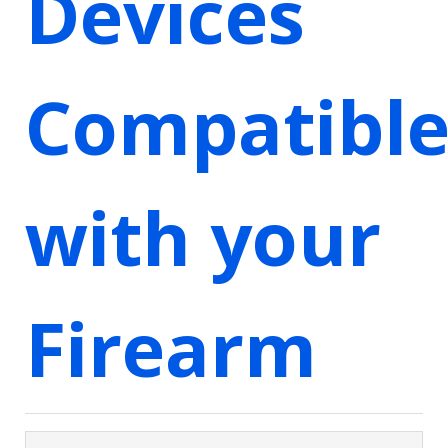
Devices
Compatibl
with your
Firearm