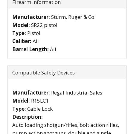
Firearm Information
Manufacturer:
Sturm, Ruger & Co.
Model:
SR22 pistol
Type:
Pistol
Caliber:
All
Barrel Length:
All
Compatible Safety Devices
Manufacturer:
Regal Industrial Sales
Model:
R15LC1
Type:
Cable Lock
Description:
Auto loading shotgun/rifles, bolt action rifles,
pump action shotguns, double and single