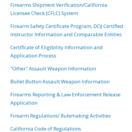
Firearms Shipment Verification/California
Licensee Check (CFLC) System
Firearm Safety Certificate Program, DOJ Certified
Instructor Information and Comparable Entities
Certificate of Eligibility Information and
Application Process
"Other" Assault Weapon Information
Bullet Button Assault Weapon Information
Firearms Reporting & Law Enforcement Release
Application
Firearm Regulations/ Rulemaking Activities
California Code of Regulations