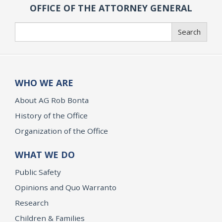
OFFICE OF THE ATTORNEY GENERAL
Search
Search
WHO WE ARE
About AG Rob Bonta
History of the Office
Organization of the Office
WHAT WE DO
Public Safety
Opinions and Quo Warranto
Research
Children & Families