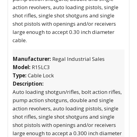
action revolvers, auto loading pistols, single
shot rifles, single shot shotguns and single
shot pistols with openings and/or receivers
large enough to accept 0.30 inch diameter
cable.
Manufacturer:
Regal Industrial Sales
Model:
R15LC3
Type:
Cable Lock
Description:
Auto loading shotgun/rifles, bolt action rifles,
pump action shotguns, double and single
action revolvers, auto loading pistols, single
shot rifles, single shot shotguns and single
shot pistols with openings and/or receivers
large enough to accept a 0.300 inch diameter