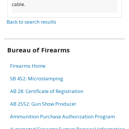
cable.
Back to search results
Bureau of Firearms
Firearms Home
SB 452: Microstamping
AB 28: Certificate of Registration
AB 2552: Gun Show Producer
Ammunition Purchase Authorization Program