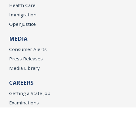
Health Care
Immigration
OpenJustice
MEDIA
Consumer Alerts
Press Releases
Media Library
CAREERS
Getting a State Job
Examinations
Job Vacancies
Internships & Student Positions
Attorney General's Honors Program