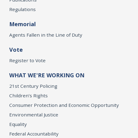
Regulations
Memorial
Agents Fallen in the Line of Duty
Vote
Register to Vote
WHAT WE'RE WORKING ON
21st Century Policing
Children’s Rights
Consumer Protection and Economic Opportunity
Environmental Justice
Equality
Federal Accountability