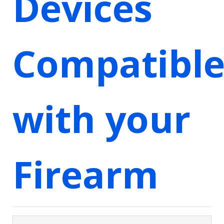
Devices
Compatibl
with your
Firearm