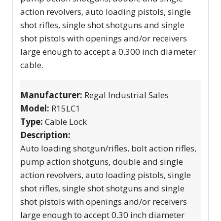
action revolvers, auto loading pistols, single
shot rifles, single shot shotguns and single
shot pistols with openings and/or receivers
large enough to accept a 0.300 inch diameter
cable.
Manufacturer:
Regal Industrial Sales
Model:
R15LC1
Type:
Cable Lock
Description:
Auto loading shotgun/rifles, bolt action rifles,
pump action shotguns, double and single
action revolvers, auto loading pistols, single
shot rifles, single shot shotguns and single
shot pistols with openings and/or receivers
large enough to accept 0.30 inch diameter