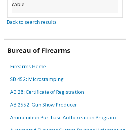
cable.
Back to search results
Bureau of Firearms
Firearms Home
SB 452: Microstamping
AB 28: Certificate of Registration
AB 2552: Gun Show Producer
Ammunition Purchase Authorization Program