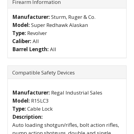
Firearm Information
Manufacturer:
Sturm, Ruger & Co.
Model:
Super Redhawk Alaskan
Type:
Revolver
Caliber:
All
Barrel Length:
All
Compatible Safety Devices
Manufacturer:
Regal Industrial Sales
Model:
R15LC3
Type:
Cable Lock
Description:
Auto loading shotgun/rifles, bolt action rifles,
pump action shotguns, double and single