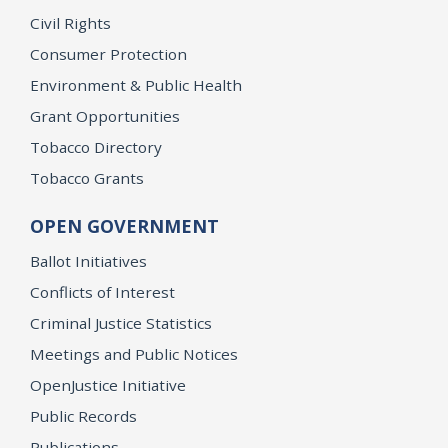
Civil Rights
Consumer Protection
Environment & Public Health
Grant Opportunities
Tobacco Directory
Tobacco Grants
OPEN GOVERNMENT
Ballot Initiatives
Conflicts of Interest
Criminal Justice Statistics
Meetings and Public Notices
OpenJustice Initiative
Public Records
Publications