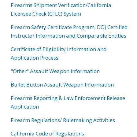
Firearms Shipment Verification/California
Licensee Check (CFLC) System
Firearm Safety Certificate Program, DOJ Certified
Instructor Information and Comparable Entities
Certificate of Eligibility Information and
Application Process
"Other" Assault Weapon Information
Bullet Button Assault Weapon Information
Firearms Reporting & Law Enforcement Release
Application
Firearm Regulations/ Rulemaking Activities
California Code of Regulations