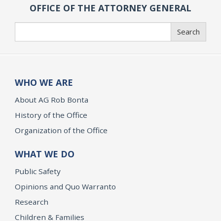
OFFICE OF THE ATTORNEY GENERAL
Search
Search
WHO WE ARE
About AG Rob Bonta
History of the Office
Organization of the Office
WHAT WE DO
Public Safety
Opinions and Quo Warranto
Research
Children & Families