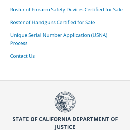
Roster of Firearm Safety Devices Certified for Sale
Roster of Handguns Certified for Sale
Unique Serial Number Application (USNA)
Process
Contact Us
STATE OF CALIFORNIA DEPARTMENT OF
JUSTICE