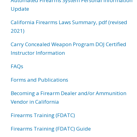
Automated Firearms System Personal Information
Update
California Firearms Laws Summary, pdf (revised
2021)
Carry Concealed Weapon Program DOJ Certified
Instructor Information
FAQs
Forms and Publications
Becoming a Firearm Dealer and/or Ammunition
Vendor in California
Firearms Training (FDATC)
Firearms Training (FDATC) Guide