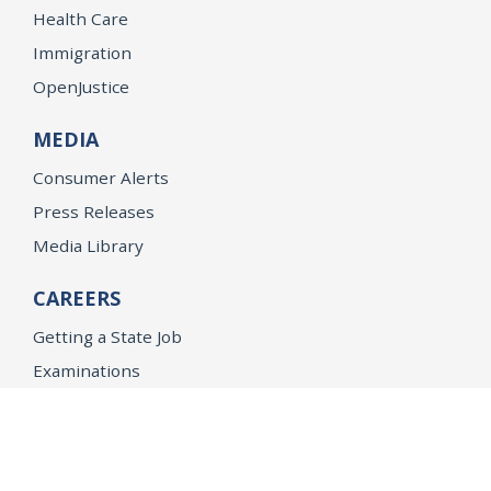
Health Care
Immigration
OpenJustice
MEDIA
Consumer Alerts
Press Releases
Media Library
CAREERS
Getting a State Job
Examinations
Job Vacancies
Internships & Student Positions
Attorney General's Honors Program