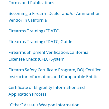
Forms and Publications
Becoming a Firearm Dealer and/or Ammunition
Vendor in California
Firearms Training (FDATC)
Firearms Training (FDATC) Guide
Firearms Shipment Verification/California
Licensee Check (CFLC) System
Firearm Safety Certificate Program, DOJ Certified
Instructor Information and Comparable Entities
Certificate of Eligibility Information and
Application Process
"Other" Assault Weapon Information