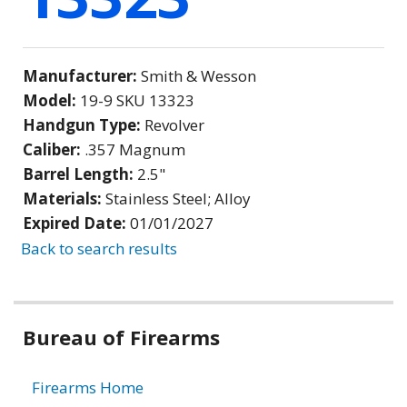
Manufacturer:
Smith & Wesson
Model:
19-9 SKU 13323
Handgun Type:
Revolver
Caliber:
.357 Magnum
Barrel Length:
2.5"
Materials:
Stainless Steel; Alloy
Expired Date:
01/01/2027
Back to search results
Bureau of Firearms
Firearms Home