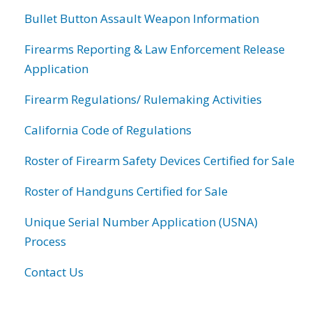
Bullet Button Assault Weapon Information
Firearms Reporting & Law Enforcement Release
Application
Firearm Regulations/ Rulemaking Activities
California Code of Regulations
Roster of Firearm Safety Devices Certified for Sale
Roster of Handguns Certified for Sale
Unique Serial Number Application (USNA)
Process
Contact Us