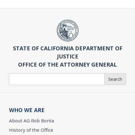
STATE OF CALIFORNIA DEPARTMENT OF
JUSTICE
OFFICE OF THE ATTORNEY GENERAL
Search
Search
WHO WE ARE
About AG Rob Bonta
History of the Office