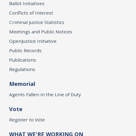
Ballot Initiatives
Conflicts of Interest
Criminal Justice Statistics
Meetings and Public Notices
OpenJustice Initiative
Public Records
Publications
Regulations
Memorial
Agents Fallen in the Line of Duty
Vote
Register to Vote
WHAT WE'RE WORKING ON