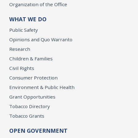
Organization of the Office
WHAT WE DO
Public Safety
Opinions and Quo Warranto
Research
Children & Families
Civil Rights
Consumer Protection
Environment & Public Health
Grant Opportunities
Tobacco Directory
Tobacco Grants
OPEN GOVERNMENT