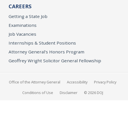
CAREERS
Getting a State Job
Examinations
Job Vacancies
Internships & Student Positions
Attorney General's Honors Program
Geoffrey Wright Solicitor General Fellowship
Office of the Attorney General
Accessibility
Privacy Policy
Conditions of Use
Disclaimer
© 2026 DOJ