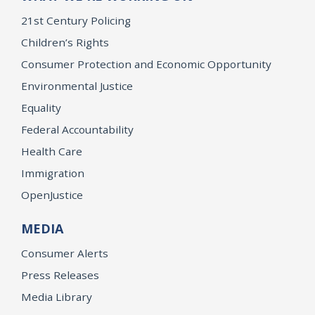
21st Century Policing
Children’s Rights
Consumer Protection and Economic Opportunity
Environmental Justice
Equality
Federal Accountability
Health Care
Immigration
OpenJustice
MEDIA
Consumer Alerts
Press Releases
Media Library