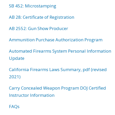
SB 452: Microstamping
AB 28: Certificate of Registration
AB 2552: Gun Show Producer
Ammunition Purchase Authorization Program
Automated Firearms System Personal Information
Update
California Firearms Laws Summary, pdf (revised
2021)
Carry Concealed Weapon Program DOJ Certified
Instructor Information
FAQs