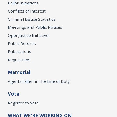
Ballot Initiatives
Conflicts of Interest
Criminal Justice Statistics
Meetings and Public Notices
OpenJustice Initiative
Public Records
Publications
Regulations
Memorial
Agents Fallen in the Line of Duty
Vote
Register to Vote
WHAT WE'RE WORKING ON