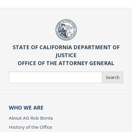
STATE OF CALIFORNIA DEPARTMENT OF
JUSTICE
OFFICE OF THE ATTORNEY GENERAL
Search
Search
WHO WE ARE
About AG Rob Bonta
History of the Office