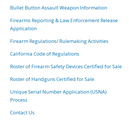
Bullet Button Assault Weapon Information
Firearms Reporting & Law Enforcement Release
Application
Firearm Regulations/ Rulemaking Activities
California Code of Regulations
Roster of Firearm Safety Devices Certified for Sale
Roster of Handguns Certified for Sale
Unique Serial Number Application (USNA)
Process
Contact Us