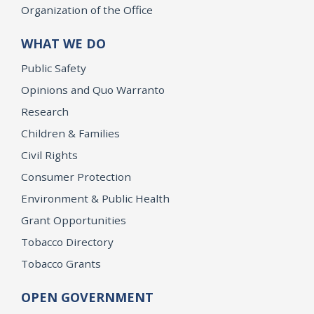
Organization of the Office
WHAT WE DO
Public Safety
Opinions and Quo Warranto
Research
Children & Families
Civil Rights
Consumer Protection
Environment & Public Health
Grant Opportunities
Tobacco Directory
Tobacco Grants
OPEN GOVERNMENT