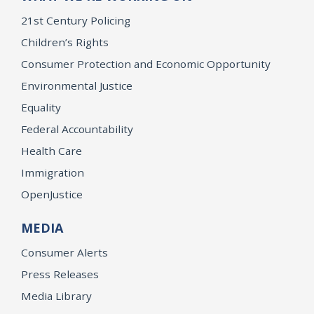
21st Century Policing
Children’s Rights
Consumer Protection and Economic Opportunity
Environmental Justice
Equality
Federal Accountability
Health Care
Immigration
OpenJustice
MEDIA
Consumer Alerts
Press Releases
Media Library