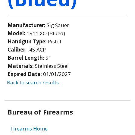
Manufacturer:
Sig Sauer
Model:
1911 XO (Blued)
Handgun Type:
Pistol
Caliber:
.45 ACP
Barrel Length:
5"
Materials:
Stainless Steel
Expired Date:
01/01/2027
Back to search results
Bureau of Firearms
Firearms Home