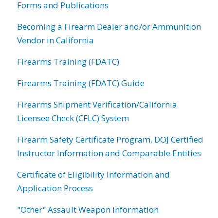
Forms and Publications
Becoming a Firearm Dealer and/or Ammunition
Vendor in California
Firearms Training (FDATC)
Firearms Training (FDATC) Guide
Firearms Shipment Verification/California
Licensee Check (CFLC) System
Firearm Safety Certificate Program, DOJ Certified
Instructor Information and Comparable Entities
Certificate of Eligibility Information and
Application Process
"Other" Assault Weapon Information