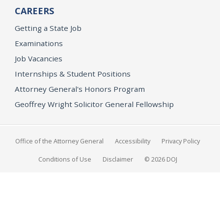
CAREERS
Getting a State Job
Examinations
Job Vacancies
Internships & Student Positions
Attorney General's Honors Program
Geoffrey Wright Solicitor General Fellowship
Office of the Attorney General
Accessibility
Privacy Policy
Conditions of Use
Disclaimer
© 2026 DOJ