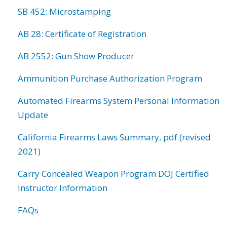
SB 452: Microstamping
AB 28: Certificate of Registration
AB 2552: Gun Show Producer
Ammunition Purchase Authorization Program
Automated Firearms System Personal Information
Update
California Firearms Laws Summary, pdf (revised
2021)
Carry Concealed Weapon Program DOJ Certified
Instructor Information
FAQs