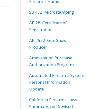
Firearms Home
SB 452: Microstamping
AB 28: Certificate of
Registration
AB 2552: Gun Show
Producer
Ammunition Purchase
Authorization Program
Automated Firearms System
Personal Information
Update
California Firearms Laws
Summary, pdf (revised