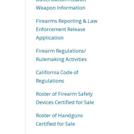
Weapon Information
Firearms Reporting & Law
Enforcement Release
Application
Firearm Regulations/
Rulemaking Activities
California Code of
Regulations
Roster of Firearm Safety
Devices Certified for Sale
Roster of Handguns
Certified for Sale