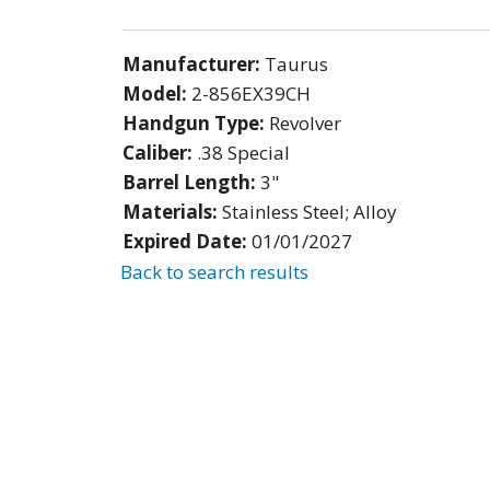
Manufacturer:
Taurus
Model:
2-856EX39CH
Handgun Type:
Revolver
Caliber:
.38 Special
Barrel Length:
3"
Materials:
Stainless Steel; Alloy
Expired Date:
01/01/2027
Back to search results