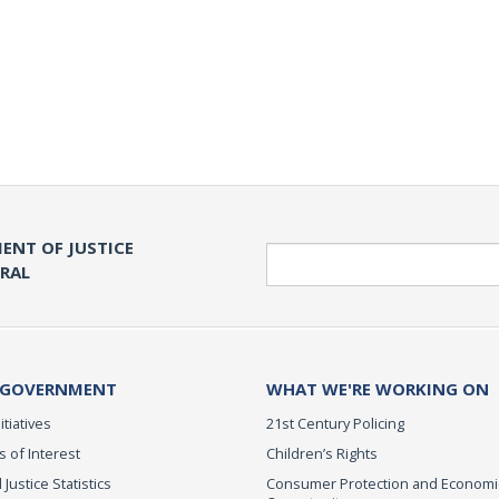
ENT OF JUSTICE
Search
ERAL
 GOVERNMENT
WHAT WE'RE WORKING ON
itiatives
21st Century Policing
s of Interest
Children’s Rights
 Justice Statistics
Consumer Protection and Economi