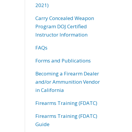
2021)
Carry Concealed Weapon
Program DOJ Certified
Instructor Information
FAQs
Forms and Publications
Becoming a Firearm Dealer
and/or Ammunition Vendor
in California
Firearms Training (FDATC)
Firearms Training (FDATC)
Guide