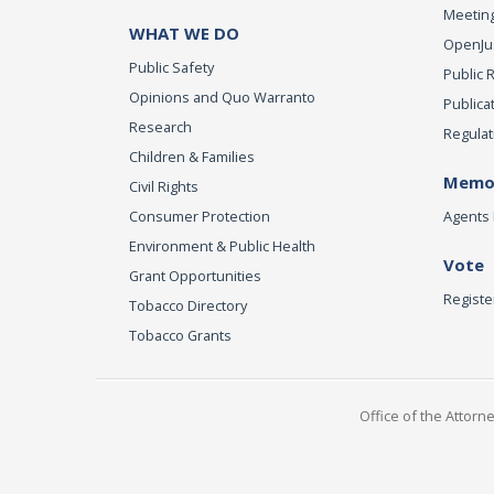
Meeting
WHAT WE DO
OpenJust
Public Safety
Public 
Opinions and Quo Warranto
Publica
Research
Regulat
Children & Families
Memor
Civil Rights
Consumer Protection
Agents 
Environment & Public Health
Vote
Grant Opportunities
Registe
Tobacco Directory
Tobacco Grants
Office of the Attorn