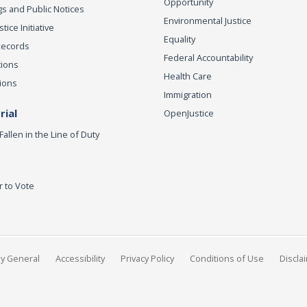
Opportunity
s and Public Notices
Environmental Justice
ice Initiative
Equality
Records
Federal Accountability
tions
Health Care
ions
Immigration
ial
OpenJustice
Fallen in the Line of Duty
r to Vote
ey General
Accessibility
Privacy Policy
Conditions of Use
Discla