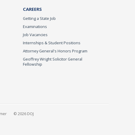
CAREERS
Getting a State Job
Examinations
Job Vacancies
Internships & Student Positions
Attorney General's Honors Program
Geoffrey Wright Solicitor General
Fellowship
imer
© 2026 DOJ