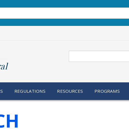
Search
al
RS
REGULATIONS
RESOURCES
PROGRAMS
CH