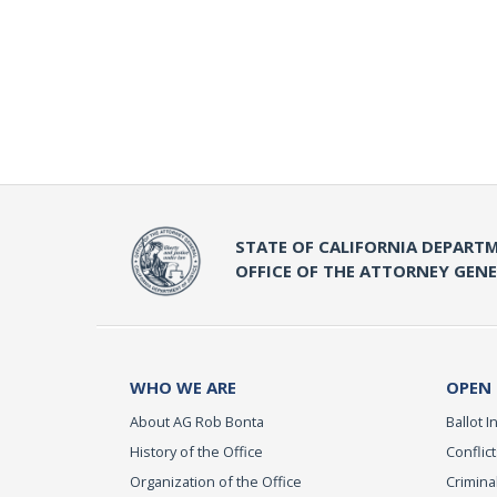
STATE OF CALIFORNIA DEPARTM
OFFICE OF THE ATTORNEY GEN
WHO WE ARE
OPEN
About AG Rob Bonta
Ballot In
History of the Office
Conflict
Organization of the Office
Criminal