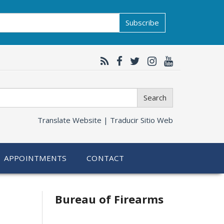
Subscribe
Search
Translate Website |
Traducir Sitio Web
APPOINTMENTS
CONTACT
Bureau of Firearms