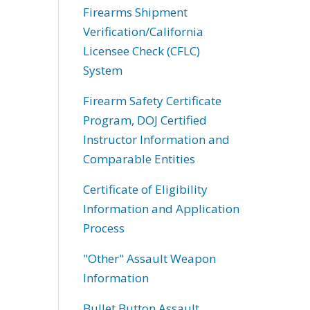
Firearms Shipment
Verification/California
Licensee Check (CFLC)
System
Firearm Safety Certificate
Program, DOJ Certified
Instructor Information and
Comparable Entities
Certificate of Eligibility
Information and Application
Process
"Other" Assault Weapon
Information
Bullet Button Assault