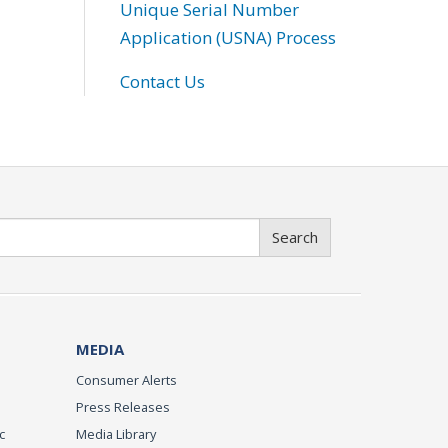
Unique Serial Number
Application (USNA) Process
Contact Us
Search
MEDIA
Consumer Alerts
Press Releases
c
Media Library