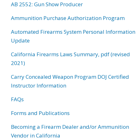
AB 2552: Gun Show Producer
Ammunition Purchase Authorization Program
Automated Firearms System Personal Information
Update
California Firearms Laws Summary, pdf (revised
2021)
Carry Concealed Weapon Program DOJ Certified
Instructor Information
FAQs
Forms and Publications
Becoming a Firearm Dealer and/or Ammunition
Vendor in California