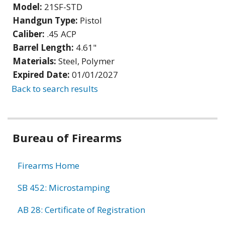
Model:
21SF-STD
Handgun Type:
Pistol
Caliber:
.45 ACP
Barrel Length:
4.61"
Materials:
Steel, Polymer
Expired Date:
01/01/2027
Back to search results
Bureau of Firearms
Firearms Home
SB 452: Microstamping
AB 28: Certificate of Registration