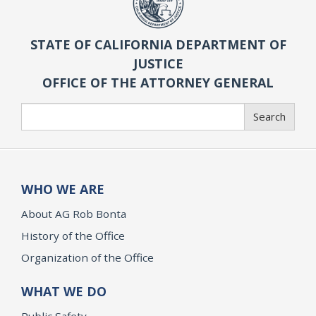
STATE OF CALIFORNIA DEPARTMENT OF
JUSTICE
OFFICE OF THE ATTORNEY GENERAL
Search
Search
WHO WE ARE
About AG Rob Bonta
History of the Office
Organization of the Office
WHAT WE DO
Public Safety