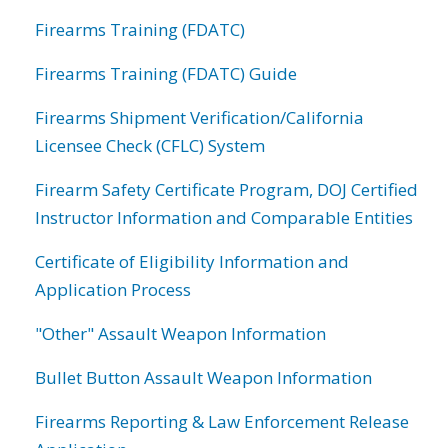
Firearms Training (FDATC)
Firearms Training (FDATC) Guide
Firearms Shipment Verification/California
Licensee Check (CFLC) System
Firearm Safety Certificate Program, DOJ Certified
Instructor Information and Comparable Entities
Certificate of Eligibility Information and
Application Process
"Other" Assault Weapon Information
Bullet Button Assault Weapon Information
Firearms Reporting & Law Enforcement Release