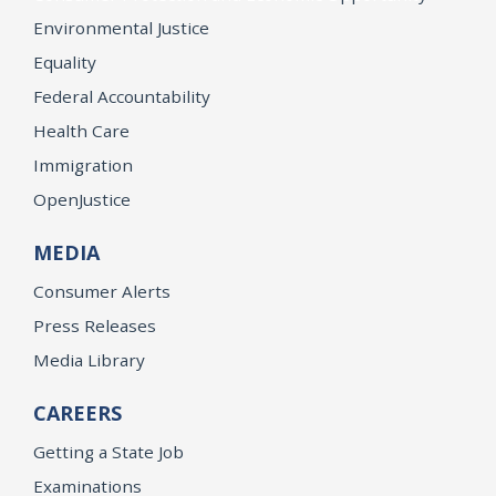
Environmental Justice
Equality
Federal Accountability
Health Care
Immigration
OpenJustice
MEDIA
Consumer Alerts
Press Releases
Media Library
CAREERS
Getting a State Job
Examinations