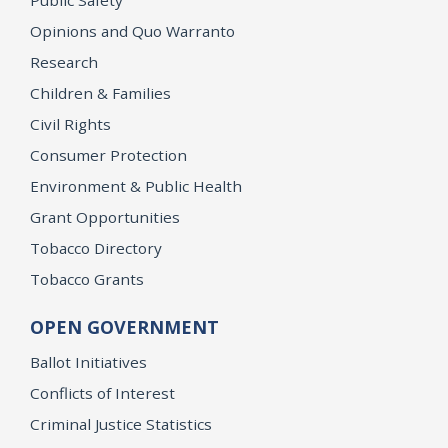
Opinions and Quo Warranto
Research
Children & Families
Civil Rights
Consumer Protection
Environment & Public Health
Grant Opportunities
Tobacco Directory
Tobacco Grants
OPEN GOVERNMENT
Ballot Initiatives
Conflicts of Interest
Criminal Justice Statistics