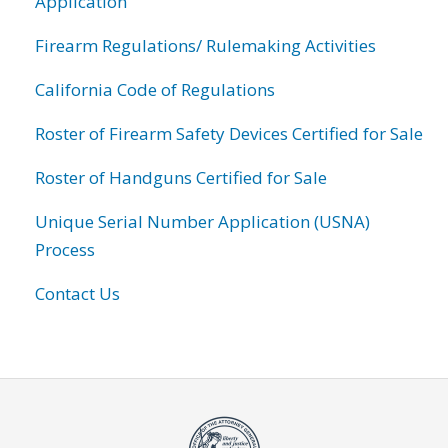
Application
Firearm Regulations/ Rulemaking Activities
California Code of Regulations
Roster of Firearm Safety Devices Certified for Sale
Roster of Handguns Certified for Sale
Unique Serial Number Application (USNA)
Process
Contact Us