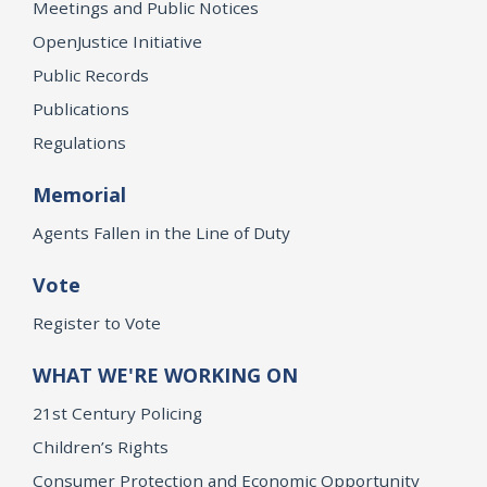
Meetings and Public Notices
OpenJustice Initiative
Public Records
Publications
Regulations
Memorial
Agents Fallen in the Line of Duty
Vote
Register to Vote
WHAT WE'RE WORKING ON
21st Century Policing
Children’s Rights
Consumer Protection and Economic Opportunity