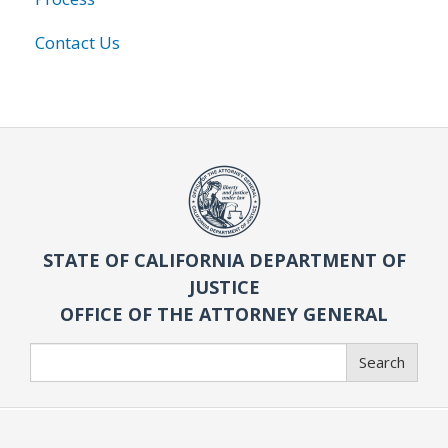
Contact Us
STATE OF CALIFORNIA DEPARTMENT OF
JUSTICE
OFFICE OF THE ATTORNEY GENERAL
Search
Search