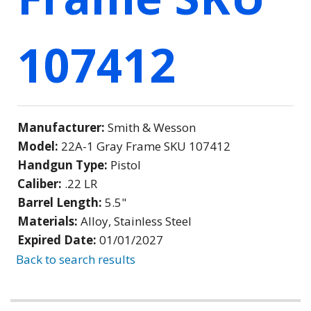
107412
Manufacturer:
Smith & Wesson
Model:
22A-1 Gray Frame SKU 107412
Handgun Type:
Pistol
Caliber:
.22 LR
Barrel Length:
5.5"
Materials:
Alloy, Stainless Steel
Expired Date:
01/01/2027
Back to search results