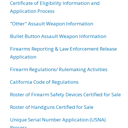
Certificate of Eligibility Information and
Application Process
"Other" Assault Weapon Information
Bullet Button Assault Weapon Information
Firearms Reporting & Law Enforcement Release
Application
Firearm Regulations/ Rulemaking Activities
California Code of Regulations
Roster of Firearm Safety Devices Certified for Sale
Roster of Handguns Certified for Sale
Unique Serial Number Application (USNA)
Process