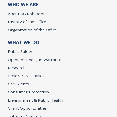
WHO WE ARE
About AG Rob Bonta
History of the Office
Organization of the Office
WHAT WE DO
Public Safety
Opinions and Quo Warranto
Research
Children & Families
Civil Rights
Consumer Protection
Environment & Public Health
Grant Opportunities
Tobacco Directory