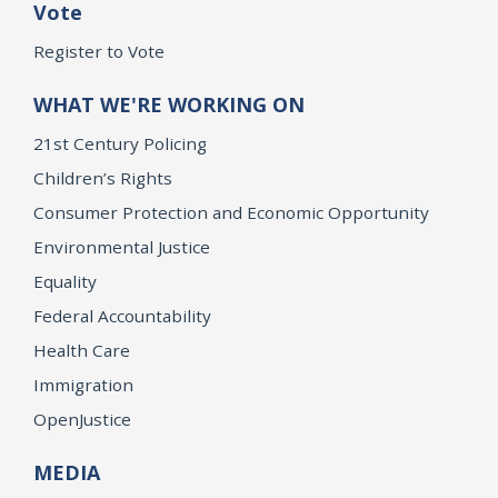
Vote
Register to Vote
WHAT WE'RE WORKING ON
21st Century Policing
Children’s Rights
Consumer Protection and Economic Opportunity
Environmental Justice
Equality
Federal Accountability
Health Care
Immigration
OpenJustice
MEDIA