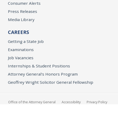
Consumer Alerts
Press Releases
Media Library
CAREERS
Getting a State Job
Examinations
Job Vacancies
Internships & Student Positions
Attorney General's Honors Program
Geoffrey Wright Solicitor General Fellowship
Office of the Attorney General
Accessibility
Privacy Policy
Conditions of Use
Disclaimer
© 2026 DOJ