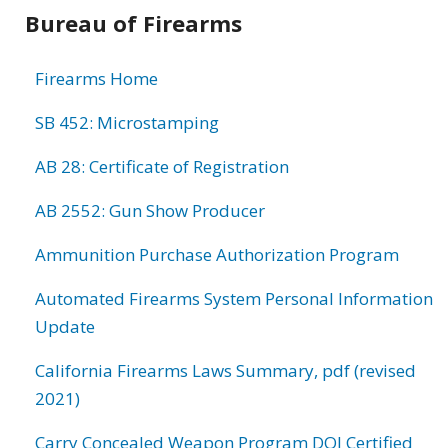
Bureau of Firearms
Firearms Home
SB 452: Microstamping
AB 28: Certificate of Registration
AB 2552: Gun Show Producer
Ammunition Purchase Authorization Program
Automated Firearms System Personal Information
Update
California Firearms Laws Summary, pdf (revised
2021)
Carry Concealed Weapon Program DOJ Certified