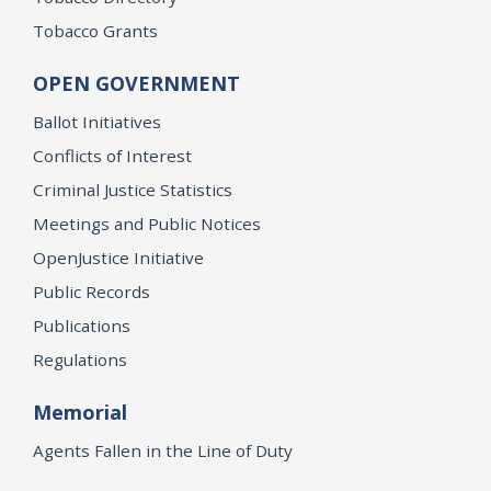
Tobacco Grants
OPEN GOVERNMENT
Ballot Initiatives
Conflicts of Interest
Criminal Justice Statistics
Meetings and Public Notices
OpenJustice Initiative
Public Records
Publications
Regulations
Memorial
Agents Fallen in the Line of Duty