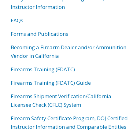
Instructor Information
FAQs
Forms and Publications
Becoming a Firearm Dealer and/or Ammunition
Vendor in California
Firearms Training (FDATC)
Firearms Training (FDATC) Guide
Firearms Shipment Verification/California
Licensee Check (CFLC) System
Firearm Safety Certificate Program, DOJ Certified
Instructor Information and Comparable Entities