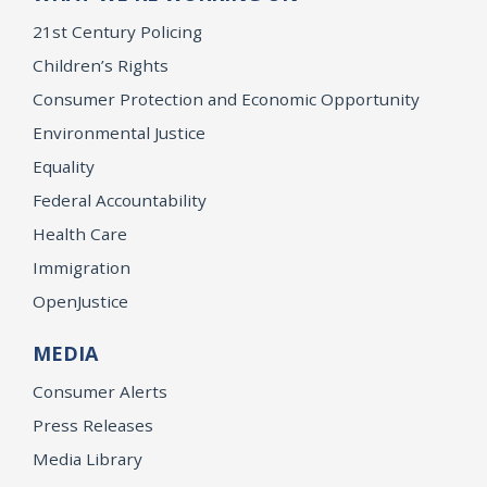
21st Century Policing
Children’s Rights
Consumer Protection and Economic Opportunity
Environmental Justice
Equality
Federal Accountability
Health Care
Immigration
OpenJustice
MEDIA
Consumer Alerts
Press Releases
Media Library