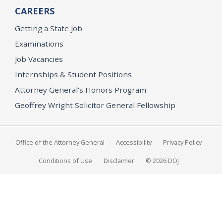
CAREERS
Getting a State Job
Examinations
Job Vacancies
Internships & Student Positions
Attorney General's Honors Program
Geoffrey Wright Solicitor General Fellowship
Office of the Attorney General
Accessibility
Privacy Policy
Conditions of Use
Disclaimer
© 2026 DOJ