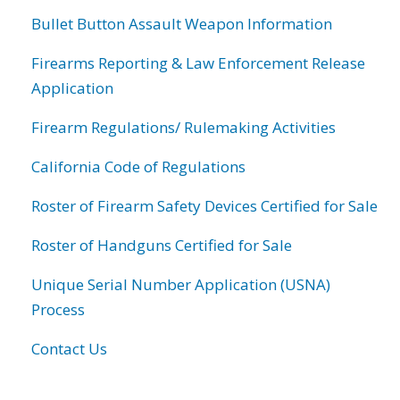
Bullet Button Assault Weapon Information
Firearms Reporting & Law Enforcement Release
Application
Firearm Regulations/ Rulemaking Activities
California Code of Regulations
Roster of Firearm Safety Devices Certified for Sale
Roster of Handguns Certified for Sale
Unique Serial Number Application (USNA)
Process
Contact Us