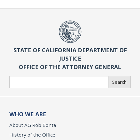
STATE OF CALIFORNIA DEPARTMENT OF
JUSTICE
OFFICE OF THE ATTORNEY GENERAL
Search
Search
WHO WE ARE
About AG Rob Bonta
History of the Office