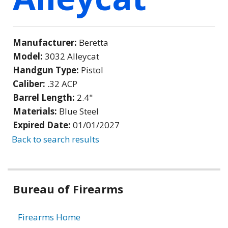
Manufacturer:
Beretta
Model:
3032 Alleycat
Handgun Type:
Pistol
Caliber:
.32 ACP
Barrel Length:
2.4"
Materials:
Blue Steel
Expired Date:
01/01/2027
Back to search results
Bureau of Firearms
Firearms Home