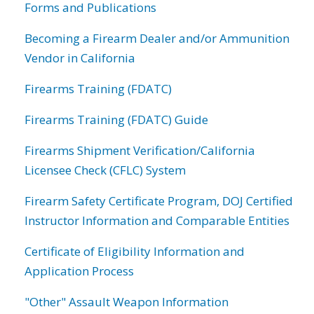
Forms and Publications
Becoming a Firearm Dealer and/or Ammunition
Vendor in California
Firearms Training (FDATC)
Firearms Training (FDATC) Guide
Firearms Shipment Verification/California
Licensee Check (CFLC) System
Firearm Safety Certificate Program, DOJ Certified
Instructor Information and Comparable Entities
Certificate of Eligibility Information and
Application Process
"Other" Assault Weapon Information