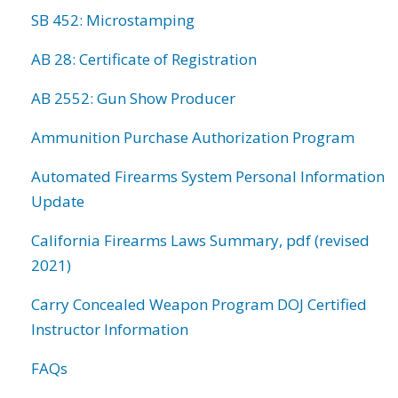
SB 452: Microstamping
AB 28: Certificate of Registration
AB 2552: Gun Show Producer
Ammunition Purchase Authorization Program
Automated Firearms System Personal Information
Update
California Firearms Laws Summary, pdf (revised
2021)
Carry Concealed Weapon Program DOJ Certified
Instructor Information
FAQs