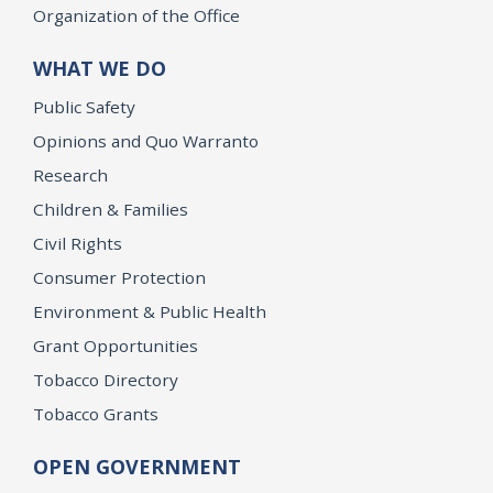
Organization of the Office
WHAT WE DO
Public Safety
Opinions and Quo Warranto
Research
Children & Families
Civil Rights
Consumer Protection
Environment & Public Health
Grant Opportunities
Tobacco Directory
Tobacco Grants
OPEN GOVERNMENT