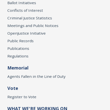
Ballot Initiatives
Conflicts of Interest
Criminal Justice Statistics
Meetings and Public Notices
OpenJustice Initiative
Public Records
Publications
Regulations
Memorial
Agents Fallen in the Line of Duty
Vote
Register to Vote
WHAT WE'RE WORKING ON