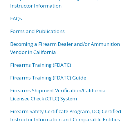
Instructor Information
FAQs
Forms and Publications
Becoming a Firearm Dealer and/or Ammunition
Vendor in California
Firearms Training (FDATC)
Firearms Training (FDATC) Guide
Firearms Shipment Verification/California
Licensee Check (CFLC) System
Firearm Safety Certificate Program, DOJ Certified
Instructor Information and Comparable Entities