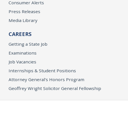
Consumer Alerts
Press Releases
Media Library
CAREERS
Getting a State Job
Examinations
Job Vacancies
Internships & Student Positions
Attorney General's Honors Program
Geoffrey Wright Solicitor General Fellowship
Office of the Attorney General
Accessibility
Privacy Policy
Conditions of Use
Disclaimer
© 2026 DOJ