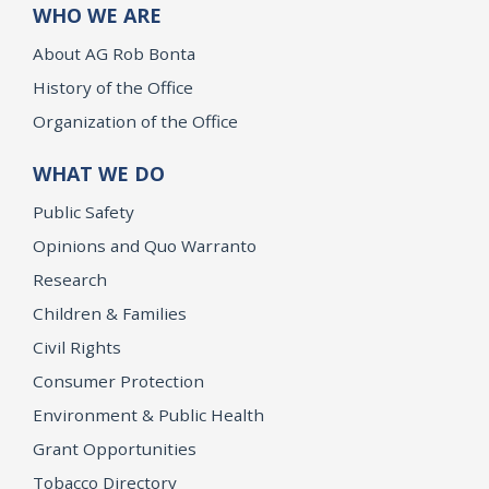
WHO WE ARE
About AG Rob Bonta
History of the Office
Organization of the Office
WHAT WE DO
Public Safety
Opinions and Quo Warranto
Research
Children & Families
Civil Rights
Consumer Protection
Environment & Public Health
Grant Opportunities
Tobacco Directory