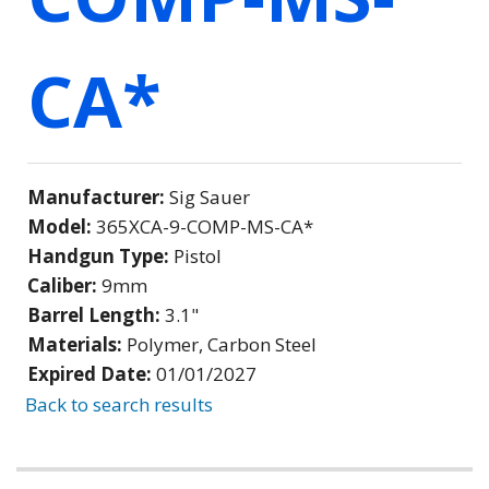
CA*
Manufacturer:
Sig Sauer
Model:
365XCA-9-COMP-MS-CA*
Handgun Type:
Pistol
Caliber:
9mm
Barrel Length:
3.1"
Materials:
Polymer, Carbon Steel
Expired Date:
01/01/2027
Back to search results