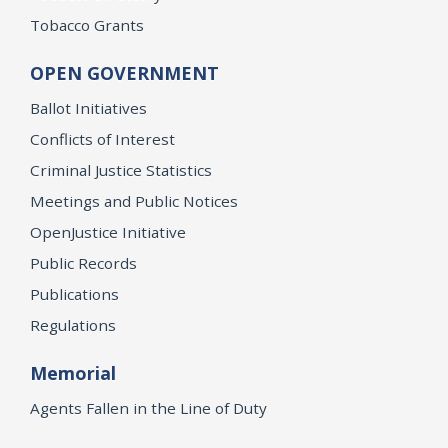
Tobacco Grants
OPEN GOVERNMENT
Ballot Initiatives
Conflicts of Interest
Criminal Justice Statistics
Meetings and Public Notices
OpenJustice Initiative
Public Records
Publications
Regulations
Memorial
Agents Fallen in the Line of Duty