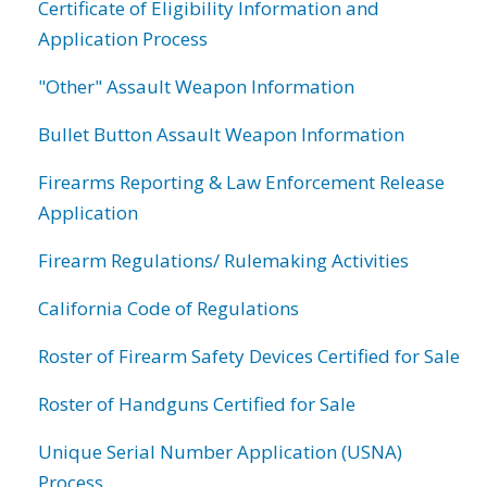
Certificate of Eligibility Information and
Application Process
"Other" Assault Weapon Information
Bullet Button Assault Weapon Information
Firearms Reporting & Law Enforcement Release
Application
Firearm Regulations/ Rulemaking Activities
California Code of Regulations
Roster of Firearm Safety Devices Certified for Sale
Roster of Handguns Certified for Sale
Unique Serial Number Application (USNA)
Process