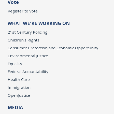
Vote
Register to Vote
WHAT WE'RE WORKING ON
21st Century Policing
Children’s Rights
Consumer Protection and Economic Opportunity
Environmental Justice
Equality
Federal Accountability
Health Care
Immigration
OpenJustice
MEDIA