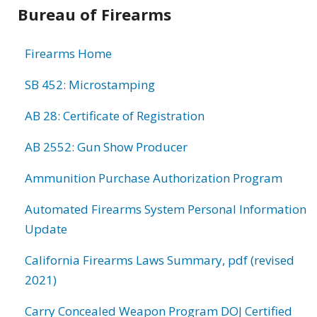
Bureau of Firearms
Firearms Home
SB 452: Microstamping
AB 28: Certificate of Registration
AB 2552: Gun Show Producer
Ammunition Purchase Authorization Program
Automated Firearms System Personal Information
Update
California Firearms Laws Summary, pdf (revised
2021)
Carry Concealed Weapon Program DOJ Certified