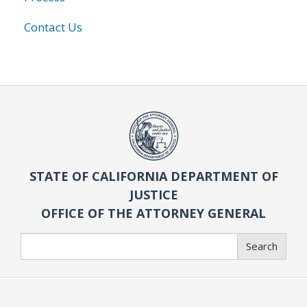
Contact Us
STATE OF CALIFORNIA DEPARTMENT OF
JUSTICE
OFFICE OF THE ATTORNEY GENERAL
Search
Search