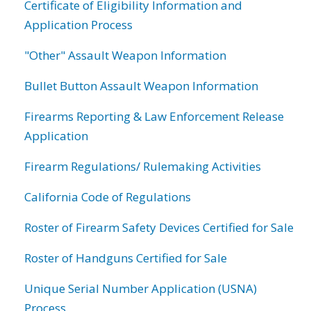
Certificate of Eligibility Information and
Application Process
"Other" Assault Weapon Information
Bullet Button Assault Weapon Information
Firearms Reporting & Law Enforcement Release
Application
Firearm Regulations/ Rulemaking Activities
California Code of Regulations
Roster of Firearm Safety Devices Certified for Sale
Roster of Handguns Certified for Sale
Unique Serial Number Application (USNA)
Process