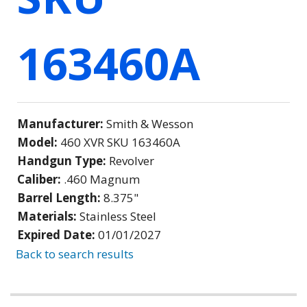
163460A
Manufacturer:
Smith & Wesson
Model:
460 XVR SKU 163460A
Handgun Type:
Revolver
Caliber:
.460 Magnum
Barrel Length:
8.375"
Materials:
Stainless Steel
Expired Date:
01/01/2027
Back to search results