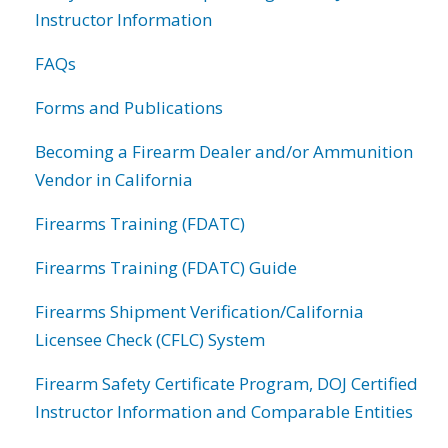
Instructor Information
FAQs
Forms and Publications
Becoming a Firearm Dealer and/or Ammunition
Vendor in California
Firearms Training (FDATC)
Firearms Training (FDATC) Guide
Firearms Shipment Verification/California
Licensee Check (CFLC) System
Firearm Safety Certificate Program, DOJ Certified
Instructor Information and Comparable Entities