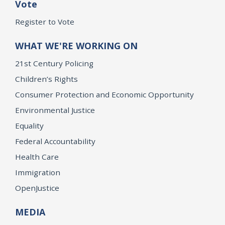
Vote
Register to Vote
WHAT WE'RE WORKING ON
21st Century Policing
Children’s Rights
Consumer Protection and Economic Opportunity
Environmental Justice
Equality
Federal Accountability
Health Care
Immigration
OpenJustice
MEDIA