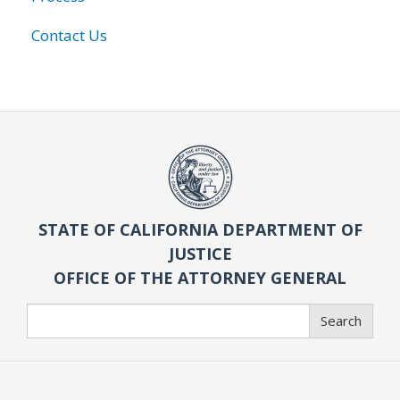
Contact Us
STATE OF CALIFORNIA DEPARTMENT OF
JUSTICE
OFFICE OF THE ATTORNEY GENERAL
Search
Search