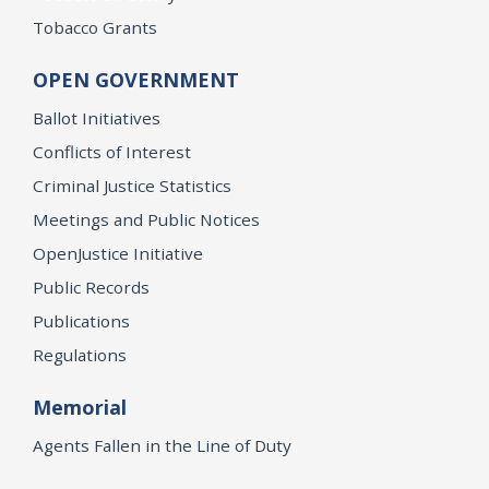
Tobacco Grants
OPEN GOVERNMENT
Ballot Initiatives
Conflicts of Interest
Criminal Justice Statistics
Meetings and Public Notices
OpenJustice Initiative
Public Records
Publications
Regulations
Memorial
Agents Fallen in the Line of Duty