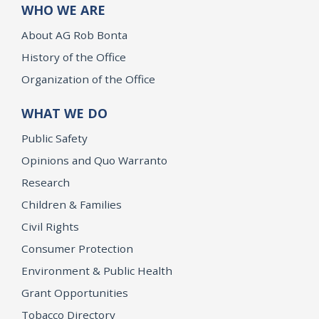
WHO WE ARE
About AG Rob Bonta
History of the Office
Organization of the Office
WHAT WE DO
Public Safety
Opinions and Quo Warranto
Research
Children & Families
Civil Rights
Consumer Protection
Environment & Public Health
Grant Opportunities
Tobacco Directory