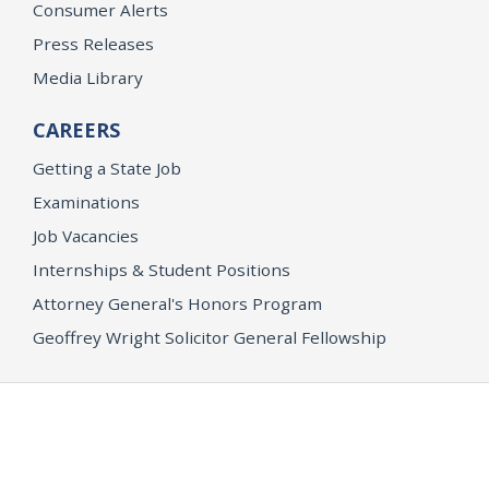
Consumer Alerts
Press Releases
Media Library
CAREERS
Getting a State Job
Examinations
Job Vacancies
Internships & Student Positions
Attorney General's Honors Program
Geoffrey Wright Solicitor General Fellowship
Office of the Attorney General
Accessibility
Privacy Policy
Conditions of Use
Disclaimer
© 2026 DOJ