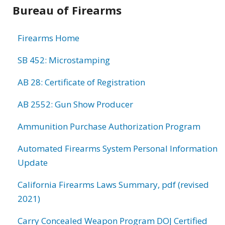
Bureau of Firearms
Firearms Home
SB 452: Microstamping
AB 28: Certificate of Registration
AB 2552: Gun Show Producer
Ammunition Purchase Authorization Program
Automated Firearms System Personal Information
Update
California Firearms Laws Summary, pdf (revised
2021)
Carry Concealed Weapon Program DOJ Certified