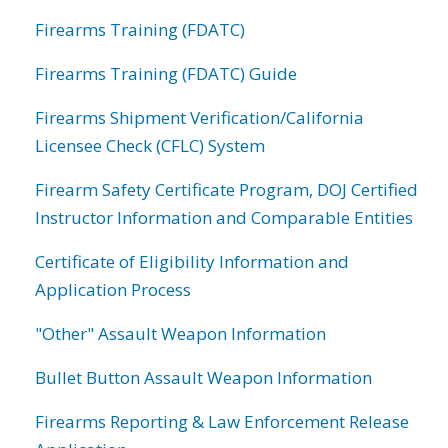
Firearms Training (FDATC)
Firearms Training (FDATC) Guide
Firearms Shipment Verification/California
Licensee Check (CFLC) System
Firearm Safety Certificate Program, DOJ Certified
Instructor Information and Comparable Entities
Certificate of Eligibility Information and
Application Process
"Other" Assault Weapon Information
Bullet Button Assault Weapon Information
Firearms Reporting & Law Enforcement Release