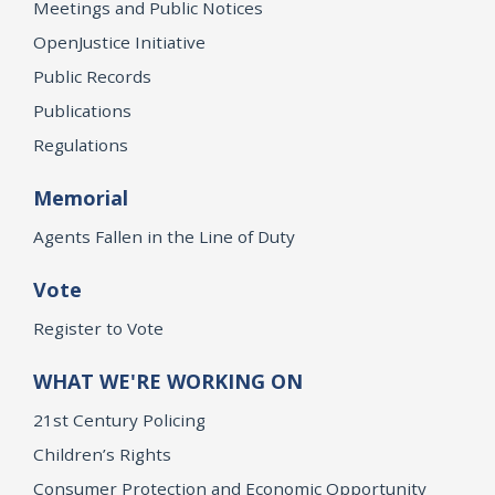
Meetings and Public Notices
OpenJustice Initiative
Public Records
Publications
Regulations
Memorial
Agents Fallen in the Line of Duty
Vote
Register to Vote
WHAT WE'RE WORKING ON
21st Century Policing
Children’s Rights
Consumer Protection and Economic Opportunity