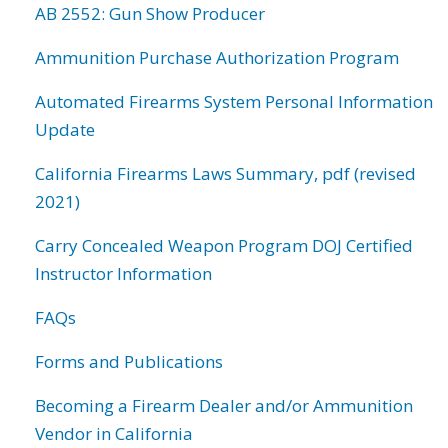
AB 2552: Gun Show Producer
Ammunition Purchase Authorization Program
Automated Firearms System Personal Information
Update
California Firearms Laws Summary, pdf (revised
2021)
Carry Concealed Weapon Program DOJ Certified
Instructor Information
FAQs
Forms and Publications
Becoming a Firearm Dealer and/or Ammunition
Vendor in California