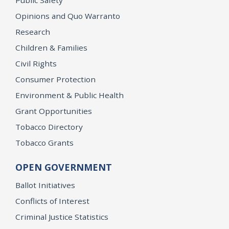
Opinions and Quo Warranto
Research
Children & Families
Civil Rights
Consumer Protection
Environment & Public Health
Grant Opportunities
Tobacco Directory
Tobacco Grants
OPEN GOVERNMENT
Ballot Initiatives
Conflicts of Interest
Criminal Justice Statistics