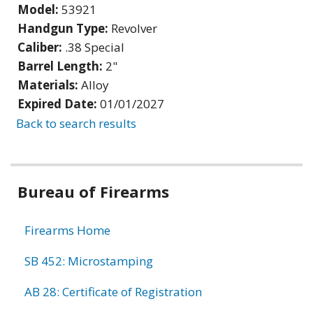
Model:
53921
Handgun Type:
Revolver
Caliber:
.38 Special
Barrel Length:
2"
Materials:
Alloy
Expired Date:
01/01/2027
Back to search results
Bureau of Firearms
Firearms Home
SB 452: Microstamping
AB 28: Certificate of Registration