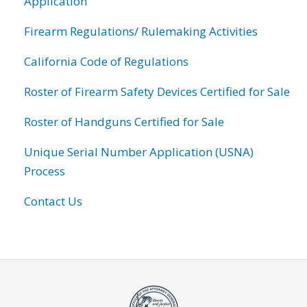
Application
Firearm Regulations/ Rulemaking Activities
California Code of Regulations
Roster of Firearm Safety Devices Certified for Sale
Roster of Handguns Certified for Sale
Unique Serial Number Application (USNA)
Process
Contact Us