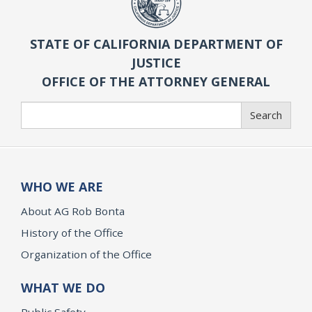
STATE OF CALIFORNIA DEPARTMENT OF
JUSTICE
OFFICE OF THE ATTORNEY GENERAL
Search
Search
WHO WE ARE
About AG Rob Bonta
History of the Office
Organization of the Office
WHAT WE DO
Public Safety