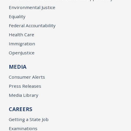
Environmental Justice
Equality
Federal Accountability
Health Care
Immigration
OpenJustice
MEDIA
Consumer Alerts
Press Releases
Media Library
CAREERS
Getting a State Job
Examinations