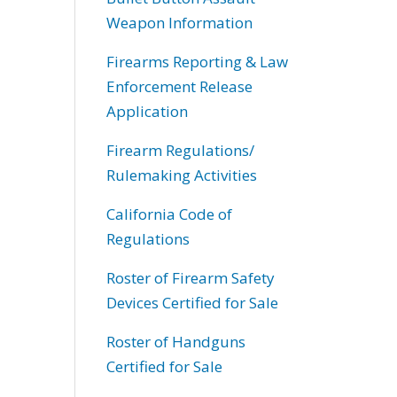
Weapon Information
Firearms Reporting & Law
Enforcement Release
Application
Firearm Regulations/
Rulemaking Activities
California Code of
Regulations
Roster of Firearm Safety
Devices Certified for Sale
Roster of Handguns
Certified for Sale