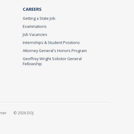
CAREERS
Getting a State Job
Examinations
Job Vacancies
Internships & Student Positions
Attorney General's Honors Program
Geoffrey Wright Solicitor General
Fellowship
imer
© 2026 DOJ