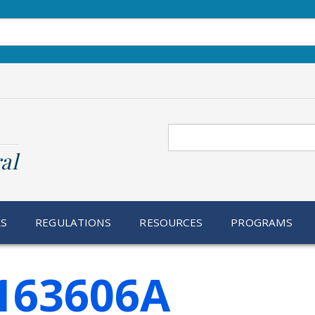
Search
al
RS
REGULATIONS
RESOURCES
PROGRAMS
 163606A