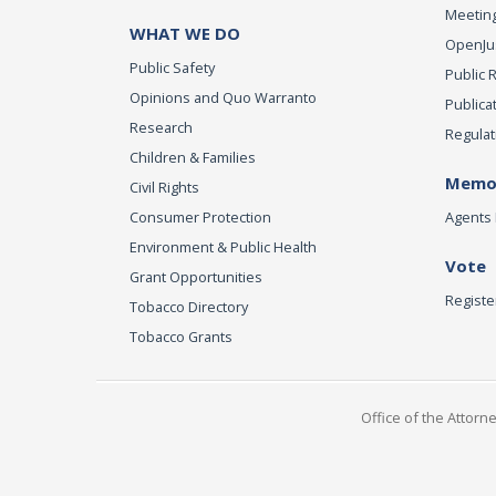
Meeting
WHAT WE DO
OpenJust
Public Safety
Public 
Opinions and Quo Warranto
Publica
Research
Regulat
Children & Families
Memor
Civil Rights
Consumer Protection
Agents 
Environment & Public Health
Vote
Grant Opportunities
Registe
Tobacco Directory
Tobacco Grants
Office of the Attorn