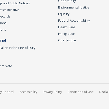
Opportunity
s and Public Notices
Environmental Justice
ice Initiative
Equality
Records
Federal Accountability
tions
Health Care
ions
Immigration
ial
OpenJustice
Fallen in the Line of Duty
r to Vote
ey General
Accessibility
Privacy Policy
Conditions of Use
Discla