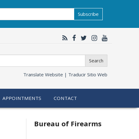
Subscribe
Search
Translate Website |
Traducir Sitio Web
APPOINTMENTS
CONTACT
Bureau of Firearms