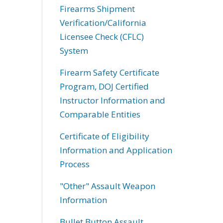
Firearms Shipment
Verification/California
Licensee Check (CFLC)
System
Firearm Safety Certificate
Program, DOJ Certified
Instructor Information and
Comparable Entities
Certificate of Eligibility
Information and Application
Process
"Other" Assault Weapon
Information
Bullet Button Assault