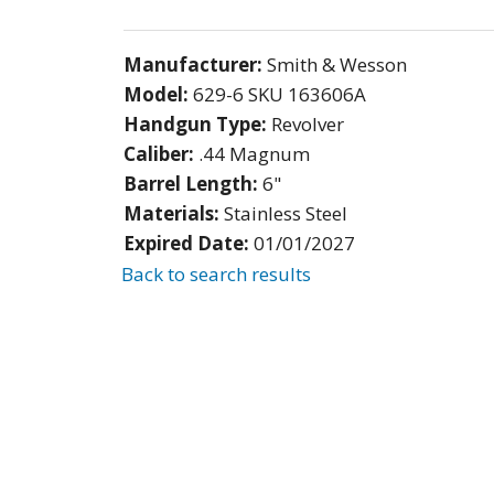
Manufacturer:
Smith & Wesson
Model:
629-6 SKU 163606A
Handgun Type:
Revolver
Caliber:
.44 Magnum
Barrel Length:
6"
Materials:
Stainless Steel
Expired Date:
01/01/2027
Back to search results