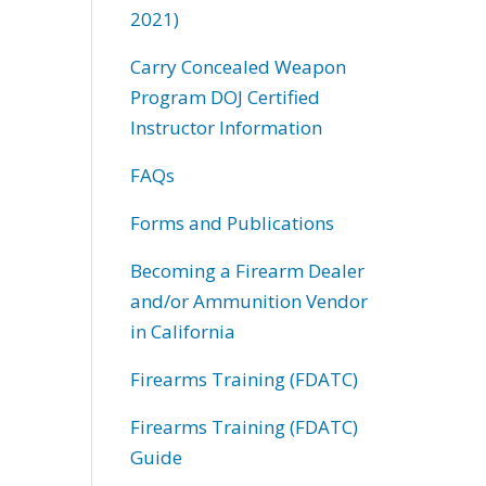
2021)
Carry Concealed Weapon
Program DOJ Certified
Instructor Information
FAQs
Forms and Publications
Becoming a Firearm Dealer
and/or Ammunition Vendor
in California
Firearms Training (FDATC)
Firearms Training (FDATC)
Guide