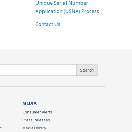
Unique Serial Number
Application (USNA) Process
Contact Us
Search
MEDIA
Consumer Alerts
Press Releases
c
Media Library