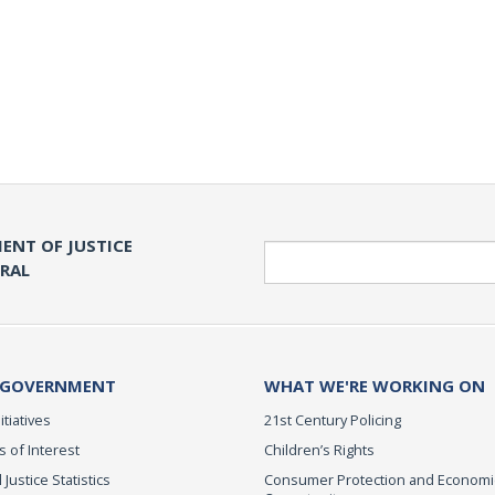
ENT OF JUSTICE
Search
ERAL
 GOVERNMENT
WHAT WE'RE WORKING ON
itiatives
21st Century Policing
s of Interest
Children’s Rights
 Justice Statistics
Consumer Protection and Economi