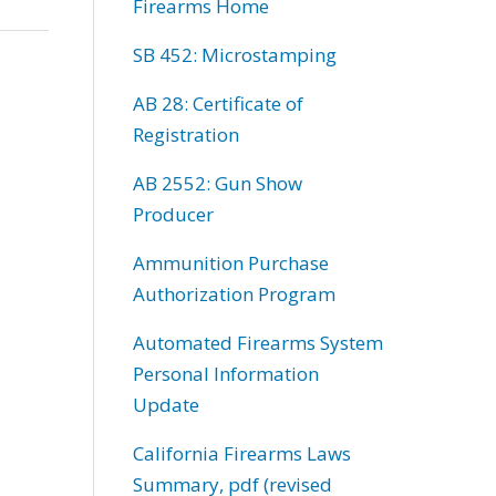
Firearms Home
SB 452: Microstamping
AB 28: Certificate of
Registration
AB 2552: Gun Show
Producer
Ammunition Purchase
Authorization Program
Automated Firearms System
Personal Information
Update
California Firearms Laws
Summary, pdf (revised