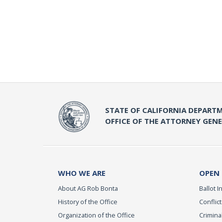
STATE OF CALIFORNIA DEPARTM
OFFICE OF THE ATTORNEY GEN
WHO WE ARE
OPEN
About AG Rob Bonta
Ballot In
History of the Office
Conflict
Organization of the Office
Criminal