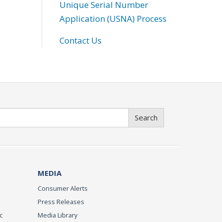
Unique Serial Number
Application (USNA) Process
Contact Us
Search
MEDIA
Consumer Alerts
Press Releases
c
Media Library