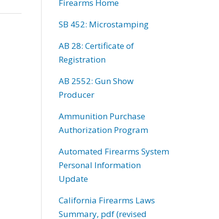
Firearms Home
SB 452: Microstamping
AB 28: Certificate of
Registration
AB 2552: Gun Show
Producer
Ammunition Purchase
Authorization Program
Automated Firearms System
Personal Information
Update
California Firearms Laws
Summary, pdf (revised