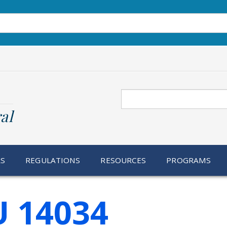
Search
al
RS
REGULATIONS
RESOURCES
PROGRAMS
U 14034