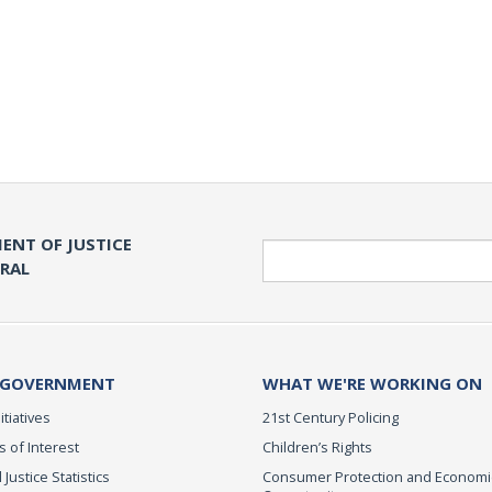
ENT OF JUSTICE
Search
ERAL
 GOVERNMENT
WHAT WE'RE WORKING ON
itiatives
21st Century Policing
s of Interest
Children’s Rights
 Justice Statistics
Consumer Protection and Economi