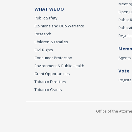
Meeting
WHAT WE DO
OpenJust
Public Safety
Public 
Opinions and Quo Warranto
Publica
Research
Regulat
Children & Families
Memor
Civil Rights
Consumer Protection
Agents 
Environment & Public Health
Vote
Grant Opportunities
Registe
Tobacco Directory
Tobacco Grants
Office of the Attorn