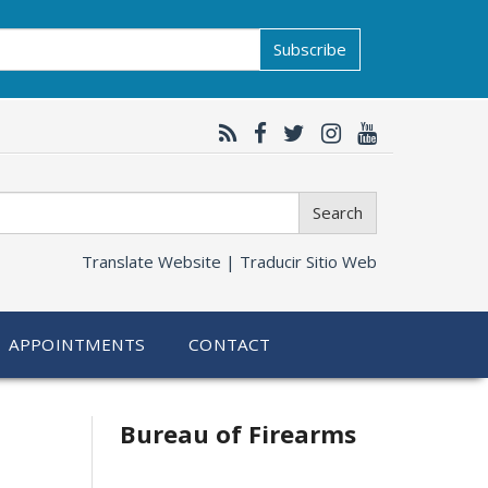
Subscribe
Search
Translate Website |
Traducir Sitio Web
APPOINTMENTS
CONTACT
Bureau of Firearms