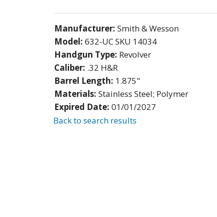
Manufacturer:
Smith & Wesson
Model:
632-UC SKU 14034
Handgun Type:
Revolver
Caliber:
.32 H&R
Barrel Length:
1.875"
Materials:
Stainless Steel; Polymer
Expired Date:
01/01/2027
Back to search results