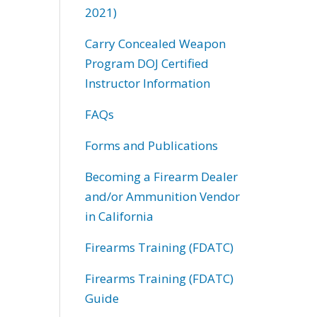
2021)
Carry Concealed Weapon
Program DOJ Certified
Instructor Information
FAQs
Forms and Publications
Becoming a Firearm Dealer
and/or Ammunition Vendor
in California
Firearms Training (FDATC)
Firearms Training (FDATC)
Guide