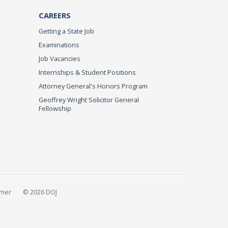
CAREERS
Getting a State Job
Examinations
Job Vacancies
Internships & Student Positions
Attorney General's Honors Program
Geoffrey Wright Solicitor General
Fellowship
imer
© 2026 DOJ