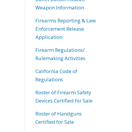
Weapon Information
Firearms Reporting & Law
Enforcement Release
Application
Firearm Regulations/
Rulemaking Activities
California Code of
Regulations
Roster of Firearm Safety
Devices Certified for Sale
Roster of Handguns
Certified for Sale