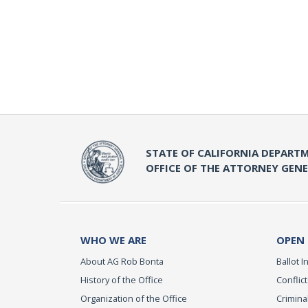
STATE OF CALIFORNIA DEPARTM
OFFICE OF THE ATTORNEY GEN
WHO WE ARE
OPEN
About AG Rob Bonta
Ballot In
History of the Office
Conflict
Organization of the Office
Criminal