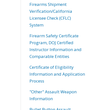
Firearms Shipment
Verification/California
Licensee Check (CFLC)
System
Firearm Safety Certificate
Program, DOJ Certified
Instructor Information and
Comparable Entities
Certificate of Eligibility
Information and Application
Process
"Other" Assault Weapon
Information
Bullet Button Assault