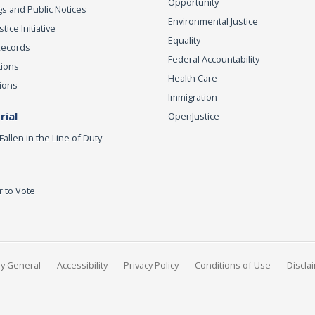
Opportunity
s and Public Notices
Environmental Justice
ice Initiative
Equality
Records
Federal Accountability
tions
Health Care
ions
Immigration
ial
OpenJustice
Fallen in the Line of Duty
r to Vote
ey General
Accessibility
Privacy Policy
Conditions of Use
Discla