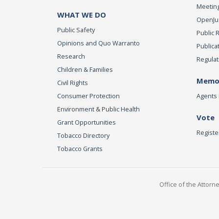
Meeting
WHAT WE DO
OpenJust
Public Safety
Public 
Opinions and Quo Warranto
Publica
Research
Regulat
Children & Families
Memor
Civil Rights
Consumer Protection
Agents 
Environment & Public Health
Vote
Grant Opportunities
Registe
Tobacco Directory
Tobacco Grants
Office of the Attorn