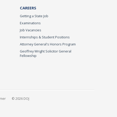
CAREERS
Getting a State Job
Examinations
Job Vacancies
Internships & Student Positions
Attorney General's Honors Program
Geoffrey Wright Solicitor General
Fellowship
imer
© 2026 DOJ