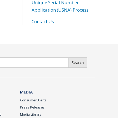
Unique Serial Number
Application (USNA) Process
Contact Us
Search
MEDIA
Consumer Alerts
Press Releases
c
Media Library