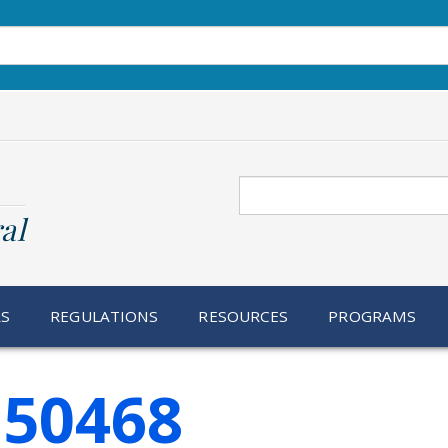
Search
al
RS
REGULATIONS
RESOURCES
PROGRAMS
150468