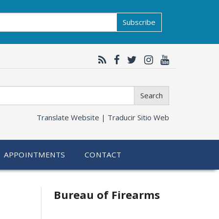
Subscribe
Search
Translate Website |
Traducir Sitio Web
APPOINTMENTS
CONTACT
Bureau of Firearms