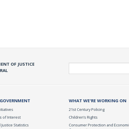
ENT OF JUSTICE
Search
ERAL
 GOVERNMENT
WHAT WE'RE WORKING ON
itiatives
21st Century Policing
s of Interest
Children’s Rights
 Justice Statistics
Consumer Protection and Economi