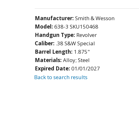
Manufacturer:
Smith & Wesson
Model:
638-3 SKU150468
Handgun Type:
Revolver
Caliber:
.38 S&W Special
Barrel Length:
1.875"
Materials:
Alloy; Steel
Expired Date:
01/01/2027
Back to search results