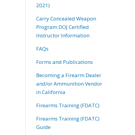
2021)
Carry Concealed Weapon
Program DOJ Certified
Instructor Information
FAQs
Forms and Publications
Becoming a Firearm Dealer
and/or Ammunition Vendor
in California
Firearms Training (FDATC)
Firearms Training (FDATC)
Guide