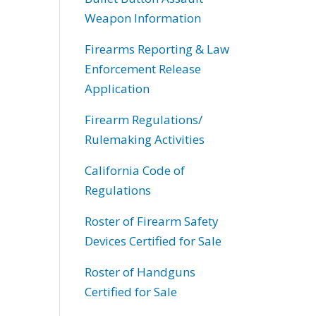
Weapon Information
Firearms Reporting & Law
Enforcement Release
Application
Firearm Regulations/
Rulemaking Activities
California Code of
Regulations
Roster of Firearm Safety
Devices Certified for Sale
Roster of Handguns
Certified for Sale