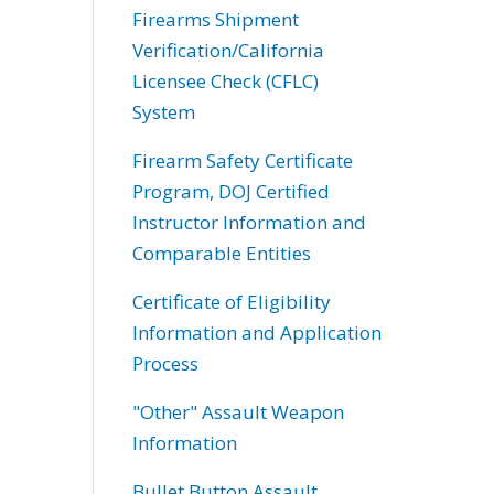
Firearms Shipment
Verification/California
Licensee Check (CFLC)
System
Firearm Safety Certificate
Program, DOJ Certified
Instructor Information and
Comparable Entities
Certificate of Eligibility
Information and Application
Process
"Other" Assault Weapon
Information
Bullet Button Assault