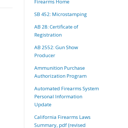
Firearms Home
SB 452: Microstamping
AB 28: Certificate of
Registration
AB 2552: Gun Show
Producer
Ammunition Purchase
Authorization Program
Automated Firearms System
Personal Information
Update
California Firearms Laws
Summary, pdf (revised