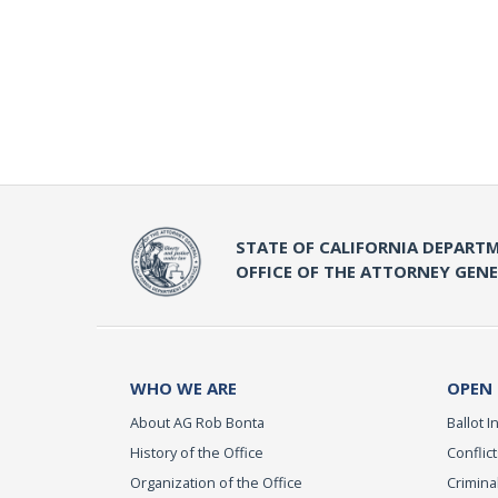
STATE OF CALIFORNIA DEPARTM
OFFICE OF THE ATTORNEY GEN
WHO WE ARE
OPEN
About AG Rob Bonta
Ballot In
History of the Office
Conflict
Organization of the Office
Criminal