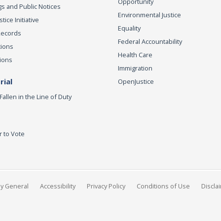
Opportunity
s and Public Notices
Environmental Justice
ice Initiative
Equality
Records
Federal Accountability
tions
Health Care
ions
Immigration
ial
OpenJustice
Fallen in the Line of Duty
r to Vote
ey General
Accessibility
Privacy Policy
Conditions of Use
Discla