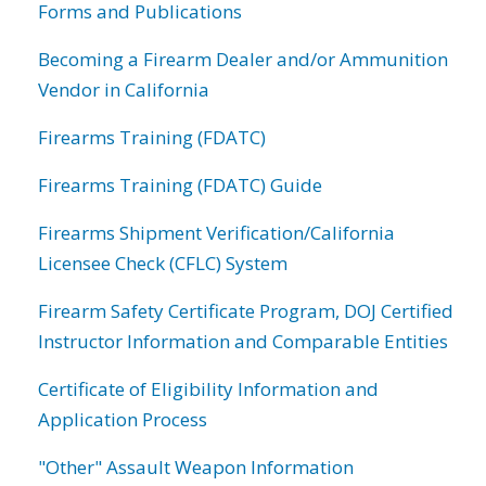
Forms and Publications
Becoming a Firearm Dealer and/or Ammunition
Vendor in California
Firearms Training (FDATC)
Firearms Training (FDATC) Guide
Firearms Shipment Verification/California
Licensee Check (CFLC) System
Firearm Safety Certificate Program, DOJ Certified
Instructor Information and Comparable Entities
Certificate of Eligibility Information and
Application Process
"Other" Assault Weapon Information