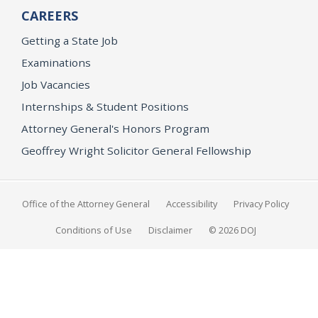
CAREERS
Getting a State Job
Examinations
Job Vacancies
Internships & Student Positions
Attorney General's Honors Program
Geoffrey Wright Solicitor General Fellowship
Office of the Attorney General
Accessibility
Privacy Policy
Conditions of Use
Disclaimer
© 2026 DOJ