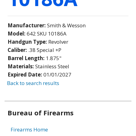
Manufacturer:
Smith & Wesson
Model:
642 SKU 10186A
Handgun Type:
Revolver
Caliber:
.38 Special +P
Barrel Length:
1.875"
Materials:
Stainless Steel
Expired Date:
01/01/2027
Back to search results
Bureau of Firearms
Firearms Home