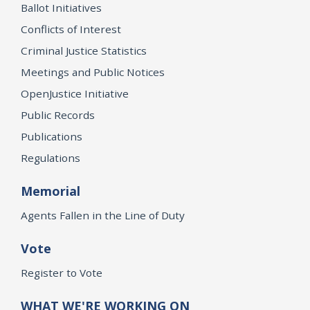
Ballot Initiatives
Conflicts of Interest
Criminal Justice Statistics
Meetings and Public Notices
OpenJustice Initiative
Public Records
Publications
Regulations
Memorial
Agents Fallen in the Line of Duty
Vote
Register to Vote
WHAT WE'RE WORKING ON