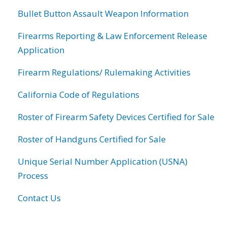
Bullet Button Assault Weapon Information
Firearms Reporting & Law Enforcement Release
Application
Firearm Regulations/ Rulemaking Activities
California Code of Regulations
Roster of Firearm Safety Devices Certified for Sale
Roster of Handguns Certified for Sale
Unique Serial Number Application (USNA)
Process
Contact Us