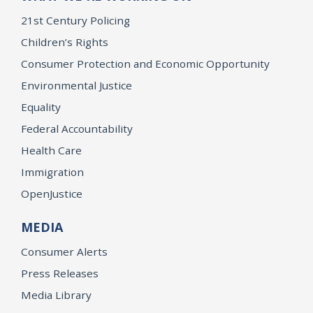
21st Century Policing
Children’s Rights
Consumer Protection and Economic Opportunity
Environmental Justice
Equality
Federal Accountability
Health Care
Immigration
OpenJustice
MEDIA
Consumer Alerts
Press Releases
Media Library