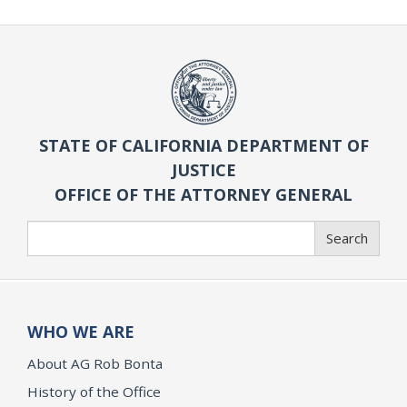
STATE OF CALIFORNIA DEPARTMENT OF
JUSTICE
OFFICE OF THE ATTORNEY GENERAL
Search
Search
WHO WE ARE
About AG Rob Bonta
History of the Office