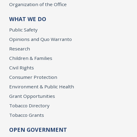
Organization of the Office
WHAT WE DO
Public Safety
Opinions and Quo Warranto
Research
Children & Families
Civil Rights
Consumer Protection
Environment & Public Health
Grant Opportunities
Tobacco Directory
Tobacco Grants
OPEN GOVERNMENT