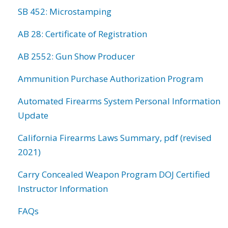
SB 452: Microstamping
AB 28: Certificate of Registration
AB 2552: Gun Show Producer
Ammunition Purchase Authorization Program
Automated Firearms System Personal Information
Update
California Firearms Laws Summary, pdf (revised
2021)
Carry Concealed Weapon Program DOJ Certified
Instructor Information
FAQs