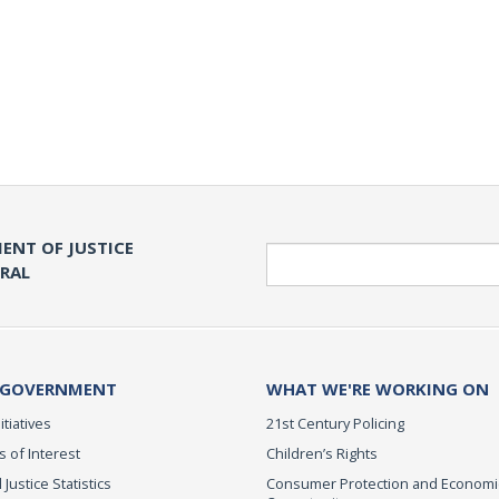
ENT OF JUSTICE
Search
ERAL
 GOVERNMENT
WHAT WE'RE WORKING ON
itiatives
21st Century Policing
s of Interest
Children’s Rights
 Justice Statistics
Consumer Protection and Economi