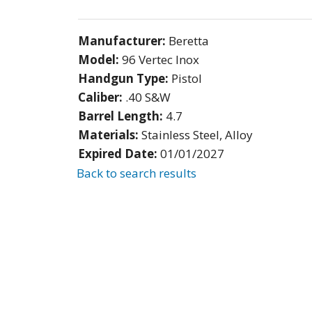
Manufacturer:
Beretta
Model:
96 Vertec Inox
Handgun Type:
Pistol
Caliber:
.40 S&W
Barrel Length:
4.7
Materials:
Stainless Steel, Alloy
Expired Date:
01/01/2027
Back to search results