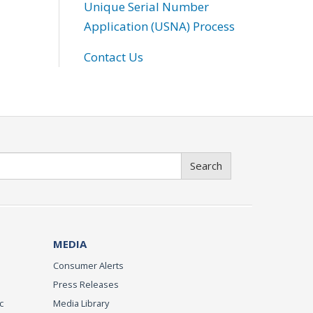
Unique Serial Number
Application (USNA) Process
Contact Us
Search
MEDIA
Consumer Alerts
Press Releases
c
Media Library