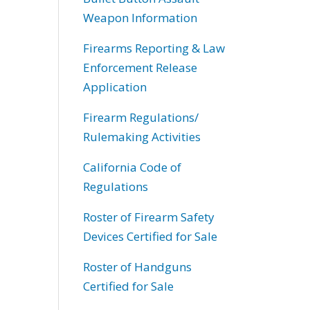
Weapon Information
Firearms Reporting & Law
Enforcement Release
Application
Firearm Regulations/
Rulemaking Activities
California Code of
Regulations
Roster of Firearm Safety
Devices Certified for Sale
Roster of Handguns
Certified for Sale