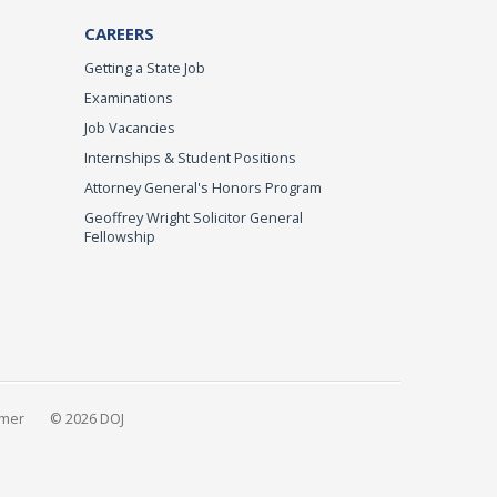
CAREERS
Getting a State Job
Examinations
Job Vacancies
Internships & Student Positions
Attorney General's Honors Program
Geoffrey Wright Solicitor General
Fellowship
imer
© 2026 DOJ