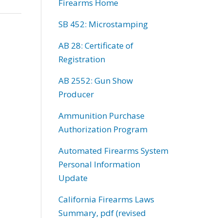
Firearms Home
SB 452: Microstamping
AB 28: Certificate of
Registration
AB 2552: Gun Show
Producer
Ammunition Purchase
Authorization Program
Automated Firearms System
Personal Information
Update
California Firearms Laws
Summary, pdf (revised