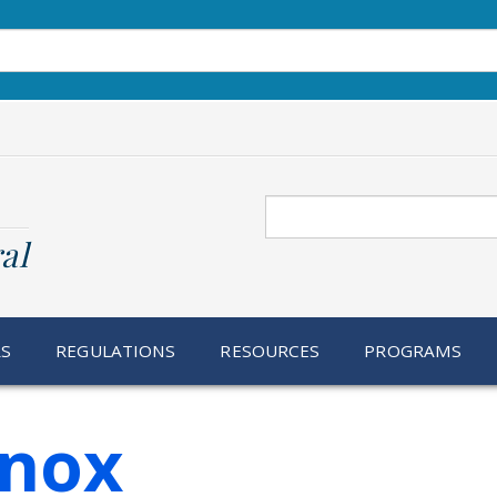
Search
al
RS
REGULATIONS
RESOURCES
PROGRAMS
Inox