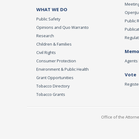
Meeting
WHAT WE DO
OpenJust
Public Safety
Public 
Opinions and Quo Warranto
Publica
Research
Regulat
Children & Families
Memor
Civil Rights
Consumer Protection
Agents 
Environment & Public Health
Vote
Grant Opportunities
Registe
Tobacco Directory
Tobacco Grants
Office of the Attorn