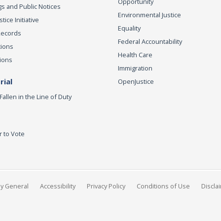
Opportunity
s and Public Notices
Environmental Justice
ice Initiative
Equality
Records
Federal Accountability
tions
Health Care
ions
Immigration
ial
OpenJustice
Fallen in the Line of Duty
r to Vote
ey General
Accessibility
Privacy Policy
Conditions of Use
Discla