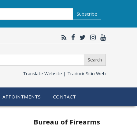
Subscribe
Search
Translate Website |
Traducir Sitio Web
APPOINTMENTS
CONTACT
Bureau of Firearms