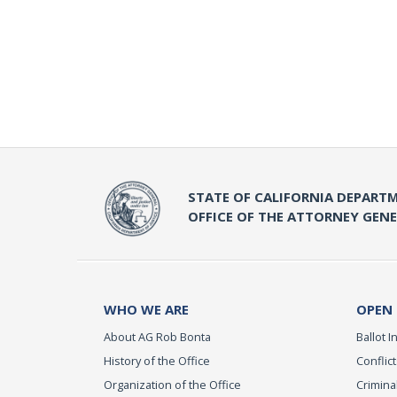
STATE OF CALIFORNIA DEPARTM
OFFICE OF THE ATTORNEY GEN
WHO WE ARE
OPEN
About AG Rob Bonta
Ballot In
History of the Office
Conflict
Organization of the Office
Criminal