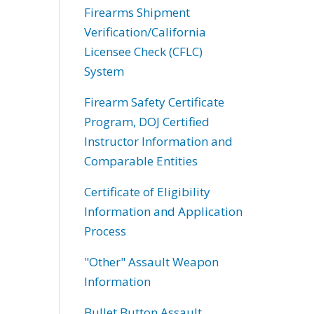
Firearms Shipment
Verification/California
Licensee Check (CFLC)
System
Firearm Safety Certificate
Program, DOJ Certified
Instructor Information and
Comparable Entities
Certificate of Eligibility
Information and Application
Process
"Other" Assault Weapon
Information
Bullet Button Assault