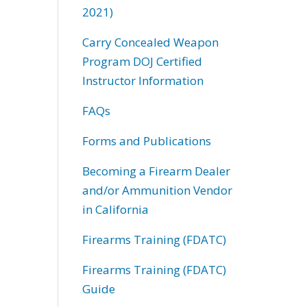
2021)
Carry Concealed Weapon
Program DOJ Certified
Instructor Information
FAQs
Forms and Publications
Becoming a Firearm Dealer
and/or Ammunition Vendor
in California
Firearms Training (FDATC)
Firearms Training (FDATC)
Guide