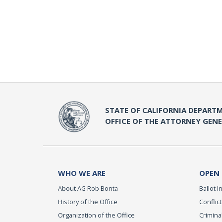
STATE OF CALIFORNIA DEPARTM
OFFICE OF THE ATTORNEY GEN
WHO WE ARE
OPEN
About AG Rob Bonta
Ballot In
History of the Office
Conflict
Organization of the Office
Criminal