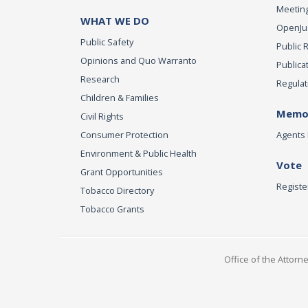
Meeting
WHAT WE DO
OpenJust
Public Safety
Public 
Opinions and Quo Warranto
Publica
Research
Regulat
Children & Families
Memor
Civil Rights
Consumer Protection
Agents 
Environment & Public Health
Vote
Grant Opportunities
Registe
Tobacco Directory
Tobacco Grants
Office of the Attorn