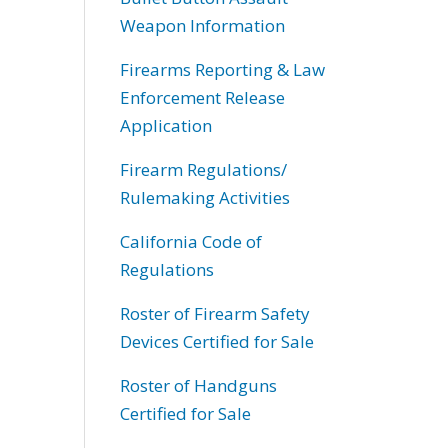
Weapon Information
Firearms Reporting & Law
Enforcement Release
Application
Firearm Regulations/
Rulemaking Activities
California Code of
Regulations
Roster of Firearm Safety
Devices Certified for Sale
Roster of Handguns
Certified for Sale