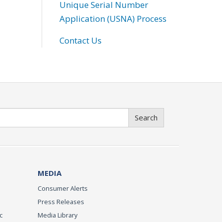
Unique Serial Number
Application (USNA) Process
Contact Us
Search
MEDIA
Consumer Alerts
Press Releases
c
Media Library