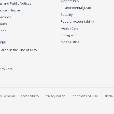
Opportunity
s and Public Notices
Environmental Justice
ice Initiative
Equality
Records
Federal Accountability
tions
Health Care
ions
Immigration
ial
OpenJustice
Fallen in the Line of Duty
r to Vote
ey General
Accessibility
Privacy Policy
Conditions of Use
Discla