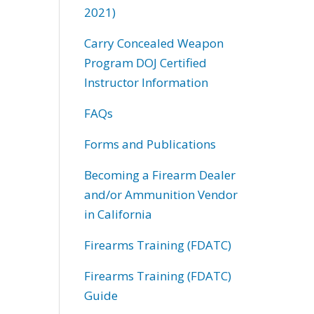
2021)
Carry Concealed Weapon
Program DOJ Certified
Instructor Information
FAQs
Forms and Publications
Becoming a Firearm Dealer
and/or Ammunition Vendor
in California
Firearms Training (FDATC)
Firearms Training (FDATC)
Guide