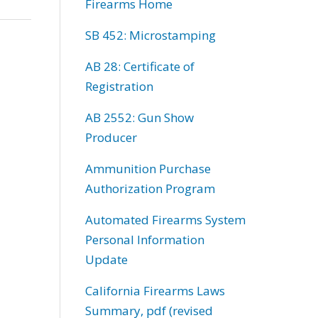
Firearms Home
SB 452: Microstamping
AB 28: Certificate of
Registration
AB 2552: Gun Show
Producer
Ammunition Purchase
Authorization Program
Automated Firearms System
Personal Information
Update
California Firearms Laws
Summary, pdf (revised