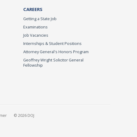
CAREERS
Getting a State Job
Examinations
Job Vacancies
Internships & Student Positions
Attorney General's Honors Program
Geoffrey Wright Solicitor General
Fellowship
imer
© 2026 DOJ