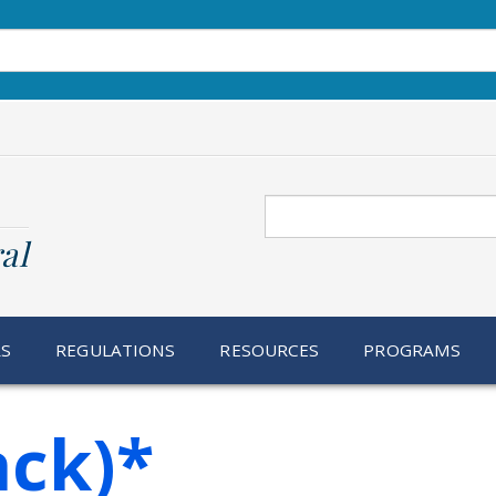
Search
al
RS
REGULATIONS
RESOURCES
PROGRAMS
ack)*