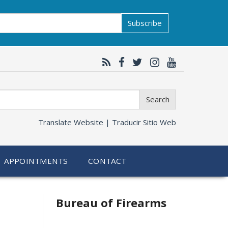
Subscribe
Search
Translate Website |
Traducir Sitio Web
APPOINTMENTS
CONTACT
Bureau of Firearms