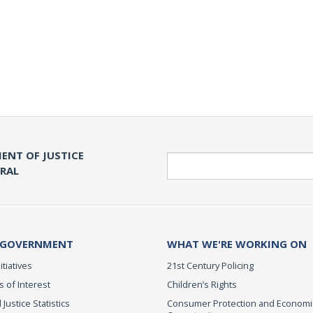
ENT OF JUSTICE
Search
ERAL
 GOVERNMENT
WHAT WE'RE WORKING ON
itiatives
21st Century Policing
s of Interest
Children’s Rights
 Justice Statistics
Consumer Protection and Economi