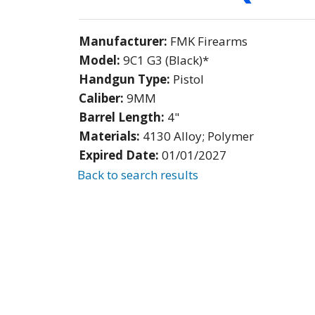
Manufacturer:
FMK Firearms
Model:
9C1 G3 (Black)*
Handgun Type:
Pistol
Caliber:
9MM
Barrel Length:
4"
Materials:
4130 Alloy; Polymer
Expired Date:
01/01/2027
Back to search results