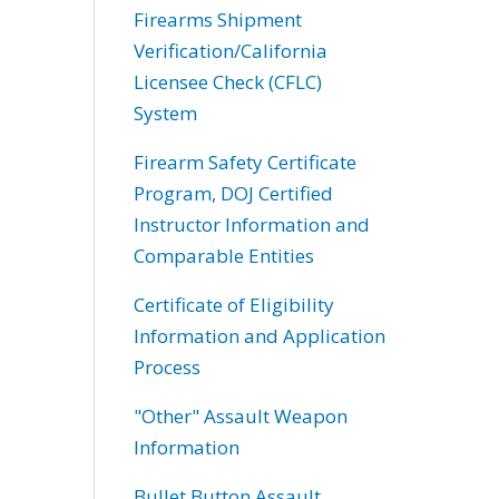
Firearms Shipment
Verification/California
Licensee Check (CFLC)
System
Firearm Safety Certificate
Program, DOJ Certified
Instructor Information and
Comparable Entities
Certificate of Eligibility
Information and Application
Process
"Other" Assault Weapon
Information
Bullet Button Assault