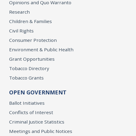
Opinions and Quo Warranto
Research
Children & Families
Civil Rights
Consumer Protection
Environment & Public Health
Grant Opportunities
Tobacco Directory
Tobacco Grants
OPEN GOVERNMENT
Ballot Initiatives
Conflicts of Interest
Criminal Justice Statistics
Meetings and Public Notices