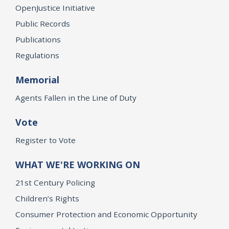
OpenJustice Initiative
Public Records
Publications
Regulations
Memorial
Agents Fallen in the Line of Duty
Vote
Register to Vote
WHAT WE'RE WORKING ON
21st Century Policing
Children’s Rights
Consumer Protection and Economic Opportunity