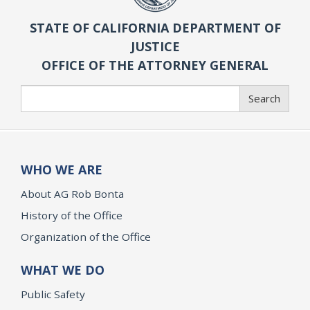
STATE OF CALIFORNIA DEPARTMENT OF
JUSTICE
OFFICE OF THE ATTORNEY GENERAL
Search
Search
WHO WE ARE
About AG Rob Bonta
History of the Office
Organization of the Office
WHAT WE DO
Public Safety