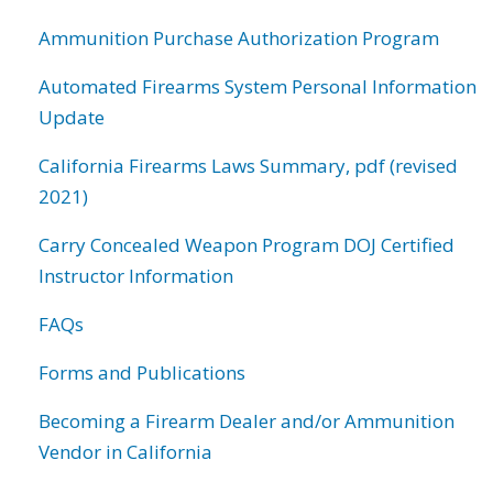
Ammunition Purchase Authorization Program
Automated Firearms System Personal Information
Update
California Firearms Laws Summary, pdf (revised
2021)
Carry Concealed Weapon Program DOJ Certified
Instructor Information
FAQs
Forms and Publications
Becoming a Firearm Dealer and/or Ammunition
Vendor in California