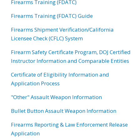
Firearms Training (FDATC)
Firearms Training (FDATC) Guide
Firearms Shipment Verification/California
Licensee Check (CFLC) System
Firearm Safety Certificate Program, DOJ Certified
Instructor Information and Comparable Entities
Certificate of Eligibility Information and
Application Process
"Other" Assault Weapon Information
Bullet Button Assault Weapon Information
Firearms Reporting & Law Enforcement Release
Application