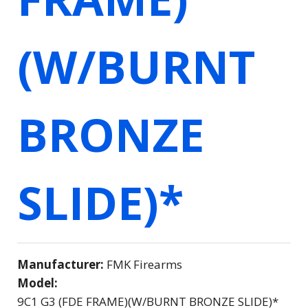
(W/BURNT
BRONZE
SLIDE)*
Manufacturer:
FMK Firearms
Model:
9C1 G3 (FDE FRAME)(W/BURNT BRONZE SLIDE)*