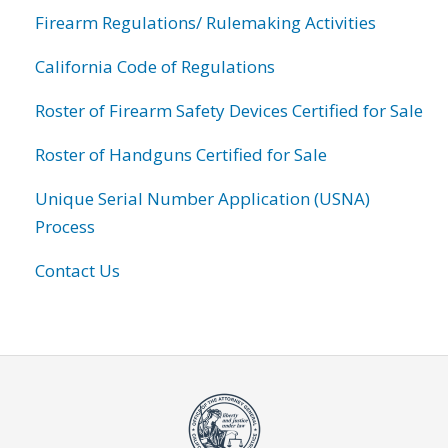
Firearm Regulations/ Rulemaking Activities
California Code of Regulations
Roster of Firearm Safety Devices Certified for Sale
Roster of Handguns Certified for Sale
Unique Serial Number Application (USNA)
Process
Contact Us