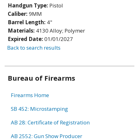
Handgun Type:
Pistol
Caliber:
9MM
Barrel Length:
4"
Materials:
4130 Alloy; Polymer
Expired Date:
01/01/2027
Back to search results
Bureau of Firearms
Firearms Home
SB 452: Microstamping
AB 28: Certificate of Registration
AB 2552: Gun Show Producer