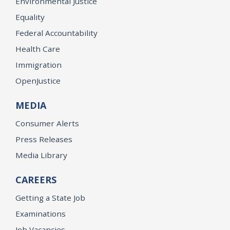
Environmental Justice
Equality
Federal Accountability
Health Care
Immigration
OpenJustice
MEDIA
Consumer Alerts
Press Releases
Media Library
CAREERS
Getting a State Job
Examinations
Job Vacancies