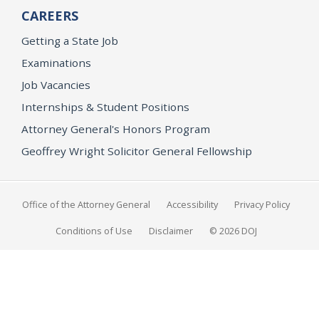
CAREERS
Getting a State Job
Examinations
Job Vacancies
Internships & Student Positions
Attorney General's Honors Program
Geoffrey Wright Solicitor General Fellowship
Office of the Attorney General
Accessibility
Privacy Policy
Conditions of Use
Disclaimer
© 2026 DOJ