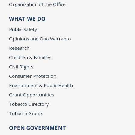
Organization of the Office
WHAT WE DO
Public Safety
Opinions and Quo Warranto
Research
Children & Families
Civil Rights
Consumer Protection
Environment & Public Health
Grant Opportunities
Tobacco Directory
Tobacco Grants
OPEN GOVERNMENT