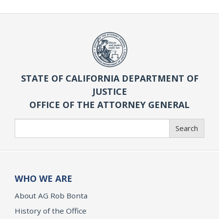
STATE OF CALIFORNIA DEPARTMENT OF
JUSTICE
OFFICE OF THE ATTORNEY GENERAL
Search
Search
WHO WE ARE
About AG Rob Bonta
History of the Office