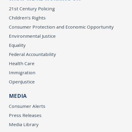
21st Century Policing
Children’s Rights
Consumer Protection and Economic Opportunity
Environmental Justice
Equality
Federal Accountability
Health Care
Immigration
OpenJustice
MEDIA
Consumer Alerts
Press Releases
Media Library