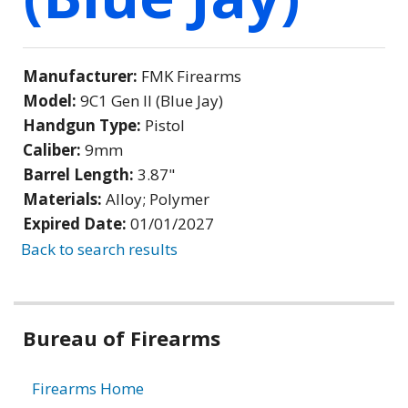
Manufacturer:
FMK Firearms
Model:
9C1 Gen II (Blue Jay)
Handgun Type:
Pistol
Caliber:
9mm
Barrel Length:
3.87"
Materials:
Alloy; Polymer
Expired Date:
01/01/2027
Back to search results
Bureau of Firearms
Firearms Home