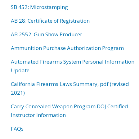
SB 452: Microstamping
AB 28: Certificate of Registration
AB 2552: Gun Show Producer
Ammunition Purchase Authorization Program
Automated Firearms System Personal Information
Update
California Firearms Laws Summary, pdf (revised
2021)
Carry Concealed Weapon Program DOJ Certified
Instructor Information
FAQs