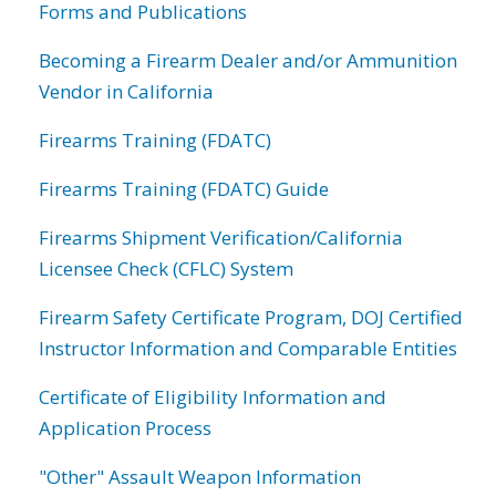
Forms and Publications
Becoming a Firearm Dealer and/or Ammunition
Vendor in California
Firearms Training (FDATC)
Firearms Training (FDATC) Guide
Firearms Shipment Verification/California
Licensee Check (CFLC) System
Firearm Safety Certificate Program, DOJ Certified
Instructor Information and Comparable Entities
Certificate of Eligibility Information and
Application Process
"Other" Assault Weapon Information