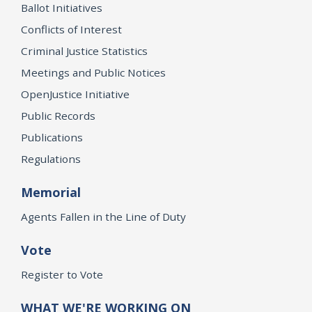
Ballot Initiatives
Conflicts of Interest
Criminal Justice Statistics
Meetings and Public Notices
OpenJustice Initiative
Public Records
Publications
Regulations
Memorial
Agents Fallen in the Line of Duty
Vote
Register to Vote
WHAT WE'RE WORKING ON