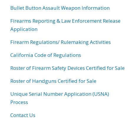
Bullet Button Assault Weapon Information
Firearms Reporting & Law Enforcement Release
Application
Firearm Regulations/ Rulemaking Activities
California Code of Regulations
Roster of Firearm Safety Devices Certified for Sale
Roster of Handguns Certified for Sale
Unique Serial Number Application (USNA)
Process
Contact Us