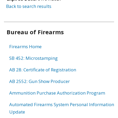
Back to search results
Bureau of Firearms
Firearms Home
SB 452: Microstamping
AB 28: Certificate of Registration
AB 2552: Gun Show Producer
Ammunition Purchase Authorization Program
Automated Firearms System Personal Information
Update