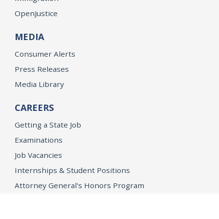
OpenJustice
MEDIA
Consumer Alerts
Press Releases
Media Library
CAREERS
Getting a State Job
Examinations
Job Vacancies
Internships & Student Positions
Attorney General's Honors Program
Geoffrey Wright Solicitor General Fellowship