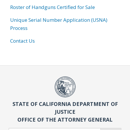
Roster of Handguns Certified for Sale
Unique Serial Number Application (USNA)
Process
Contact Us
STATE OF CALIFORNIA DEPARTMENT OF
JUSTICE
OFFICE OF THE ATTORNEY GENERAL