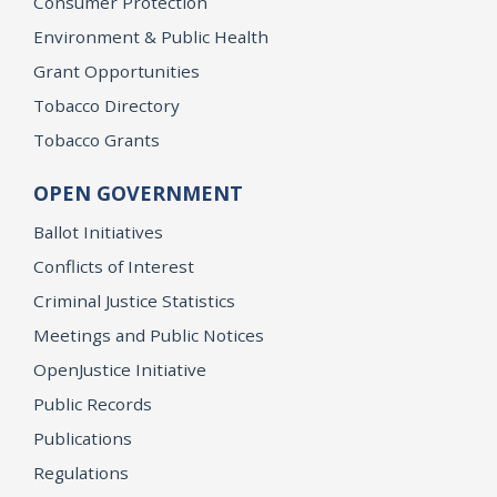
Consumer Protection
Environment & Public Health
Grant Opportunities
Tobacco Directory
Tobacco Grants
OPEN GOVERNMENT
Ballot Initiatives
Conflicts of Interest
Criminal Justice Statistics
Meetings and Public Notices
OpenJustice Initiative
Public Records
Publications
Regulations