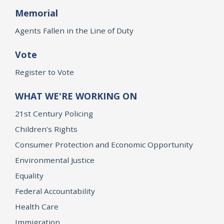
Memorial
Agents Fallen in the Line of Duty
Vote
Register to Vote
WHAT WE'RE WORKING ON
21st Century Policing
Children’s Rights
Consumer Protection and Economic Opportunity
Environmental Justice
Equality
Federal Accountability
Health Care
Immigration