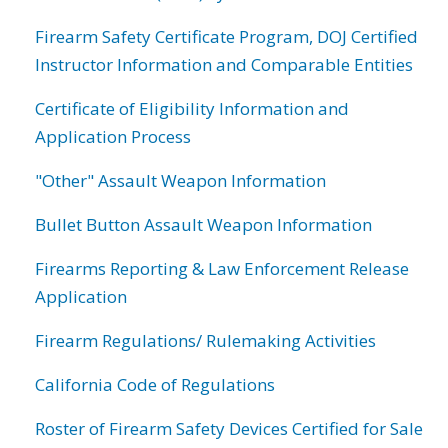
Firearm Safety Certificate Program, DOJ Certified
Instructor Information and Comparable Entities
Certificate of Eligibility Information and
Application Process
"Other" Assault Weapon Information
Bullet Button Assault Weapon Information
Firearms Reporting & Law Enforcement Release
Application
Firearm Regulations/ Rulemaking Activities
California Code of Regulations
Roster of Firearm Safety Devices Certified for Sale