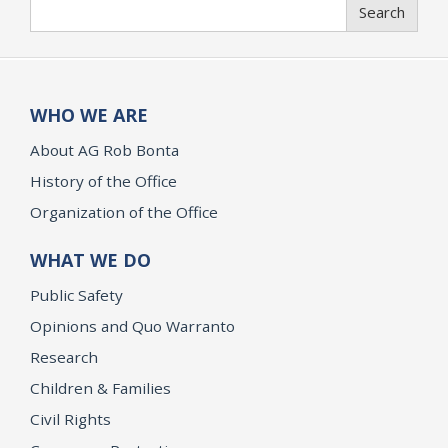
Search
Search
WHO WE ARE
About AG Rob Bonta
History of the Office
Organization of the Office
WHAT WE DO
Public Safety
Opinions and Quo Warranto
Research
Children & Families
Civil Rights