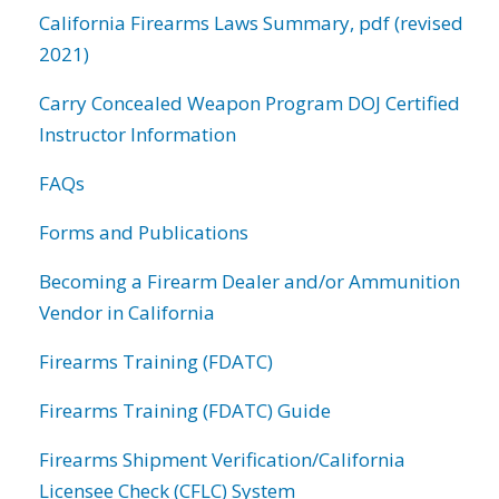
California Firearms Laws Summary, pdf (revised
2021)
Carry Concealed Weapon Program DOJ Certified
Instructor Information
FAQs
Forms and Publications
Becoming a Firearm Dealer and/or Ammunition
Vendor in California
Firearms Training (FDATC)
Firearms Training (FDATC) Guide
Firearms Shipment Verification/California
Licensee Check (CFLC) System