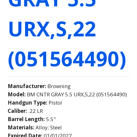
URX,S,22
(051564490)
Manufacturer:
Browning
Model:
BM CNTR GRAY 5.5 URX,S,22 (051564490)
Handgun Type:
Pistol
Caliber:
.22 LR
Barrel Length:
5.5"
Materials:
Alloy; Steel
Expired Date:
01/01/2027