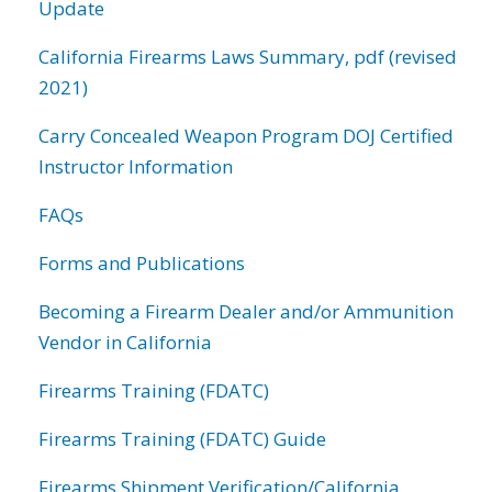
Update
California Firearms Laws Summary, pdf (revised
2021)
Carry Concealed Weapon Program DOJ Certified
Instructor Information
FAQs
Forms and Publications
Becoming a Firearm Dealer and/or Ammunition
Vendor in California
Firearms Training (FDATC)
Firearms Training (FDATC) Guide
Firearms Shipment Verification/California