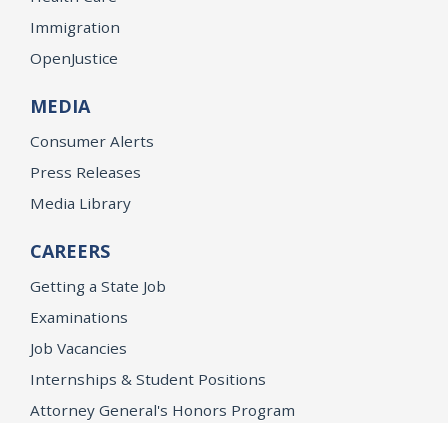
Immigration
OpenJustice
MEDIA
Consumer Alerts
Press Releases
Media Library
CAREERS
Getting a State Job
Examinations
Job Vacancies
Internships & Student Positions
Attorney General's Honors Program
Geoffrey Wright Solicitor General Fellowship