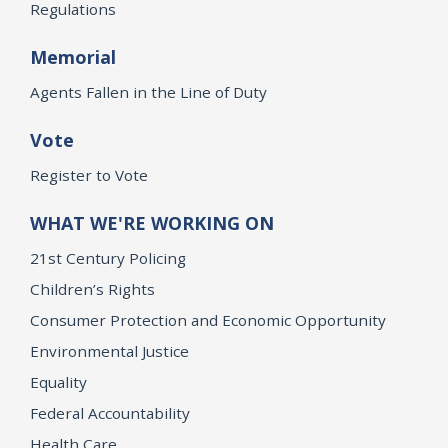
Regulations
Memorial
Agents Fallen in the Line of Duty
Vote
Register to Vote
WHAT WE'RE WORKING ON
21st Century Policing
Children’s Rights
Consumer Protection and Economic Opportunity
Environmental Justice
Equality
Federal Accountability
Health Care