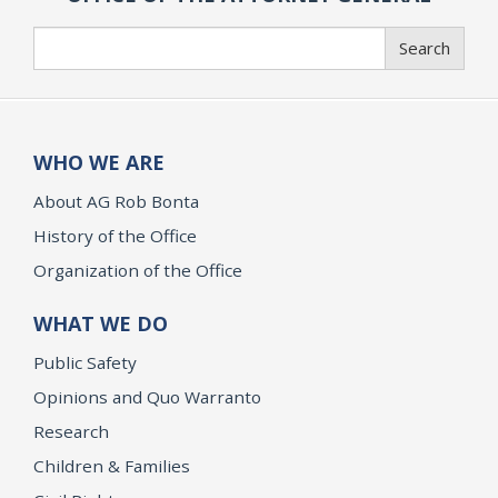
Search
Search
WHO WE ARE
About AG Rob Bonta
History of the Office
Organization of the Office
WHAT WE DO
Public Safety
Opinions and Quo Warranto
Research
Children & Families