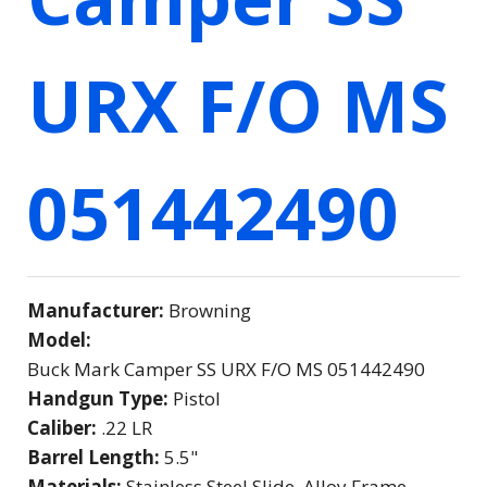
URX F/O MS
051442490
Manufacturer:
Browning
Model:
Buck Mark Camper SS URX F/O MS 051442490
Handgun Type:
Pistol
Caliber:
.22 LR
Barrel Length:
5.5"
Materials:
Stainless Steel Slide, Alloy Frame