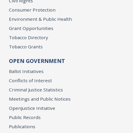
Civil Rights
Consumer Protection
Environment & Public Health
Grant Opportunities
Tobacco Directory
Tobacco Grants
OPEN GOVERNMENT
Ballot Initiatives
Conflicts of Interest
Criminal Justice Statistics
Meetings and Public Notices
OpenJustice Initiative
Public Records
Publications