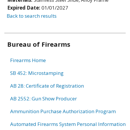
Expired Date:
01/01/2027
Back to search results
Bureau of Firearms
Firearms Home
SB 452: Microstamping
AB 28: Certificate of Registration
AB 2552: Gun Show Producer
Ammunition Purchase Authorization Program
Automated Firearms System Personal Information