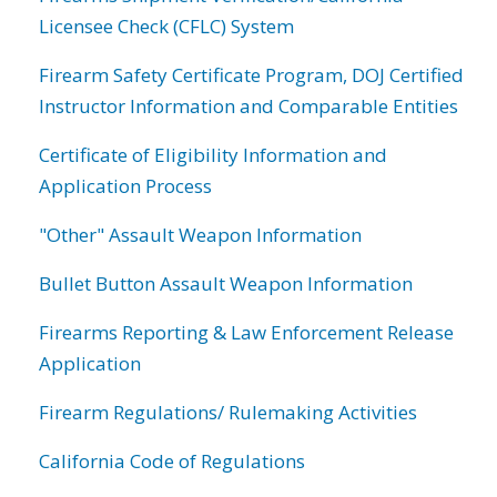
Licensee Check (CFLC) System
Firearm Safety Certificate Program, DOJ Certified
Instructor Information and Comparable Entities
Certificate of Eligibility Information and
Application Process
"Other" Assault Weapon Information
Bullet Button Assault Weapon Information
Firearms Reporting & Law Enforcement Release
Application
Firearm Regulations/ Rulemaking Activities
California Code of Regulations