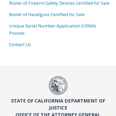
Roster of Firearm Safety Devices Certified for Sale
Roster of Handguns Certified for Sale
Unique Serial Number Application (USNA)
Process
Contact Us
STATE OF CALIFORNIA DEPARTMENT OF
JUSTICE
OFFICE OF THE ATTORNEY GENERAL