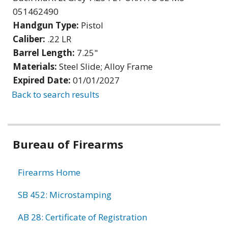
051462490
Handgun Type:
Pistol
Caliber:
.22 LR
Barrel Length:
7.25"
Materials:
Steel Slide; Alloy Frame
Expired Date:
01/01/2027
Back to search results
Bureau of Firearms
Firearms Home
SB 452: Microstamping
AB 28: Certificate of Registration