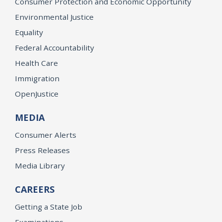
Consumer Protection and Economic Opportunity
Environmental Justice
Equality
Federal Accountability
Health Care
Immigration
OpenJustice
MEDIA
Consumer Alerts
Press Releases
Media Library
CAREERS
Getting a State Job
Examinations