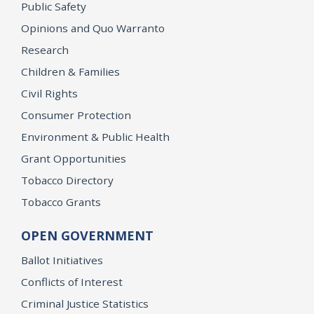
Public Safety
Opinions and Quo Warranto
Research
Children & Families
Civil Rights
Consumer Protection
Environment & Public Health
Grant Opportunities
Tobacco Directory
Tobacco Grants
OPEN GOVERNMENT
Ballot Initiatives
Conflicts of Interest
Criminal Justice Statistics