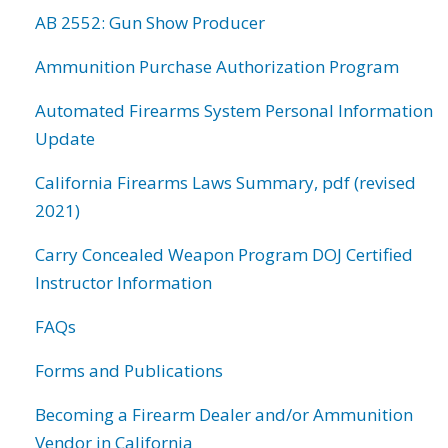
AB 2552: Gun Show Producer
Ammunition Purchase Authorization Program
Automated Firearms System Personal Information
Update
California Firearms Laws Summary, pdf (revised
2021)
Carry Concealed Weapon Program DOJ Certified
Instructor Information
FAQs
Forms and Publications
Becoming a Firearm Dealer and/or Ammunition
Vendor in California