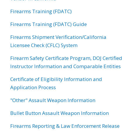
Firearms Training (FDATC)
Firearms Training (FDATC) Guide
Firearms Shipment Verification/California
Licensee Check (CFLC) System
Firearm Safety Certificate Program, DOJ Certified
Instructor Information and Comparable Entities
Certificate of Eligibility Information and
Application Process
"Other" Assault Weapon Information
Bullet Button Assault Weapon Information
Firearms Reporting & Law Enforcement Release