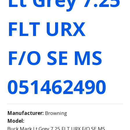
FLT URX
F/O SE MS
051462490
Manufacturer:
Browning
Model:
Buck Mark Lt Grey 7.25 FLT URX F/O SE MS