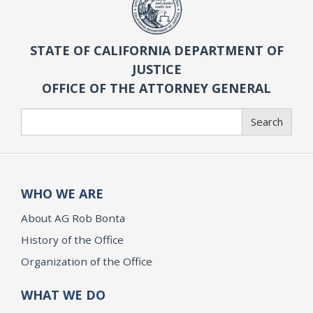
STATE OF CALIFORNIA DEPARTMENT OF
JUSTICE
OFFICE OF THE ATTORNEY GENERAL
Search
Search
WHO WE ARE
About AG Rob Bonta
History of the Office
Organization of the Office
WHAT WE DO