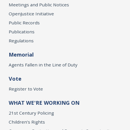
Meetings and Public Notices
OpenJustice Initiative
Public Records
Publications
Regulations
Memorial
Agents Fallen in the Line of Duty
Vote
Register to Vote
WHAT WE'RE WORKING ON
21st Century Policing
Children’s Rights