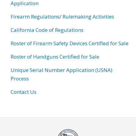
Application
Firearm Regulations/ Rulemaking Activities
California Code of Regulations
Roster of Firearm Safety Devices Certified for Sale
Roster of Handguns Certified for Sale
Unique Serial Number Application (USNA)
Process
Contact Us