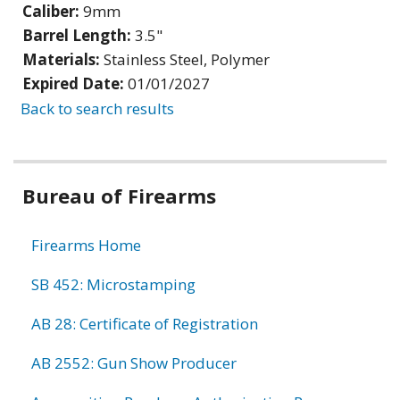
Caliber:
9mm
Barrel Length:
3.5"
Materials:
Stainless Steel, Polymer
Expired Date:
01/01/2027
Back to search results
Bureau of Firearms
Firearms Home
SB 452: Microstamping
AB 28: Certificate of Registration
AB 2552: Gun Show Producer