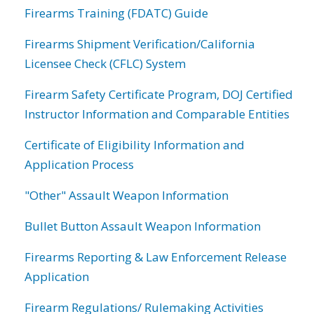
Firearms Training (FDATC) Guide
Firearms Shipment Verification/California
Licensee Check (CFLC) System
Firearm Safety Certificate Program, DOJ Certified
Instructor Information and Comparable Entities
Certificate of Eligibility Information and
Application Process
"Other" Assault Weapon Information
Bullet Button Assault Weapon Information
Firearms Reporting & Law Enforcement Release
Application
Firearm Regulations/ Rulemaking Activities