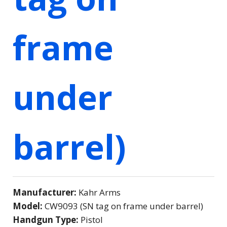
frame
under
barrel)
Manufacturer:
Kahr Arms
Model:
CW9093 (SN tag on frame under barrel)
Handgun Type:
Pistol