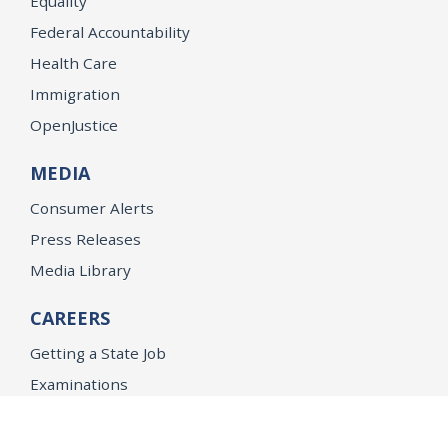
Equality
Federal Accountability
Health Care
Immigration
OpenJustice
MEDIA
Consumer Alerts
Press Releases
Media Library
CAREERS
Getting a State Job
Examinations
Job Vacancies
Internships & Student Positions