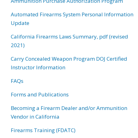
Ammunition Purchase Authorization Program
Automated Firearms System Personal Information
Update
California Firearms Laws Summary, pdf (revised
2021)
Carry Concealed Weapon Program DOJ Certified
Instructor Information
FAQs
Forms and Publications
Becoming a Firearm Dealer and/or Ammunition
Vendor in California
Firearms Training (FDATC)