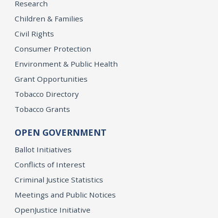
Research
Children & Families
Civil Rights
Consumer Protection
Environment & Public Health
Grant Opportunities
Tobacco Directory
Tobacco Grants
OPEN GOVERNMENT
Ballot Initiatives
Conflicts of Interest
Criminal Justice Statistics
Meetings and Public Notices
OpenJustice Initiative