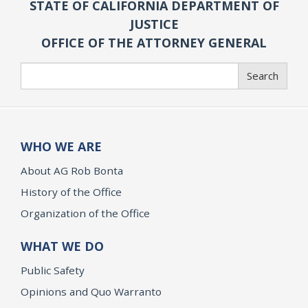
STATE OF CALIFORNIA DEPARTMENT OF
JUSTICE
OFFICE OF THE ATTORNEY GENERAL
Search
Search
WHO WE ARE
About AG Rob Bonta
History of the Office
Organization of the Office
WHAT WE DO
Public Safety
Opinions and Quo Warranto