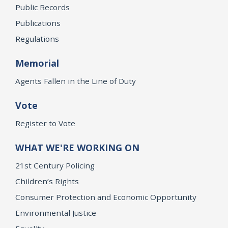
Public Records
Publications
Regulations
Memorial
Agents Fallen in the Line of Duty
Vote
Register to Vote
WHAT WE'RE WORKING ON
21st Century Policing
Children’s Rights
Consumer Protection and Economic Opportunity
Environmental Justice