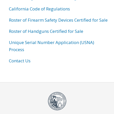
California Code of Regulations
Roster of Firearm Safety Devices Certified for Sale
Roster of Handguns Certified for Sale
Unique Serial Number Application (USNA)
Process
Contact Us