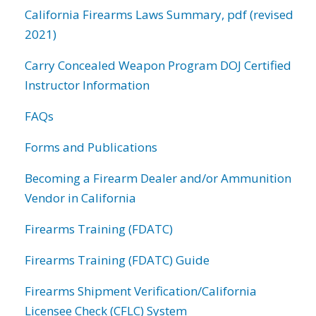
California Firearms Laws Summary, pdf (revised
2021)
Carry Concealed Weapon Program DOJ Certified
Instructor Information
FAQs
Forms and Publications
Becoming a Firearm Dealer and/or Ammunition
Vendor in California
Firearms Training (FDATC)
Firearms Training (FDATC) Guide
Firearms Shipment Verification/California
Licensee Check (CFLC) System