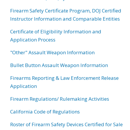
Firearm Safety Certificate Program, DOJ Certified
Instructor Information and Comparable Entities
Certificate of Eligibility Information and
Application Process
"Other" Assault Weapon Information
Bullet Button Assault Weapon Information
Firearms Reporting & Law Enforcement Release
Application
Firearm Regulations/ Rulemaking Activities
California Code of Regulations
Roster of Firearm Safety Devices Certified for Sale