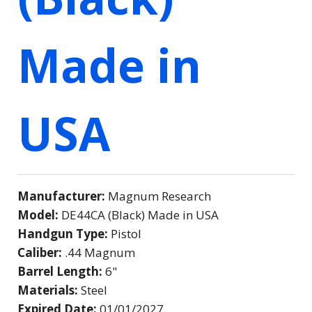
Made in
USA
Manufacturer:
Magnum Research
Model:
DE44CA (Black) Made in USA
Handgun Type:
Pistol
Caliber:
.44 Magnum
Barrel Length:
6"
Materials:
Steel
Expired Date:
01/01/2027