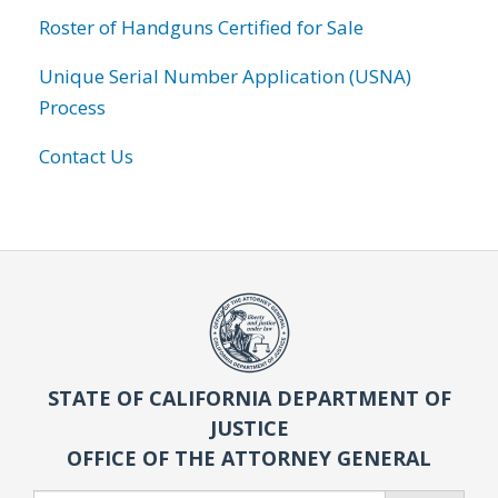
Roster of Handguns Certified for Sale
Unique Serial Number Application (USNA)
Process
Contact Us
STATE OF CALIFORNIA DEPARTMENT OF
JUSTICE
OFFICE OF THE ATTORNEY GENERAL