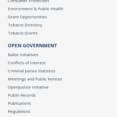
Consumer Protection
Environment & Public Health
Grant Opportunities
Tobacco Directory
Tobacco Grants
OPEN GOVERNMENT
Ballot Initiatives
Conflicts of Interest
Criminal Justice Statistics
Meetings and Public Notices
OpenJustice Initiative
Public Records
Publications
Regulations