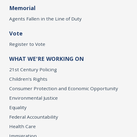
Memorial
Agents Fallen in the Line of Duty
Vote
Register to Vote
WHAT WE'RE WORKING ON
21st Century Policing
Children’s Rights
Consumer Protection and Economic Opportunity
Environmental Justice
Equality
Federal Accountability
Health Care
Immigration