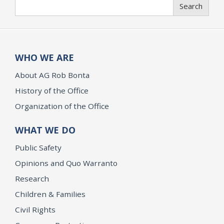
Search
Search
WHO WE ARE
About AG Rob Bonta
History of the Office
Organization of the Office
WHAT WE DO
Public Safety
Opinions and Quo Warranto
Research
Children & Families
Civil Rights