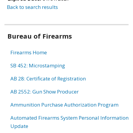
Back to search results
Bureau of Firearms
Firearms Home
SB 452: Microstamping
AB 28: Certificate of Registration
AB 2552: Gun Show Producer
Ammunition Purchase Authorization Program
Automated Firearms System Personal Information
Update