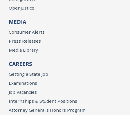
OpenJustice
MEDIA
Consumer Alerts
Press Releases
Media Library
CAREERS
Getting a State Job
Examinations
Job Vacancies
Internships & Student Positions
Attorney General's Honors Program
Geoffrey Wright Solicitor General Fellowship