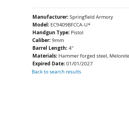
Manufacturer:
Springfield Armory
Model:
EC9409BFCCA-U*
Handgun Type:
Pistol
Caliber:
9mm
Barrel Length:
4"
Materials:
Hammer forged steel, Melonit
Expired Date:
01/01/2027
Back to search results