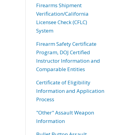
Firearms Shipment
Verification/California
Licensee Check (CFLC)
System
Firearm Safety Certificate
Program, DOJ Certified
Instructor Information and
Comparable Entities
Certificate of Eligibility
Information and Application
Process
"Other" Assault Weapon
Information
Bullet Button Assault