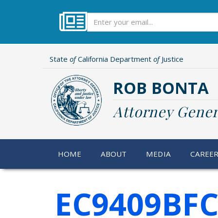
Skip
to
Subscribe
main
content
State
of
California Department
of
Justice
ROB BONTA
Attorney Gener
HOME
ABOUT
MEDIA
CAREE
EC9409BFC