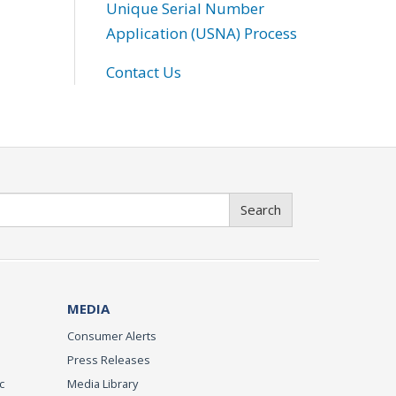
Unique Serial Number
Application (USNA) Process
Contact Us
Search
MEDIA
Consumer Alerts
Press Releases
c
Media Library