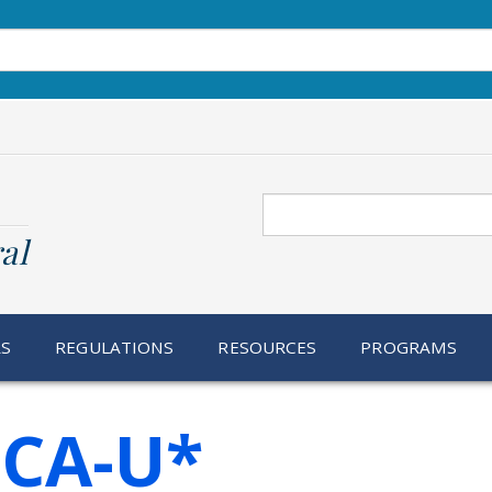
Search
al
RS
REGULATIONS
RESOURCES
PROGRAMS
CA-U*