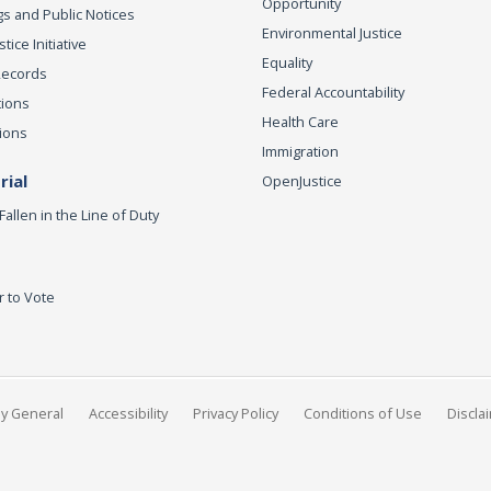
Opportunity
s and Public Notices
Environmental Justice
ice Initiative
Equality
Records
Federal Accountability
tions
Health Care
ions
Immigration
ial
OpenJustice
Fallen in the Line of Duty
r to Vote
ey General
Accessibility
Privacy Policy
Conditions of Use
Discla