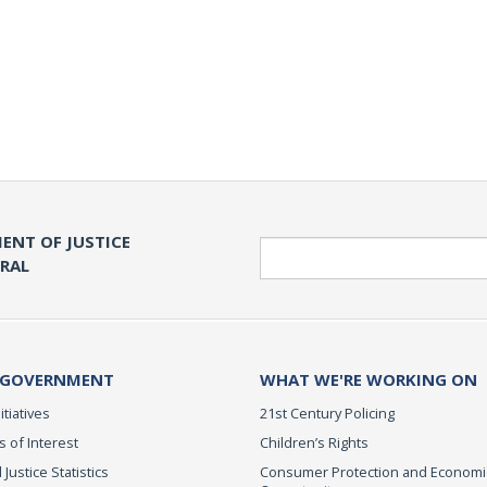
ENT OF JUSTICE
Search
ERAL
 GOVERNMENT
WHAT WE'RE WORKING ON
itiatives
21st Century Policing
s of Interest
Children’s Rights
 Justice Statistics
Consumer Protection and Economi