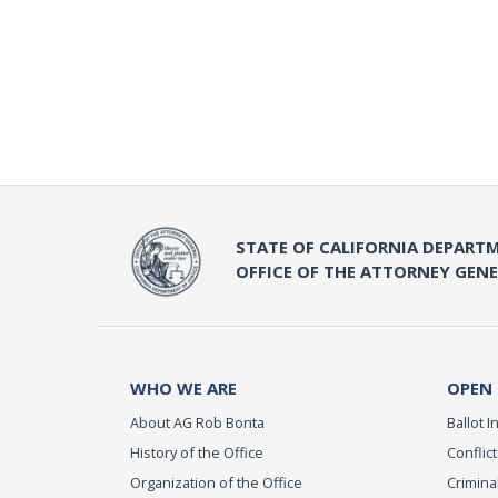
STATE OF CALIFORNIA DEPARTM
OFFICE OF THE ATTORNEY GEN
WHO WE ARE
OPEN
About AG Rob Bonta
Ballot In
History of the Office
Conflict
Organization of the Office
Criminal