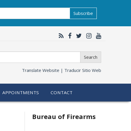
Subscribe
Search
Translate Website |
Traducir Sitio Web
APPOINTMENTS
CONTACT
Bureau of Firearms