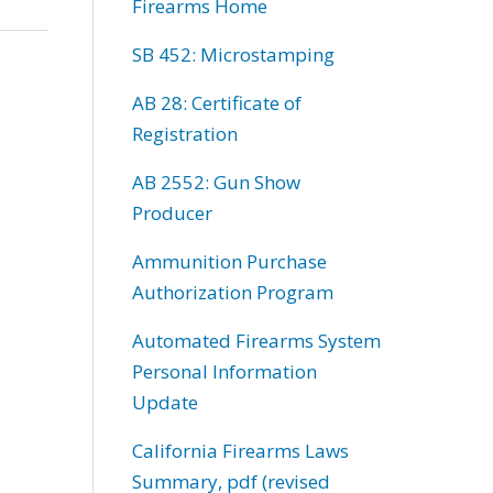
Firearms Home
SB 452: Microstamping
AB 28: Certificate of
Registration
AB 2552: Gun Show
Producer
Ammunition Purchase
Authorization Program
Automated Firearms System
Personal Information
Update
California Firearms Laws
Summary, pdf (revised