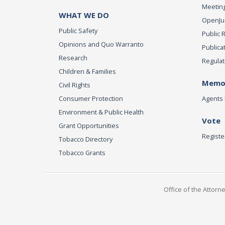
Meeting
WHAT WE DO
OpenJust
Public Safety
Public 
Opinions and Quo Warranto
Publica
Research
Regulat
Children & Families
Memor
Civil Rights
Consumer Protection
Agents 
Environment & Public Health
Vote
Grant Opportunities
Registe
Tobacco Directory
Tobacco Grants
Office of the Attorn