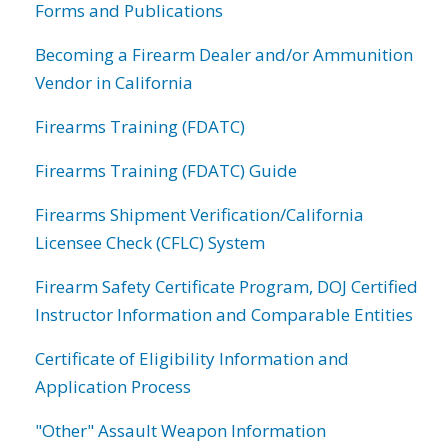
Forms and Publications
Becoming a Firearm Dealer and/or Ammunition
Vendor in California
Firearms Training (FDATC)
Firearms Training (FDATC) Guide
Firearms Shipment Verification/California
Licensee Check (CFLC) System
Firearm Safety Certificate Program, DOJ Certified
Instructor Information and Comparable Entities
Certificate of Eligibility Information and
Application Process
"Other" Assault Weapon Information