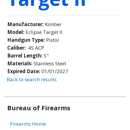
Manufacturer:
Kimber
Model:
Eclipse Target II
Handgun Type:
Pistol
Caliber:
.45 ACP
Barrel Length:
5"
Materials:
Stainless Steel
Expired Date:
01/01/2027
Back to search results
Bureau of Firearms
Firearms Home