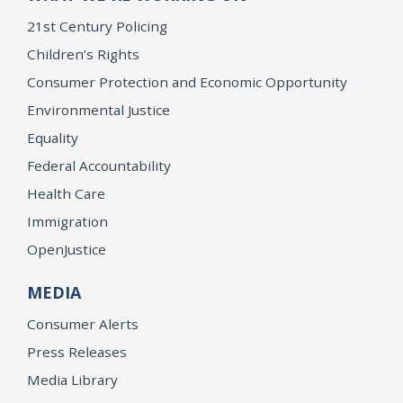
21st Century Policing
Children’s Rights
Consumer Protection and Economic Opportunity
Environmental Justice
Equality
Federal Accountability
Health Care
Immigration
OpenJustice
MEDIA
Consumer Alerts
Press Releases
Media Library