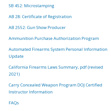
SB 452: Microstamping
AB 28: Certificate of Registration
AB 2552: Gun Show Producer
Ammunition Purchase Authorization Program
Automated Firearms System Personal Information
Update
California Firearms Laws Summary, pdf (revised
2021)
Carry Concealed Weapon Program DOJ Certified
Instructor Information
FAQs