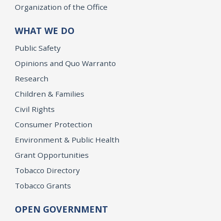
Organization of the Office
WHAT WE DO
Public Safety
Opinions and Quo Warranto
Research
Children & Families
Civil Rights
Consumer Protection
Environment & Public Health
Grant Opportunities
Tobacco Directory
Tobacco Grants
OPEN GOVERNMENT