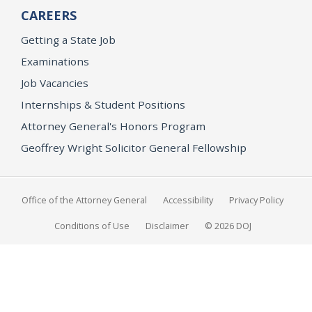
CAREERS
Getting a State Job
Examinations
Job Vacancies
Internships & Student Positions
Attorney General's Honors Program
Geoffrey Wright Solicitor General Fellowship
Office of the Attorney General
Accessibility
Privacy Policy
Conditions of Use
Disclaimer
© 2026 DOJ