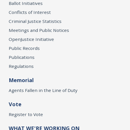
Ballot Initiatives
Conflicts of Interest
Criminal Justice Statistics
Meetings and Public Notices
OpenJustice Initiative
Public Records
Publications
Regulations
Memorial
Agents Fallen in the Line of Duty
Vote
Register to Vote
WHAT WE'RE WORKING ON