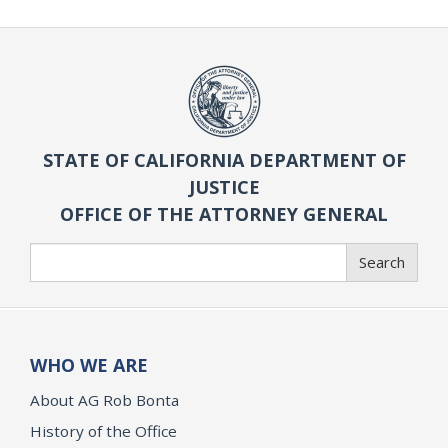
STATE OF CALIFORNIA DEPARTMENT OF
JUSTICE
OFFICE OF THE ATTORNEY GENERAL
Search
Search
WHO WE ARE
About AG Rob Bonta
History of the Office