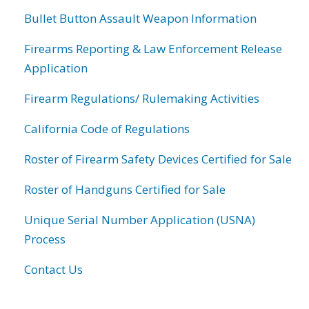
Bullet Button Assault Weapon Information
Firearms Reporting & Law Enforcement Release
Application
Firearm Regulations/ Rulemaking Activities
California Code of Regulations
Roster of Firearm Safety Devices Certified for Sale
Roster of Handguns Certified for Sale
Unique Serial Number Application (USNA)
Process
Contact Us