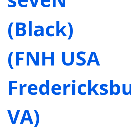
(Black)
(FNH USA
Fredericksbu
VA)