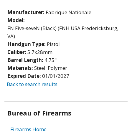
Manufacturer:
Fabrique Nationale
Model:
FN Five-seveN (Black) (FNH USA Fredericksburg,
VA)
Handgun Type:
Pistol
Caliber:
5.7x28mm
Barrel Length:
4.75"
Materials:
Steel; Polymer
Expired Date:
01/01/2027
Back to search results
Bureau of Firearms
Firearms Home