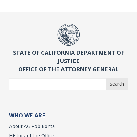
STATE OF CALIFORNIA DEPARTMENT OF
JUSTICE
OFFICE OF THE ATTORNEY GENERAL
Search
Search
WHO WE ARE
About AG Rob Bonta
History of the Office