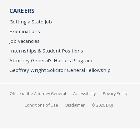
CAREERS
Getting a State Job
Examinations
Job Vacancies
Internships & Student Positions
Attorney General's Honors Program
Geoffrey Wright Solicitor General Fellowship
Office of the Attorney General
Accessibility
Privacy Policy
Conditions of Use
Disclaimer
© 2026 DOJ