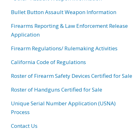
Bullet Button Assault Weapon Information
Firearms Reporting & Law Enforcement Release
Application
Firearm Regulations/ Rulemaking Activities
California Code of Regulations
Roster of Firearm Safety Devices Certified for Sale
Roster of Handguns Certified for Sale
Unique Serial Number Application (USNA)
Process
Contact Us