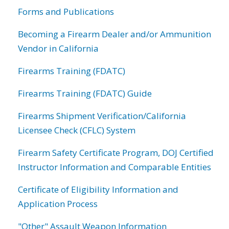
Forms and Publications
Becoming a Firearm Dealer and/or Ammunition
Vendor in California
Firearms Training (FDATC)
Firearms Training (FDATC) Guide
Firearms Shipment Verification/California
Licensee Check (CFLC) System
Firearm Safety Certificate Program, DOJ Certified
Instructor Information and Comparable Entities
Certificate of Eligibility Information and
Application Process
"Other" Assault Weapon Information