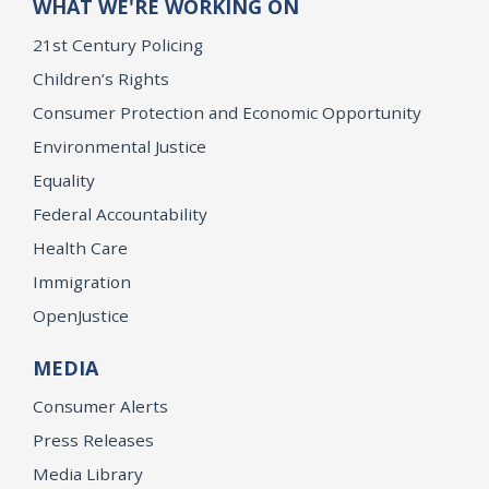
WHAT WE'RE WORKING ON
21st Century Policing
Children’s Rights
Consumer Protection and Economic Opportunity
Environmental Justice
Equality
Federal Accountability
Health Care
Immigration
OpenJustice
MEDIA
Consumer Alerts
Press Releases
Media Library