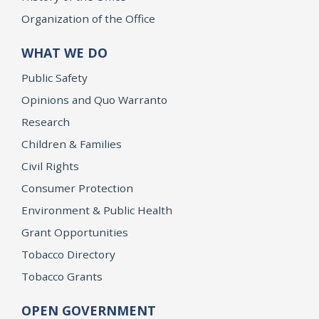
Organization of the Office
WHAT WE DO
Public Safety
Opinions and Quo Warranto
Research
Children & Families
Civil Rights
Consumer Protection
Environment & Public Health
Grant Opportunities
Tobacco Directory
Tobacco Grants
OPEN GOVERNMENT