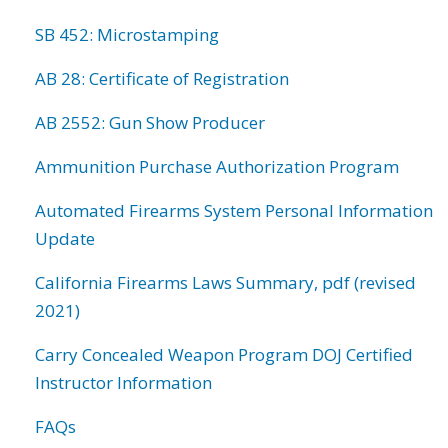
SB 452: Microstamping
AB 28: Certificate of Registration
AB 2552: Gun Show Producer
Ammunition Purchase Authorization Program
Automated Firearms System Personal Information
Update
California Firearms Laws Summary, pdf (revised
2021)
Carry Concealed Weapon Program DOJ Certified
Instructor Information
FAQs