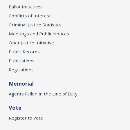
Ballot Initiatives
Conflicts of Interest
Criminal Justice Statistics
Meetings and Public Notices
OpenJustice Initiative
Public Records
Publications
Regulations
Memorial
Agents Fallen in the Line of Duty
Vote
Register to Vote