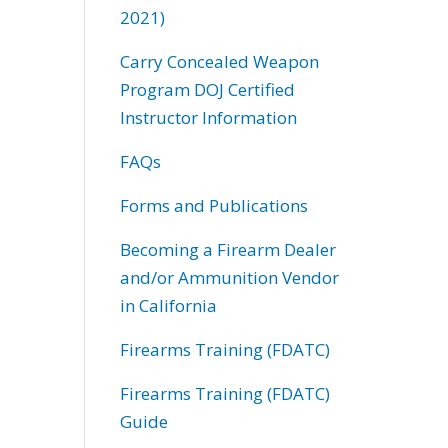
2021)
Carry Concealed Weapon
Program DOJ Certified
Instructor Information
FAQs
Forms and Publications
Becoming a Firearm Dealer
and/or Ammunition Vendor
in California
Firearms Training (FDATC)
Firearms Training (FDATC)
Guide