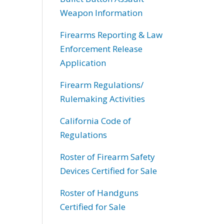
Weapon Information
Firearms Reporting & Law
Enforcement Release
Application
Firearm Regulations/
Rulemaking Activities
California Code of
Regulations
Roster of Firearm Safety
Devices Certified for Sale
Roster of Handguns
Certified for Sale