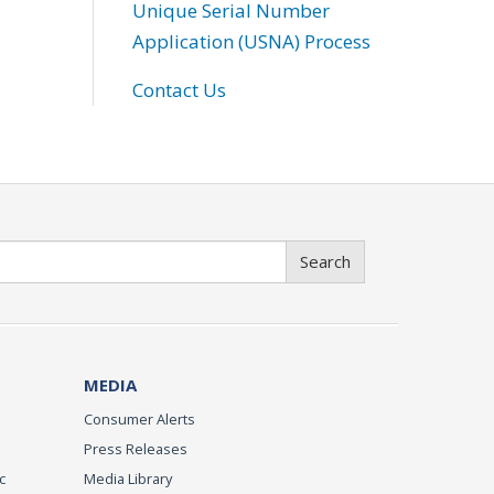
Unique Serial Number
Application (USNA) Process
Contact Us
Search
MEDIA
Consumer Alerts
Press Releases
c
Media Library