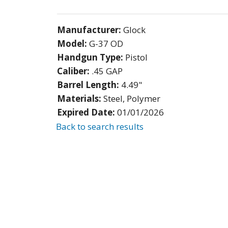
Manufacturer:
Glock
Model:
G-37 OD
Handgun Type:
Pistol
Caliber:
.45 GAP
Barrel Length:
4.49"
Materials:
Steel, Polymer
Expired Date:
01/01/2026
Back to search results