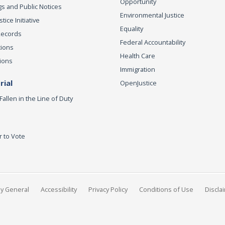
Opportunity
s and Public Notices
Environmental Justice
ice Initiative
Equality
Records
Federal Accountability
tions
Health Care
ions
Immigration
ial
OpenJustice
Fallen in the Line of Duty
r to Vote
ey General
Accessibility
Privacy Policy
Conditions of Use
Discla