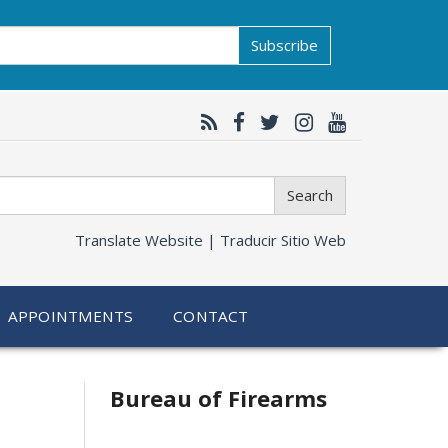
Subscribe
Search
Translate Website |
Traducir Sitio Web
APPOINTMENTS
CONTACT
Bureau of Firearms