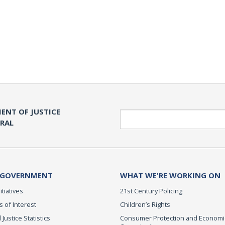
ENT OF JUSTICE
Search
ERAL
 GOVERNMENT
WHAT WE'RE WORKING ON
itiatives
21st Century Policing
s of Interest
Children’s Rights
 Justice Statistics
Consumer Protection and Economi