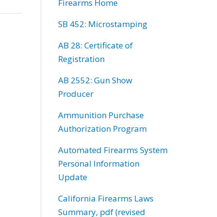
Firearms Home
SB 452: Microstamping
AB 28: Certificate of
Registration
AB 2552: Gun Show
Producer
Ammunition Purchase
Authorization Program
Automated Firearms System
Personal Information
Update
California Firearms Laws
Summary, pdf (revised