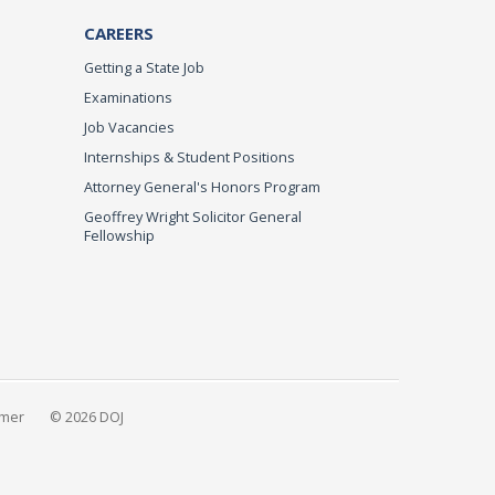
CAREERS
Getting a State Job
Examinations
Job Vacancies
Internships & Student Positions
Attorney General's Honors Program
Geoffrey Wright Solicitor General
Fellowship
imer
© 2026 DOJ