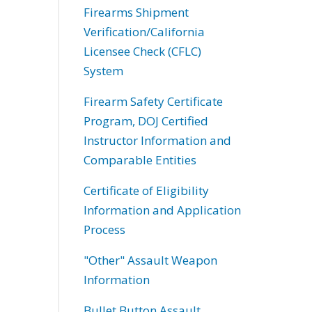
Firearms Shipment
Verification/California
Licensee Check (CFLC)
System
Firearm Safety Certificate
Program, DOJ Certified
Instructor Information and
Comparable Entities
Certificate of Eligibility
Information and Application
Process
"Other" Assault Weapon
Information
Bullet Button Assault