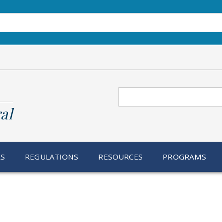
Search
al
RS
REGULATIONS
RESOURCES
PROGRAMS