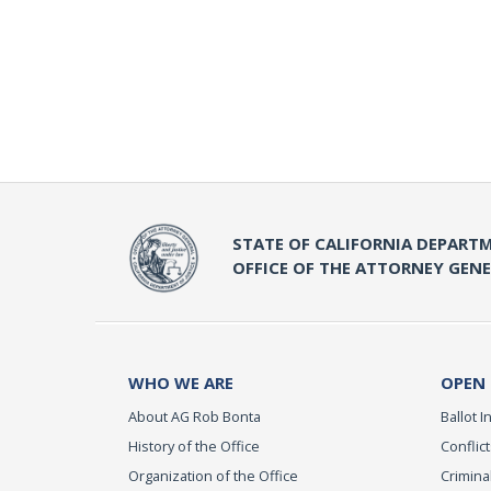
STATE OF CALIFORNIA DEPARTM
OFFICE OF THE ATTORNEY GEN
WHO WE ARE
OPEN
About AG Rob Bonta
Ballot In
History of the Office
Conflict
Organization of the Office
Criminal