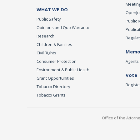
Meeting
WHAT WE DO
OpenJust
Public Safety
Public 
Opinions and Quo Warranto
Publica
Research
Regulat
Children & Families
Memor
Civil Rights
Consumer Protection
Agents 
Environment & Public Health
Vote
Grant Opportunities
Registe
Tobacco Directory
Tobacco Grants
Office of the Attorn