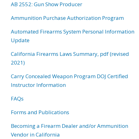
AB 2552: Gun Show Producer
Ammunition Purchase Authorization Program
Automated Firearms System Personal Information
Update
California Firearms Laws Summary, pdf (revised
2021)
Carry Concealed Weapon Program DOJ Certified
Instructor Information
FAQs
Forms and Publications
Becoming a Firearm Dealer and/or Ammunition
Vendor in California