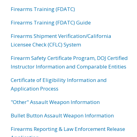
Firearms Training (FDATC)
Firearms Training (FDATC) Guide
Firearms Shipment Verification/California
Licensee Check (CFLC) System
Firearm Safety Certificate Program, DOJ Certified
Instructor Information and Comparable Entities
Certificate of Eligibility Information and
Application Process
"Other" Assault Weapon Information
Bullet Button Assault Weapon Information
Firearms Reporting & Law Enforcement Release