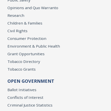
Opinions and Quo Warranto
Research
Children & Families
Civil Rights
Consumer Protection
Environment & Public Health
Grant Opportunities
Tobacco Directory
Tobacco Grants
OPEN GOVERNMENT
Ballot Initiatives
Conflicts of Interest
Criminal Justice Statistics