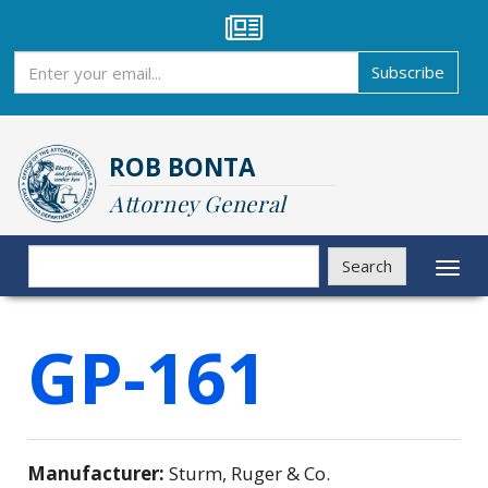
Skip
to
main
Subscribe
Subscribe
content
ROB BONTA
Attorney General
Search
Search
Toggl
naviga
GP-161
Manufacturer:
Sturm, Ruger & Co.