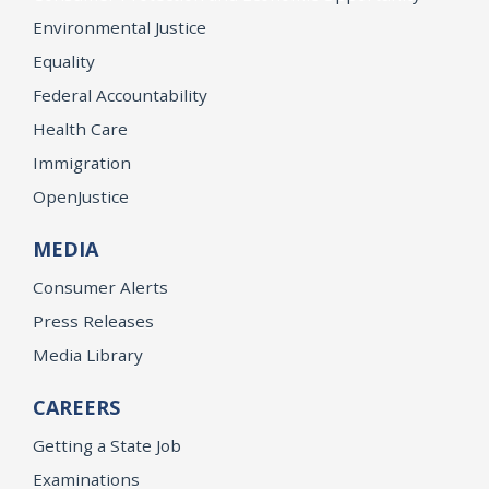
Environmental Justice
Equality
Federal Accountability
Health Care
Immigration
OpenJustice
MEDIA
Consumer Alerts
Press Releases
Media Library
CAREERS
Getting a State Job
Examinations