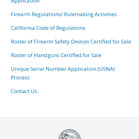
Application
Firearm Regulations/ Rulemaking Activities
California Code of Regulations
Roster of Firearm Safety Devices Certified for Sale
Roster of Handguns Certified for Sale
Unique Serial Number Application (USNA)
Process
Contact Us