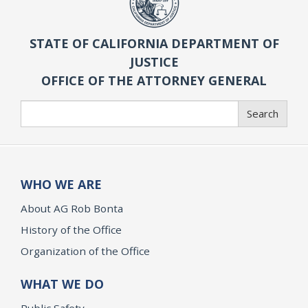
STATE OF CALIFORNIA DEPARTMENT OF
JUSTICE
OFFICE OF THE ATTORNEY GENERAL
Search
Search
WHO WE ARE
About AG Rob Bonta
History of the Office
Organization of the Office
WHAT WE DO
Public Safety