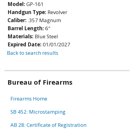
Model:
GP-161
Handgun Type:
Revolver
Caliber:
.357 Magnum
Barrel Length:
6"
Materials:
Blue Steel
Expired Date:
01/01/2027
Back to search results
Bureau of Firearms
Firearms Home
SB 452: Microstamping
AB 28: Certificate of Registration