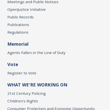
Meetings and Public Notices
OpenJustice Initiative
Public Records
Publications
Regulations
Memorial
Agents Fallen in the Line of Duty
Vote
Register to Vote
WHAT WE'RE WORKING ON
21st Century Policing
Children’s Rights
Consumer Protection and Economic Opportunity