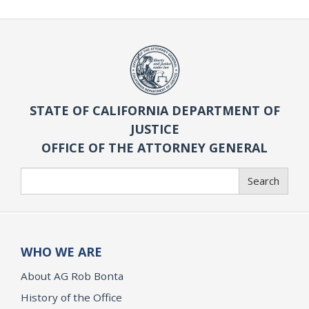
STATE OF CALIFORNIA DEPARTMENT OF
JUSTICE
OFFICE OF THE ATTORNEY GENERAL
Search
Search
WHO WE ARE
About AG Rob Bonta
History of the Office