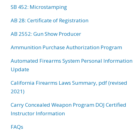
SB 452: Microstamping
AB 28: Certificate of Registration
AB 2552: Gun Show Producer
Ammunition Purchase Authorization Program
Automated Firearms System Personal Information
Update
California Firearms Laws Summary, pdf (revised
2021)
Carry Concealed Weapon Program DOJ Certified
Instructor Information
FAQs