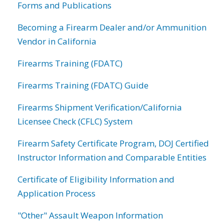
Forms and Publications
Becoming a Firearm Dealer and/or Ammunition
Vendor in California
Firearms Training (FDATC)
Firearms Training (FDATC) Guide
Firearms Shipment Verification/California
Licensee Check (CFLC) System
Firearm Safety Certificate Program, DOJ Certified
Instructor Information and Comparable Entities
Certificate of Eligibility Information and
Application Process
"Other" Assault Weapon Information