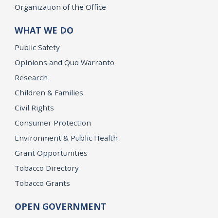
Organization of the Office
WHAT WE DO
Public Safety
Opinions and Quo Warranto
Research
Children & Families
Civil Rights
Consumer Protection
Environment & Public Health
Grant Opportunities
Tobacco Directory
Tobacco Grants
OPEN GOVERNMENT