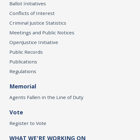
Ballot Initiatives
Conflicts of Interest
Criminal Justice Statistics
Meetings and Public Notices
OpenJustice Initiative
Public Records
Publications
Regulations
Memorial
Agents Fallen in the Line of Duty
Vote
Register to Vote
WHAT WE'RE WORKING ON