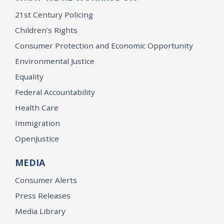
21st Century Policing
Children’s Rights
Consumer Protection and Economic Opportunity
Environmental Justice
Equality
Federal Accountability
Health Care
Immigration
OpenJustice
MEDIA
Consumer Alerts
Press Releases
Media Library