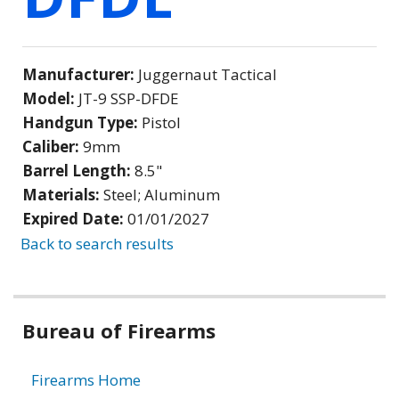
Manufacturer:
Juggernaut Tactical
Model:
JT-9 SSP-DFDE
Handgun Type:
Pistol
Caliber:
9mm
Barrel Length:
8.5"
Materials:
Steel; Aluminum
Expired Date:
01/01/2027
Back to search results
Bureau of Firearms
Firearms Home