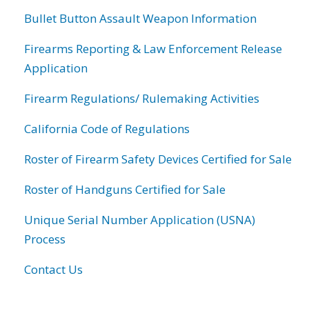
Bullet Button Assault Weapon Information
Firearms Reporting & Law Enforcement Release
Application
Firearm Regulations/ Rulemaking Activities
California Code of Regulations
Roster of Firearm Safety Devices Certified for Sale
Roster of Handguns Certified for Sale
Unique Serial Number Application (USNA)
Process
Contact Us