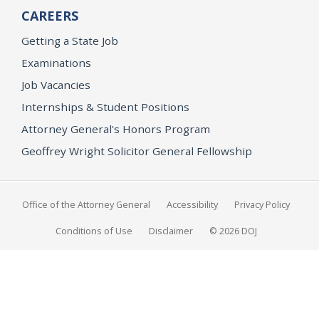
CAREERS
Getting a State Job
Examinations
Job Vacancies
Internships & Student Positions
Attorney General's Honors Program
Geoffrey Wright Solicitor General Fellowship
Office of the Attorney General
Accessibility
Privacy Policy
Conditions of Use
Disclaimer
© 2026 DOJ