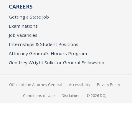
CAREERS
Getting a State Job
Examinations
Job Vacancies
Internships & Student Positions
Attorney General's Honors Program
Geoffrey Wright Solicitor General Fellowship
Office of the Attorney General
Accessibility
Privacy Policy
Conditions of Use
Disclaimer
© 2026 DOJ