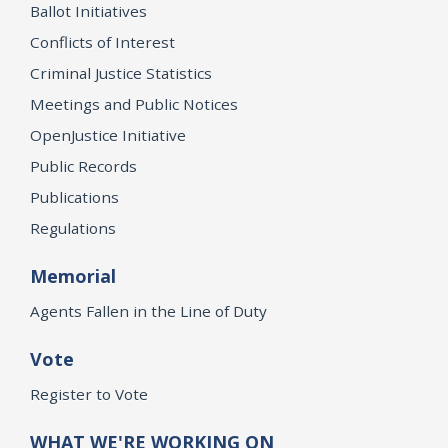
Ballot Initiatives
Conflicts of Interest
Criminal Justice Statistics
Meetings and Public Notices
OpenJustice Initiative
Public Records
Publications
Regulations
Memorial
Agents Fallen in the Line of Duty
Vote
Register to Vote
WHAT WE'RE WORKING ON