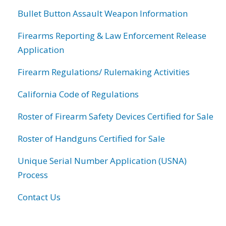
Bullet Button Assault Weapon Information
Firearms Reporting & Law Enforcement Release
Application
Firearm Regulations/ Rulemaking Activities
California Code of Regulations
Roster of Firearm Safety Devices Certified for Sale
Roster of Handguns Certified for Sale
Unique Serial Number Application (USNA)
Process
Contact Us