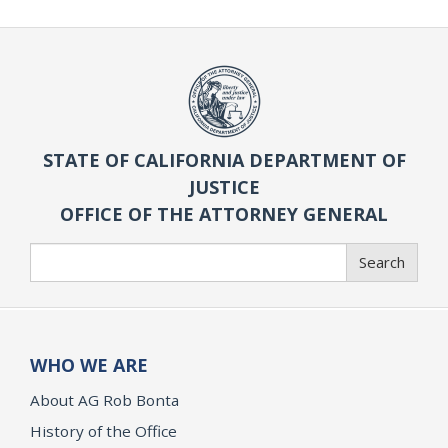
STATE OF CALIFORNIA DEPARTMENT OF
JUSTICE
OFFICE OF THE ATTORNEY GENERAL
Search
Search
WHO WE ARE
About AG Rob Bonta
History of the Office