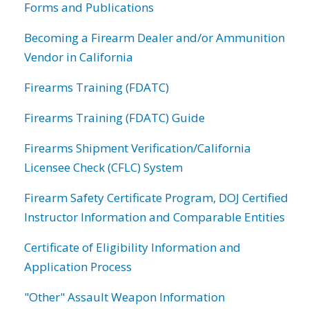
Forms and Publications
Becoming a Firearm Dealer and/or Ammunition
Vendor in California
Firearms Training (FDATC)
Firearms Training (FDATC) Guide
Firearms Shipment Verification/California
Licensee Check (CFLC) System
Firearm Safety Certificate Program, DOJ Certified
Instructor Information and Comparable Entities
Certificate of Eligibility Information and
Application Process
"Other" Assault Weapon Information