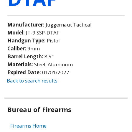
Manufacturer:
Juggernaut Tactical
Model:
JT-9 SSP-DTAF
Handgun Type:
Pistol
Caliber:
9mm
Barrel Length:
8.5"
Materials:
Steel; Aluminum
Expired Date:
01/01/2027
Back to search results
Bureau of Firearms
Firearms Home