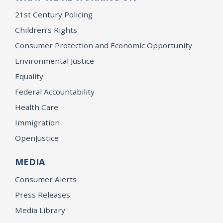
21st Century Policing
Children’s Rights
Consumer Protection and Economic Opportunity
Environmental Justice
Equality
Federal Accountability
Health Care
Immigration
OpenJustice
MEDIA
Consumer Alerts
Press Releases
Media Library