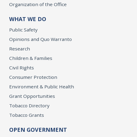
Organization of the Office
WHAT WE DO
Public Safety
Opinions and Quo Warranto
Research
Children & Families
Civil Rights
Consumer Protection
Environment & Public Health
Grant Opportunities
Tobacco Directory
Tobacco Grants
OPEN GOVERNMENT