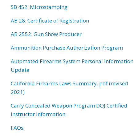
SB 452: Microstamping
AB 28: Certificate of Registration
AB 2552: Gun Show Producer
Ammunition Purchase Authorization Program
Automated Firearms System Personal Information
Update
California Firearms Laws Summary, pdf (revised
2021)
Carry Concealed Weapon Program DOJ Certified
Instructor Information
FAQs