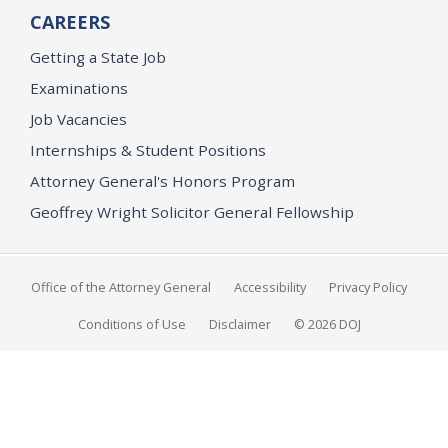
CAREERS
Getting a State Job
Examinations
Job Vacancies
Internships & Student Positions
Attorney General's Honors Program
Geoffrey Wright Solicitor General Fellowship
Office of the Attorney General
Accessibility
Privacy Policy
Conditions of Use
Disclaimer
© 2026 DOJ