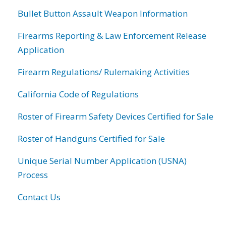
Bullet Button Assault Weapon Information
Firearms Reporting & Law Enforcement Release
Application
Firearm Regulations/ Rulemaking Activities
California Code of Regulations
Roster of Firearm Safety Devices Certified for Sale
Roster of Handguns Certified for Sale
Unique Serial Number Application (USNA)
Process
Contact Us