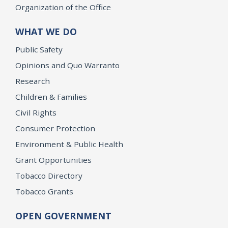
Organization of the Office
WHAT WE DO
Public Safety
Opinions and Quo Warranto
Research
Children & Families
Civil Rights
Consumer Protection
Environment & Public Health
Grant Opportunities
Tobacco Directory
Tobacco Grants
OPEN GOVERNMENT