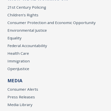
21st Century Policing
Children’s Rights
Consumer Protection and Economic Opportunity
Environmental Justice
Equality
Federal Accountability
Health Care
Immigration
OpenJustice
MEDIA
Consumer Alerts
Press Releases
Media Library