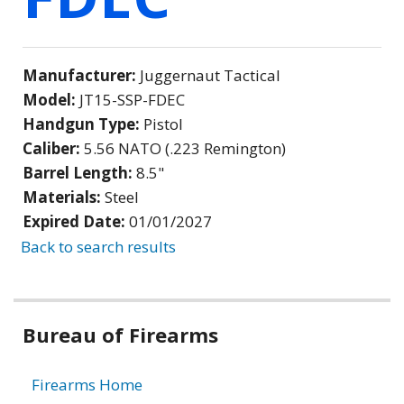
Manufacturer:
Juggernaut Tactical
Model:
JT15-SSP-FDEC
Handgun Type:
Pistol
Caliber:
5.56 NATO (.223 Remington)
Barrel Length:
8.5"
Materials:
Steel
Expired Date:
01/01/2027
Back to search results
Bureau of Firearms
Firearms Home