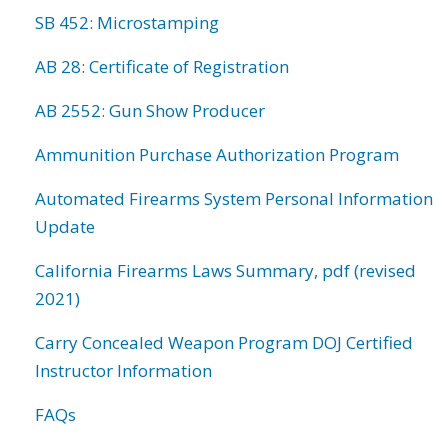
SB 452: Microstamping
AB 28: Certificate of Registration
AB 2552: Gun Show Producer
Ammunition Purchase Authorization Program
Automated Firearms System Personal Information
Update
California Firearms Laws Summary, pdf (revised
2021)
Carry Concealed Weapon Program DOJ Certified
Instructor Information
FAQs