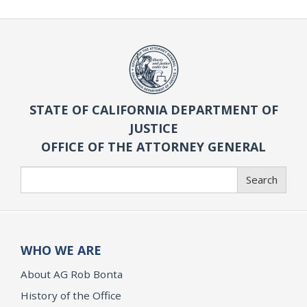
STATE OF CALIFORNIA DEPARTMENT OF
JUSTICE
OFFICE OF THE ATTORNEY GENERAL
Search
Search
WHO WE ARE
About AG Rob Bonta
History of the Office