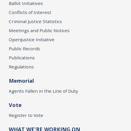
Ballot Initiatives
Conflicts of Interest
Criminal Justice Statistics
Meetings and Public Notices
OpenJustice Initiative
Public Records
Publications
Regulations
Memorial
Agents Fallen in the Line of Duty
Vote
Register to Vote
WHAT WE'RE WORKING ON