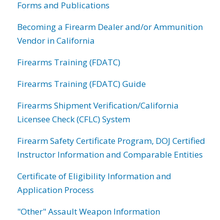
Forms and Publications
Becoming a Firearm Dealer and/or Ammunition
Vendor in California
Firearms Training (FDATC)
Firearms Training (FDATC) Guide
Firearms Shipment Verification/California
Licensee Check (CFLC) System
Firearm Safety Certificate Program, DOJ Certified
Instructor Information and Comparable Entities
Certificate of Eligibility Information and
Application Process
"Other" Assault Weapon Information