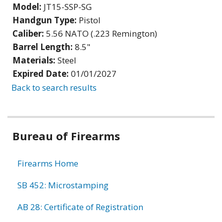
Model:
JT15-SSP-SG
Handgun Type:
Pistol
Caliber:
5.56 NATO (.223 Remington)
Barrel Length:
8.5"
Materials:
Steel
Expired Date:
01/01/2027
Back to search results
Bureau of Firearms
Firearms Home
SB 452: Microstamping
AB 28: Certificate of Registration