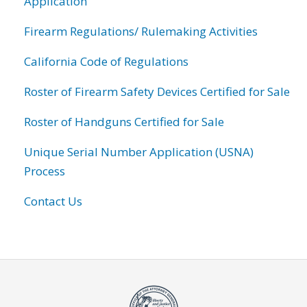
Application
Firearm Regulations/ Rulemaking Activities
California Code of Regulations
Roster of Firearm Safety Devices Certified for Sale
Roster of Handguns Certified for Sale
Unique Serial Number Application (USNA)
Process
Contact Us