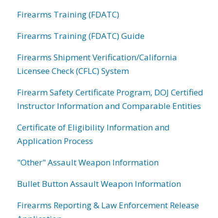
Firearms Training (FDATC)
Firearms Training (FDATC) Guide
Firearms Shipment Verification/California
Licensee Check (CFLC) System
Firearm Safety Certificate Program, DOJ Certified
Instructor Information and Comparable Entities
Certificate of Eligibility Information and
Application Process
"Other" Assault Weapon Information
Bullet Button Assault Weapon Information
Firearms Reporting & Law Enforcement Release