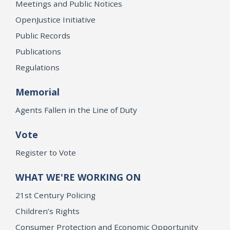
Meetings and Public Notices
OpenJustice Initiative
Public Records
Publications
Regulations
Memorial
Agents Fallen in the Line of Duty
Vote
Register to Vote
WHAT WE'RE WORKING ON
21st Century Policing
Children’s Rights
Consumer Protection and Economic Opportunity