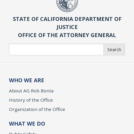
STATE OF CALIFORNIA DEPARTMENT OF
JUSTICE
OFFICE OF THE ATTORNEY GENERAL
Search
Search
WHO WE ARE
About AG Rob Bonta
History of the Office
Organization of the Office
WHAT WE DO
Public Safety