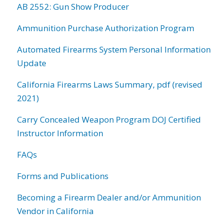
AB 2552: Gun Show Producer
Ammunition Purchase Authorization Program
Automated Firearms System Personal Information
Update
California Firearms Laws Summary, pdf (revised
2021)
Carry Concealed Weapon Program DOJ Certified
Instructor Information
FAQs
Forms and Publications
Becoming a Firearm Dealer and/or Ammunition
Vendor in California