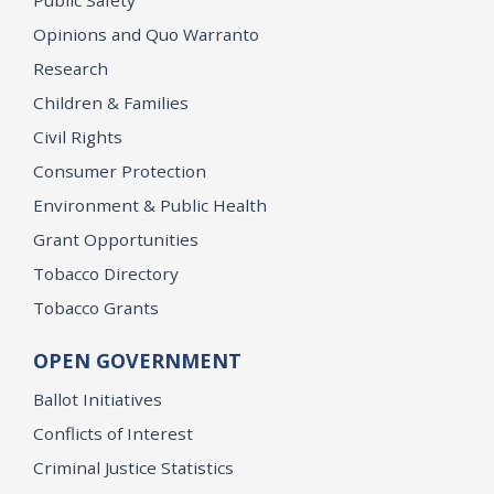
Opinions and Quo Warranto
Research
Children & Families
Civil Rights
Consumer Protection
Environment & Public Health
Grant Opportunities
Tobacco Directory
Tobacco Grants
OPEN GOVERNMENT
Ballot Initiatives
Conflicts of Interest
Criminal Justice Statistics