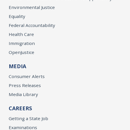
Environmental Justice
Equality
Federal Accountability
Health Care
Immigration
OpenJustice
MEDIA
Consumer Alerts
Press Releases
Media Library
CAREERS
Getting a State Job
Examinations