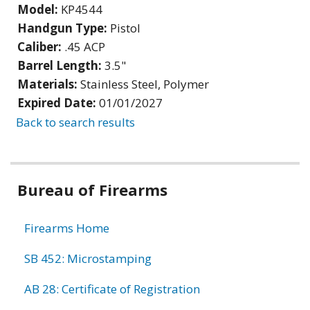
Model:
KP4544
Handgun Type:
Pistol
Caliber:
.45 ACP
Barrel Length:
3.5"
Materials:
Stainless Steel, Polymer
Expired Date:
01/01/2027
Back to search results
Bureau of Firearms
Firearms Home
SB 452: Microstamping
AB 28: Certificate of Registration