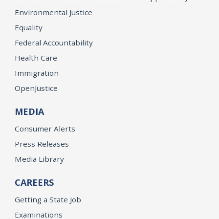
Environmental Justice
Equality
Federal Accountability
Health Care
Immigration
OpenJustice
MEDIA
Consumer Alerts
Press Releases
Media Library
CAREERS
Getting a State Job
Examinations