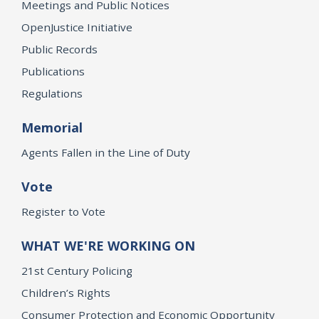
Meetings and Public Notices
OpenJustice Initiative
Public Records
Publications
Regulations
Memorial
Agents Fallen in the Line of Duty
Vote
Register to Vote
WHAT WE'RE WORKING ON
21st Century Policing
Children’s Rights
Consumer Protection and Economic Opportunity