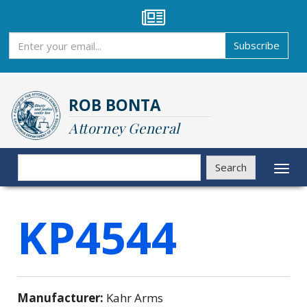
Skip
to
main
Subscribe
Subscribe
content
ROB BONTA
Attorney General
Search
Search
Toggl
naviga
KP4544
Manufacturer:
Kahr Arms