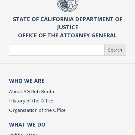
STATE OF CALIFORNIA DEPARTMENT OF
JUSTICE
OFFICE OF THE ATTORNEY GENERAL
Search
Search
WHO WE ARE
About AG Rob Bonta
History of the Office
Organization of the Office
WHAT WE DO
Public Safety