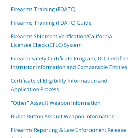
Firearms Training (FDATC)
Firearms Training (FDATC) Guide
Firearms Shipment Verification/California
Licensee Check (CFLC) System
Firearm Safety Certificate Program, DOJ Certified
Instructor Information and Comparable Entities
Certificate of Eligibility Information and
Application Process
"Other" Assault Weapon Information
Bullet Button Assault Weapon Information
Firearms Reporting & Law Enforcement Release