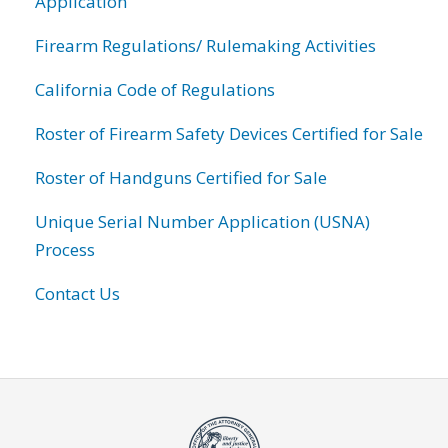
Application
Firearm Regulations/ Rulemaking Activities
California Code of Regulations
Roster of Firearm Safety Devices Certified for Sale
Roster of Handguns Certified for Sale
Unique Serial Number Application (USNA)
Process
Contact Us