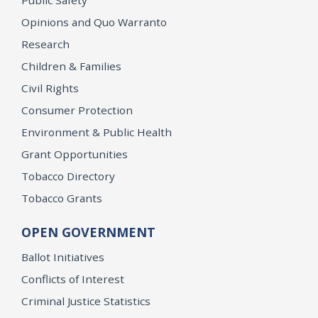
Opinions and Quo Warranto
Research
Children & Families
Civil Rights
Consumer Protection
Environment & Public Health
Grant Opportunities
Tobacco Directory
Tobacco Grants
OPEN GOVERNMENT
Ballot Initiatives
Conflicts of Interest
Criminal Justice Statistics