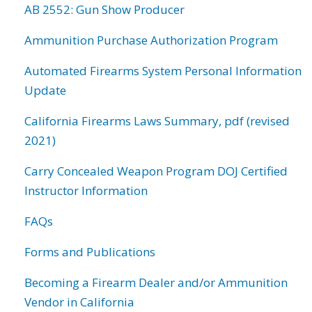
AB 2552: Gun Show Producer
Ammunition Purchase Authorization Program
Automated Firearms System Personal Information
Update
California Firearms Laws Summary, pdf (revised
2021)
Carry Concealed Weapon Program DOJ Certified
Instructor Information
FAQs
Forms and Publications
Becoming a Firearm Dealer and/or Ammunition
Vendor in California