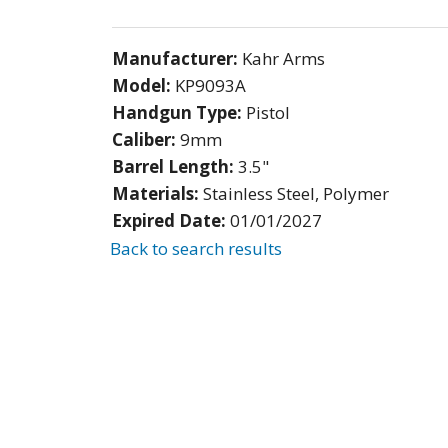
Manufacturer:
Kahr Arms
Model:
KP9093A
Handgun Type:
Pistol
Caliber:
9mm
Barrel Length:
3.5"
Materials:
Stainless Steel, Polymer
Expired Date:
01/01/2027
Back to search results