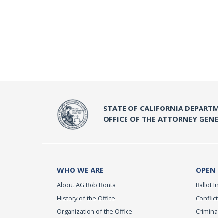
STATE OF CALIFORNIA DEPARTM
OFFICE OF THE ATTORNEY GEN
WHO WE ARE
OPEN
About AG Rob Bonta
Ballot In
History of the Office
Conflict
Organization of the Office
Criminal