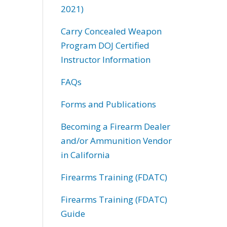
2021)
Carry Concealed Weapon
Program DOJ Certified
Instructor Information
FAQs
Forms and Publications
Becoming a Firearm Dealer
and/or Ammunition Vendor
in California
Firearms Training (FDATC)
Firearms Training (FDATC)
Guide