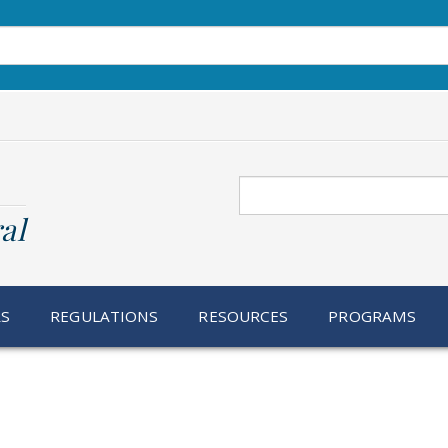
Search
al
RS
REGULATIONS
RESOURCES
PROGRAMS