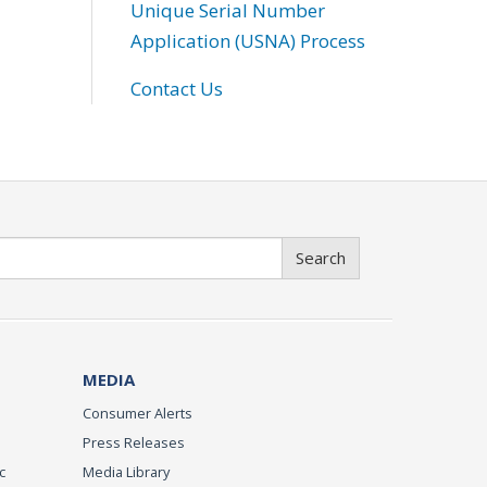
Unique Serial Number
Application (USNA) Process
Contact Us
Search
MEDIA
Consumer Alerts
Press Releases
c
Media Library