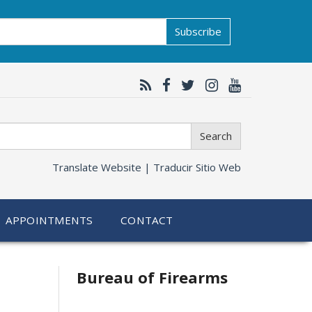
Subscribe
Search
Translate Website |
Traducir Sitio Web
APPOINTMENTS
CONTACT
Bureau of Firearms