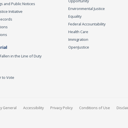
Opportunity
s and Public Notices
Environmental Justice
ice Initiative
Equality
Records
Federal Accountability
tions
Health Care
ions
Immigration
ial
OpenJustice
Fallen in the Line of Duty
r to Vote
ey General
Accessibility
Privacy Policy
Conditions of Use
Discla