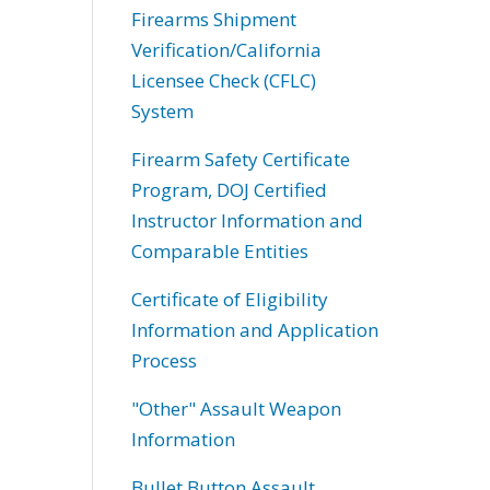
Firearms Shipment
Verification/California
Licensee Check (CFLC)
System
Firearm Safety Certificate
Program, DOJ Certified
Instructor Information and
Comparable Entities
Certificate of Eligibility
Information and Application
Process
"Other" Assault Weapon
Information
Bullet Button Assault