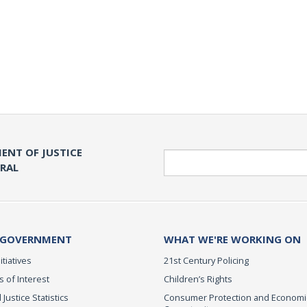
ENT OF JUSTICE
Search
ERAL
 GOVERNMENT
WHAT WE'RE WORKING ON
itiatives
21st Century Policing
s of Interest
Children’s Rights
 Justice Statistics
Consumer Protection and Economi