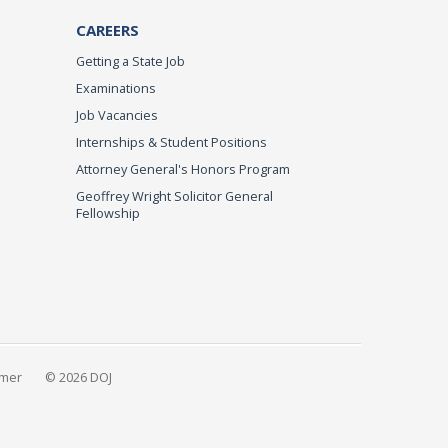
CAREERS
Getting a State Job
Examinations
Job Vacancies
Internships & Student Positions
Attorney General's Honors Program
Geoffrey Wright Solicitor General
Fellowship
imer
© 2026 DOJ