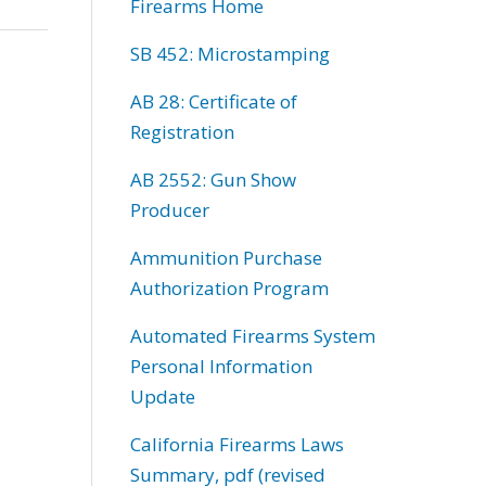
Firearms Home
SB 452: Microstamping
AB 28: Certificate of
Registration
AB 2552: Gun Show
Producer
Ammunition Purchase
Authorization Program
Automated Firearms System
Personal Information
Update
California Firearms Laws
Summary, pdf (revised