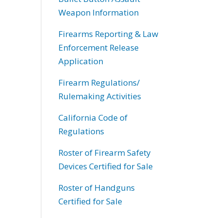
Weapon Information
Firearms Reporting & Law
Enforcement Release
Application
Firearm Regulations/
Rulemaking Activities
California Code of
Regulations
Roster of Firearm Safety
Devices Certified for Sale
Roster of Handguns
Certified for Sale