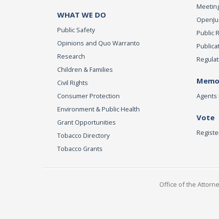
Meeting
WHAT WE DO
OpenJust
Public Safety
Public 
Opinions and Quo Warranto
Publica
Research
Regulat
Children & Families
Memor
Civil Rights
Consumer Protection
Agents 
Environment & Public Health
Vote
Grant Opportunities
Registe
Tobacco Directory
Tobacco Grants
Office of the Attorn