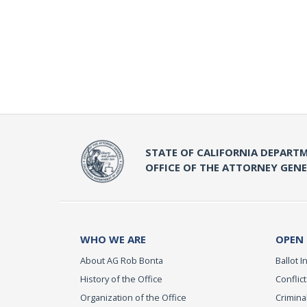
STATE OF CALIFORNIA DEPARTM
OFFICE OF THE ATTORNEY GEN
WHO WE ARE
OPEN
About AG Rob Bonta
Ballot In
History of the Office
Conflict
Organization of the Office
Criminal