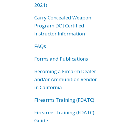
2021)
Carry Concealed Weapon
Program DOJ Certified
Instructor Information
FAQs
Forms and Publications
Becoming a Firearm Dealer
and/or Ammunition Vendor
in California
Firearms Training (FDATC)
Firearms Training (FDATC)
Guide