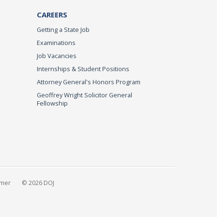
CAREERS
Getting a State Job
Examinations
Job Vacancies
Internships & Student Positions
Attorney General's Honors Program
Geoffrey Wright Solicitor General
Fellowship
imer
© 2026 DOJ