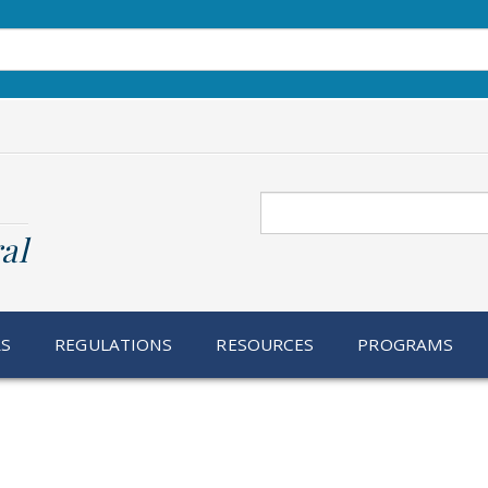
Search
al
RS
REGULATIONS
RESOURCES
PROGRAMS