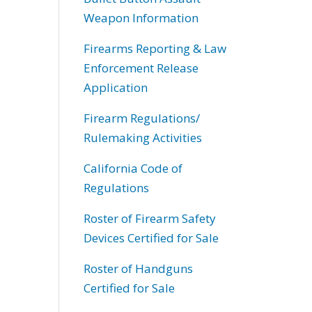
Weapon Information
Firearms Reporting & Law
Enforcement Release
Application
Firearm Regulations/
Rulemaking Activities
California Code of
Regulations
Roster of Firearm Safety
Devices Certified for Sale
Roster of Handguns
Certified for Sale