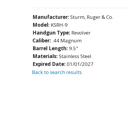
Manufacturer:
Sturm, Ruger & Co.
Model:
KSRH-9
Handgun Type:
Revolver
Caliber:
.44 Magnum
Barrel Length:
9.5"
Materials:
Stainless Steel
Expired Date:
01/01/2027
Back to search results