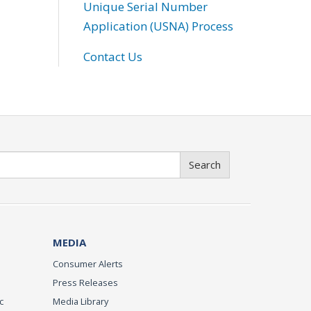
Unique Serial Number
Application (USNA) Process
Contact Us
Search
MEDIA
Consumer Alerts
Press Releases
c
Media Library