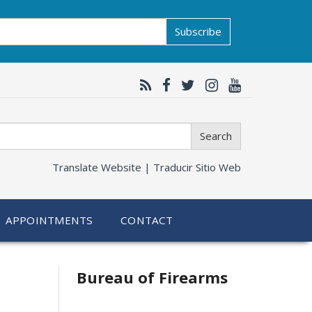
Subscribe
Search
Translate Website |
Traducir Sitio Web
APPOINTMENTS
CONTACT
Bureau of Firearms