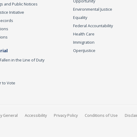
Opportunity
s and Public Notices
Environmental Justice
ice Initiative
Equality
Records
Federal Accountability
tions
Health Care
ions
Immigration
ial
OpenJustice
Fallen in the Line of Duty
r to Vote
ey General
Accessibility
Privacy Policy
Conditions of Use
Discla