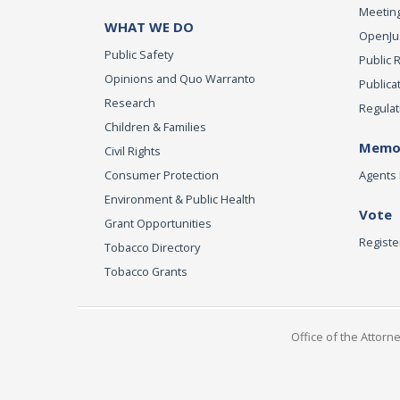
Meeting
WHAT WE DO
OpenJust
Public Safety
Public 
Opinions and Quo Warranto
Publica
Research
Regulat
Children & Families
Memor
Civil Rights
Consumer Protection
Agents 
Environment & Public Health
Vote
Grant Opportunities
Registe
Tobacco Directory
Tobacco Grants
Office of the Attorn