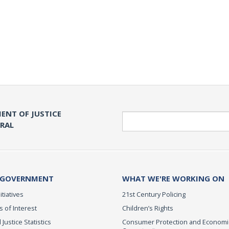
ENT OF JUSTICE
Search
ERAL
 GOVERNMENT
WHAT WE'RE WORKING ON
itiatives
21st Century Policing
s of Interest
Children’s Rights
 Justice Statistics
Consumer Protection and Economi