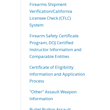
Firearms Shipment
Verification/California
Licensee Check (CFLC)
System
Firearm Safety Certificate
Program, DOJ Certified
Instructor Information and
Comparable Entities
Certificate of Eligibility
Information and Application
Process
"Other" Assault Weapon
Information
Bullet Button Assault