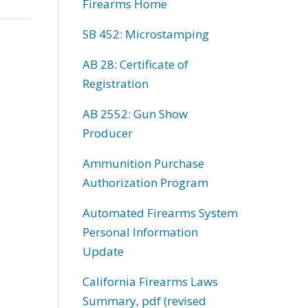
Firearms Home
SB 452: Microstamping
AB 28: Certificate of
Registration
AB 2552: Gun Show
Producer
Ammunition Purchase
Authorization Program
Automated Firearms System
Personal Information
Update
California Firearms Laws
Summary, pdf (revised