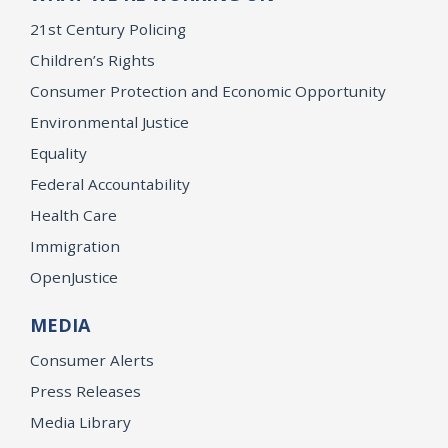
21st Century Policing
Children’s Rights
Consumer Protection and Economic Opportunity
Environmental Justice
Equality
Federal Accountability
Health Care
Immigration
OpenJustice
MEDIA
Consumer Alerts
Press Releases
Media Library