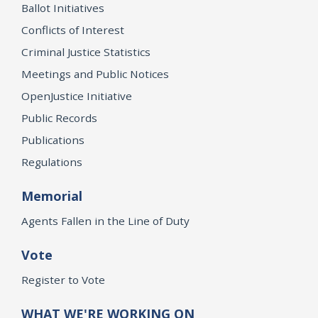
Ballot Initiatives
Conflicts of Interest
Criminal Justice Statistics
Meetings and Public Notices
OpenJustice Initiative
Public Records
Publications
Regulations
Memorial
Agents Fallen in the Line of Duty
Vote
Register to Vote
WHAT WE'RE WORKING ON