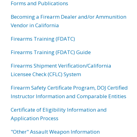
Forms and Publications
Becoming a Firearm Dealer and/or Ammunition
Vendor in California
Firearms Training (FDATC)
Firearms Training (FDATC) Guide
Firearms Shipment Verification/California
Licensee Check (CFLC) System
Firearm Safety Certificate Program, DOJ Certified
Instructor Information and Comparable Entities
Certificate of Eligibility Information and
Application Process
"Other" Assault Weapon Information