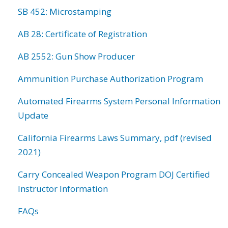
SB 452: Microstamping
AB 28: Certificate of Registration
AB 2552: Gun Show Producer
Ammunition Purchase Authorization Program
Automated Firearms System Personal Information
Update
California Firearms Laws Summary, pdf (revised
2021)
Carry Concealed Weapon Program DOJ Certified
Instructor Information
FAQs