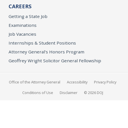
CAREERS
Getting a State Job
Examinations
Job Vacancies
Internships & Student Positions
Attorney General's Honors Program
Geoffrey Wright Solicitor General Fellowship
Office of the Attorney General
Accessibility
Privacy Policy
Conditions of Use
Disclaimer
© 2026 DOJ