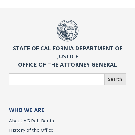
STATE OF CALIFORNIA DEPARTMENT OF
JUSTICE
OFFICE OF THE ATTORNEY GENERAL
Search
Search
WHO WE ARE
About AG Rob Bonta
History of the Office