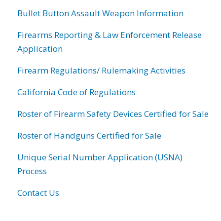
Bullet Button Assault Weapon Information
Firearms Reporting & Law Enforcement Release
Application
Firearm Regulations/ Rulemaking Activities
California Code of Regulations
Roster of Firearm Safety Devices Certified for Sale
Roster of Handguns Certified for Sale
Unique Serial Number Application (USNA)
Process
Contact Us