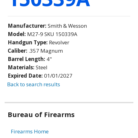
Manufacturer:
Smith & Wesson
Model:
M27-9 SKU 150339A
Handgun Type:
Revolver
Caliber:
.357 Magnum
Barrel Length:
4"
Materials:
Steel
Expired Date:
01/01/2027
Back to search results
Bureau of Firearms
Firearms Home