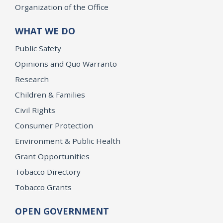
Organization of the Office
WHAT WE DO
Public Safety
Opinions and Quo Warranto
Research
Children & Families
Civil Rights
Consumer Protection
Environment & Public Health
Grant Opportunities
Tobacco Directory
Tobacco Grants
OPEN GOVERNMENT