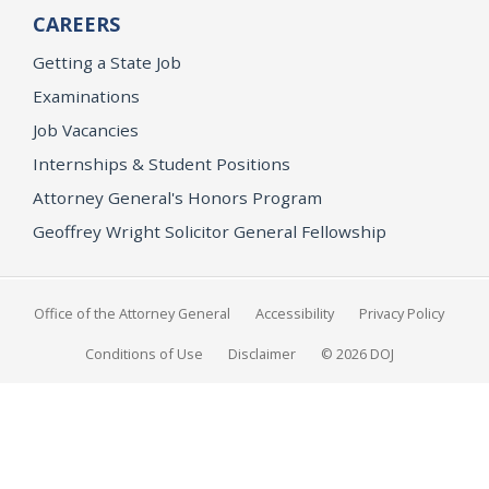
CAREERS
Getting a State Job
Examinations
Job Vacancies
Internships & Student Positions
Attorney General's Honors Program
Geoffrey Wright Solicitor General Fellowship
Office of the Attorney General
Accessibility
Privacy Policy
Conditions of Use
Disclaimer
© 2026 DOJ