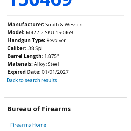
Manufacturer:
Smith & Wesson
Model:
M422-2 SKU 150469
Handgun Type:
Revolver
Caliber:
.38 Spl
Barrel Length:
1.875"
Materials:
Alloy; Steel
Expired Date:
01/01/2027
Back to search results
Bureau of Firearms
Firearms Home