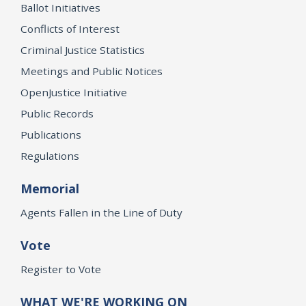
Ballot Initiatives
Conflicts of Interest
Criminal Justice Statistics
Meetings and Public Notices
OpenJustice Initiative
Public Records
Publications
Regulations
Memorial
Agents Fallen in the Line of Duty
Vote
Register to Vote
WHAT WE'RE WORKING ON