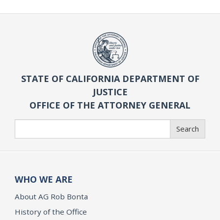
STATE OF CALIFORNIA DEPARTMENT OF
JUSTICE
OFFICE OF THE ATTORNEY GENERAL
Search
Search
WHO WE ARE
About AG Rob Bonta
History of the Office