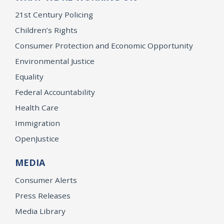
21st Century Policing
Children’s Rights
Consumer Protection and Economic Opportunity
Environmental Justice
Equality
Federal Accountability
Health Care
Immigration
OpenJustice
MEDIA
Consumer Alerts
Press Releases
Media Library