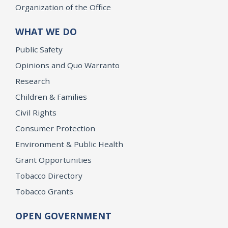
Organization of the Office
WHAT WE DO
Public Safety
Opinions and Quo Warranto
Research
Children & Families
Civil Rights
Consumer Protection
Environment & Public Health
Grant Opportunities
Tobacco Directory
Tobacco Grants
OPEN GOVERNMENT