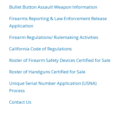
Bullet Button Assault Weapon Information
Firearms Reporting & Law Enforcement Release
Application
Firearm Regulations/ Rulemaking Activities
California Code of Regulations
Roster of Firearm Safety Devices Certified for Sale
Roster of Handguns Certified for Sale
Unique Serial Number Application (USNA)
Process
Contact Us