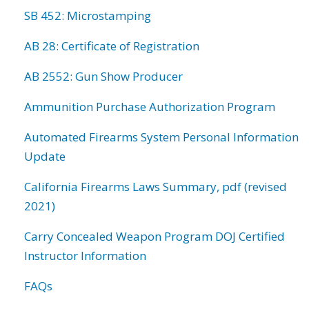
SB 452: Microstamping
AB 28: Certificate of Registration
AB 2552: Gun Show Producer
Ammunition Purchase Authorization Program
Automated Firearms System Personal Information
Update
California Firearms Laws Summary, pdf (revised
2021)
Carry Concealed Weapon Program DOJ Certified
Instructor Information
FAQs