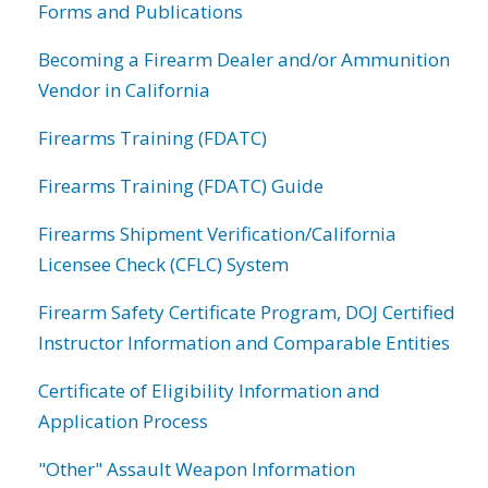
Forms and Publications
Becoming a Firearm Dealer and/or Ammunition
Vendor in California
Firearms Training (FDATC)
Firearms Training (FDATC) Guide
Firearms Shipment Verification/California
Licensee Check (CFLC) System
Firearm Safety Certificate Program, DOJ Certified
Instructor Information and Comparable Entities
Certificate of Eligibility Information and
Application Process
"Other" Assault Weapon Information