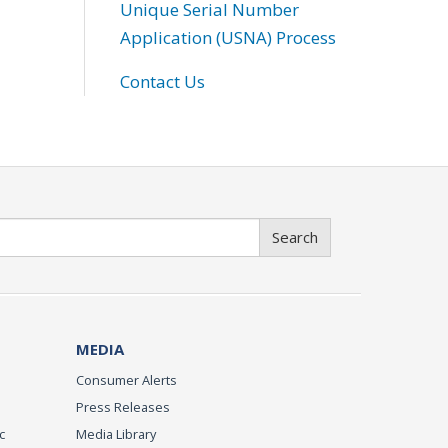
Unique Serial Number
Application (USNA) Process
Contact Us
Search
MEDIA
Consumer Alerts
Press Releases
c
Media Library