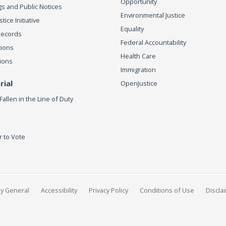
Opportunity
s and Public Notices
Environmental Justice
ice Initiative
Equality
Records
Federal Accountability
tions
Health Care
ions
Immigration
ial
OpenJustice
Fallen in the Line of Duty
r to Vote
ey General
Accessibility
Privacy Policy
Conditions of Use
Discla