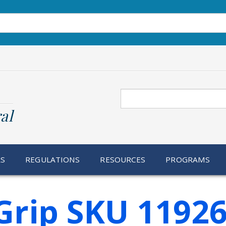
Search
al
RS
REGULATIONS
RESOURCES
PROGRAMS
Grip SKU 1192