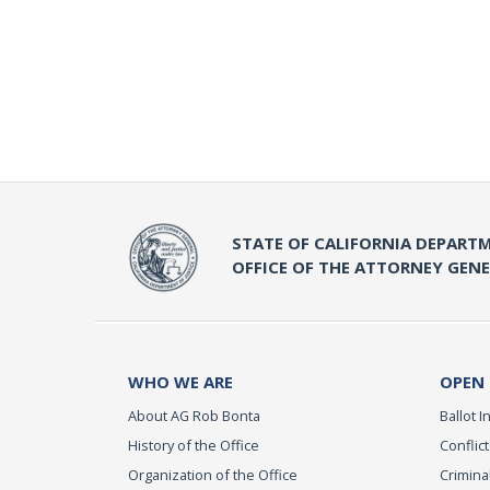
STATE OF CALIFORNIA DEPARTM
OFFICE OF THE ATTORNEY GEN
WHO WE ARE
OPEN
About AG Rob Bonta
Ballot In
History of the Office
Conflict
Organization of the Office
Criminal