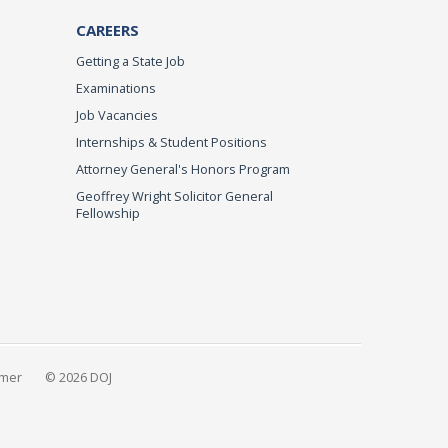
CAREERS
Getting a State Job
Examinations
Job Vacancies
Internships & Student Positions
Attorney General's Honors Program
Geoffrey Wright Solicitor General
Fellowship
imer
© 2026 DOJ