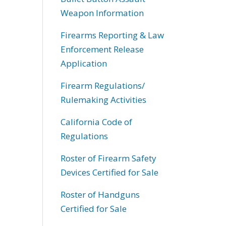
Weapon Information
Firearms Reporting & Law
Enforcement Release
Application
Firearm Regulations/
Rulemaking Activities
California Code of
Regulations
Roster of Firearm Safety
Devices Certified for Sale
Roster of Handguns
Certified for Sale