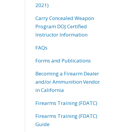
2021)
Carry Concealed Weapon
Program DOJ Certified
Instructor Information
FAQs
Forms and Publications
Becoming a Firearm Dealer
and/or Ammunition Vendor
in California
Firearms Training (FDATC)
Firearms Training (FDATC)
Guide