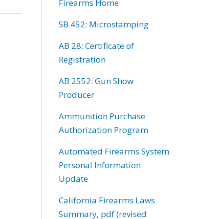
Firearms Home
SB 452: Microstamping
AB 28: Certificate of
Registration
AB 2552: Gun Show
Producer
Ammunition Purchase
Authorization Program
Automated Firearms System
Personal Information
Update
California Firearms Laws
Summary, pdf (revised