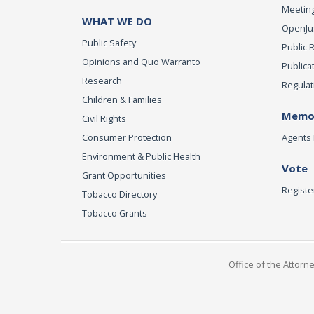
Meeting
WHAT WE DO
OpenJust
Public Safety
Public 
Opinions and Quo Warranto
Publica
Research
Regulat
Children & Families
Memor
Civil Rights
Consumer Protection
Agents 
Environment & Public Health
Vote
Grant Opportunities
Registe
Tobacco Directory
Tobacco Grants
Office of the Attorn