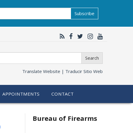
Subscribe
Search
Translate Website |
Traducir Sitio Web
APPOINTMENTS
CONTACT
6
Bureau of Firearms