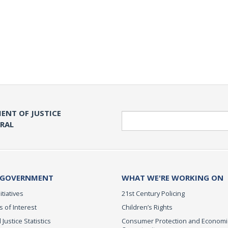
ENT OF JUSTICE
Search
ERAL
 GOVERNMENT
WHAT WE'RE WORKING ON
itiatives
21st Century Policing
s of Interest
Children’s Rights
 Justice Statistics
Consumer Protection and Economi