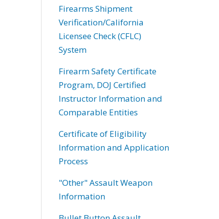
Firearms Shipment
Verification/California
Licensee Check (CFLC)
System
Firearm Safety Certificate
Program, DOJ Certified
Instructor Information and
Comparable Entities
Certificate of Eligibility
Information and Application
Process
"Other" Assault Weapon
Information
Bullet Button Assault