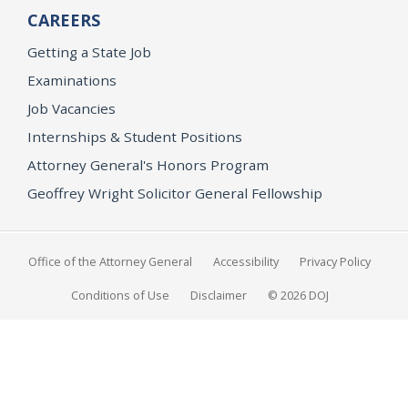
CAREERS
Getting a State Job
Examinations
Job Vacancies
Internships & Student Positions
Attorney General's Honors Program
Geoffrey Wright Solicitor General Fellowship
Office of the Attorney General
Accessibility
Privacy Policy
Conditions of Use
Disclaimer
© 2026 DOJ