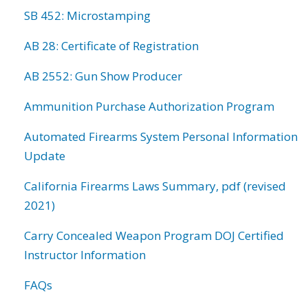
SB 452: Microstamping
AB 28: Certificate of Registration
AB 2552: Gun Show Producer
Ammunition Purchase Authorization Program
Automated Firearms System Personal Information
Update
California Firearms Laws Summary, pdf (revised
2021)
Carry Concealed Weapon Program DOJ Certified
Instructor Information
FAQs