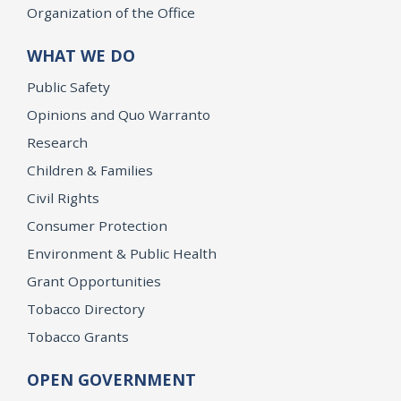
Organization of the Office
WHAT WE DO
Public Safety
Opinions and Quo Warranto
Research
Children & Families
Civil Rights
Consumer Protection
Environment & Public Health
Grant Opportunities
Tobacco Directory
Tobacco Grants
OPEN GOVERNMENT