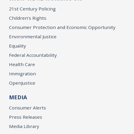
21st Century Policing
Children’s Rights
Consumer Protection and Economic Opportunity
Environmental Justice
Equality
Federal Accountability
Health Care
Immigration
OpenJustice
MEDIA
Consumer Alerts
Press Releases
Media Library