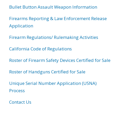
Bullet Button Assault Weapon Information
Firearms Reporting & Law Enforcement Release
Application
Firearm Regulations/ Rulemaking Activities
California Code of Regulations
Roster of Firearm Safety Devices Certified for Sale
Roster of Handguns Certified for Sale
Unique Serial Number Application (USNA)
Process
Contact Us