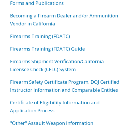
Forms and Publications
Becoming a Firearm Dealer and/or Ammunition
Vendor in California
Firearms Training (FDATC)
Firearms Training (FDATC) Guide
Firearms Shipment Verification/California
Licensee Check (CFLC) System
Firearm Safety Certificate Program, DOJ Certified
Instructor Information and Comparable Entities
Certificate of Eligibility Information and
Application Process
"Other" Assault Weapon Information