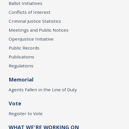
Ballot Initiatives
Conflicts of Interest
Criminal Justice Statistics
Meetings and Public Notices
OpenJustice Initiative
Public Records
Publications
Regulations
Memorial
Agents Fallen in the Line of Duty
Vote
Register to Vote
WHAT WE'RE WORKING ON