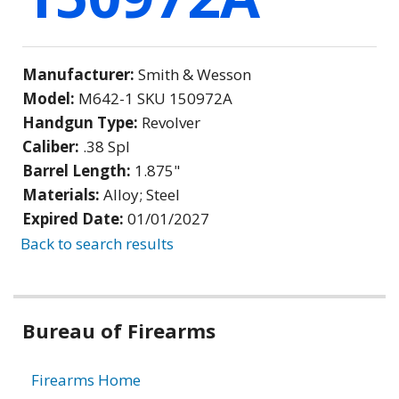
Manufacturer:
Smith & Wesson
Model:
M642-1 SKU 150972A
Handgun Type:
Revolver
Caliber:
.38 Spl
Barrel Length:
1.875"
Materials:
Alloy; Steel
Expired Date:
01/01/2027
Back to search results
Bureau of Firearms
Firearms Home