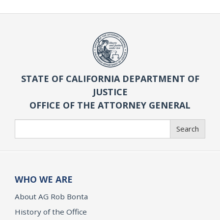
STATE OF CALIFORNIA DEPARTMENT OF
JUSTICE
OFFICE OF THE ATTORNEY GENERAL
Search
Search
WHO WE ARE
About AG Rob Bonta
History of the Office