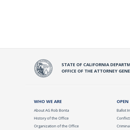
STATE OF CALIFORNIA DEPARTM
OFFICE OF THE ATTORNEY GEN
WHO WE ARE
OPEN
About AG Rob Bonta
Ballot In
History of the Office
Conflict
Organization of the Office
Criminal