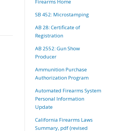
Firearms Home
SB 452: Microstamping
AB 28: Certificate of
Registration
AB 2552: Gun Show
Producer
Ammunition Purchase
Authorization Program
Automated Firearms System
Personal Information
Update
California Firearms Laws
Summary, pdf (revised