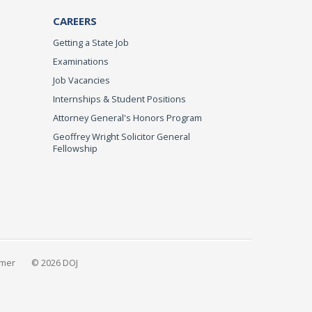
CAREERS
Getting a State Job
Examinations
Job Vacancies
Internships & Student Positions
Attorney General's Honors Program
Geoffrey Wright Solicitor General
Fellowship
imer
© 2026 DOJ