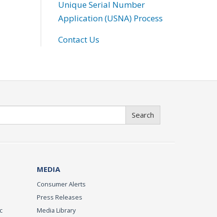
Unique Serial Number
Application (USNA) Process
Contact Us
Search
MEDIA
Consumer Alerts
Press Releases
c
Media Library