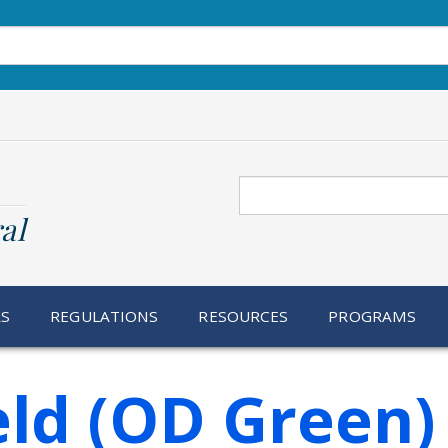
Search
al
RS
REGULATIONS
RESOURCES
PROGRAMS
ld (OD Green)