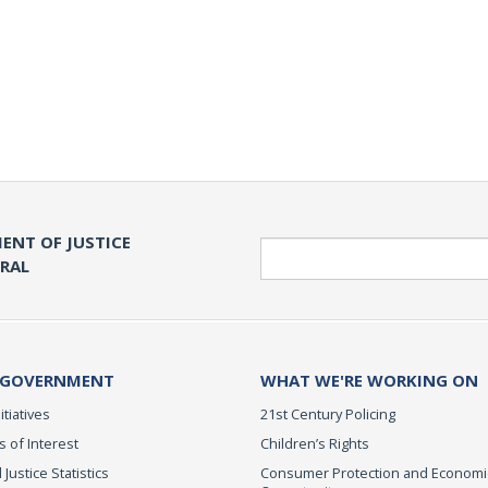
ENT OF JUSTICE
Search
ERAL
 GOVERNMENT
WHAT WE'RE WORKING ON
itiatives
21st Century Policing
s of Interest
Children’s Rights
 Justice Statistics
Consumer Protection and Economi