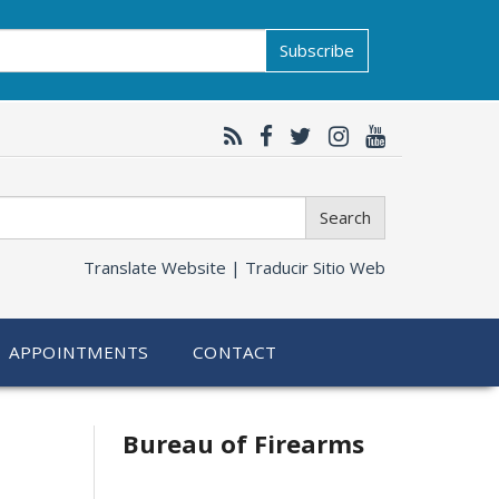
Subscribe
Search
Translate Website |
Traducir Sitio Web
APPOINTMENTS
CONTACT
Bureau of Firearms