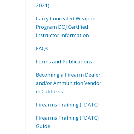
2021)
Carry Concealed Weapon
Program DOJ Certified
Instructor Information
FAQs
Forms and Publications
Becoming a Firearm Dealer
and/or Ammunition Vendor
in California
Firearms Training (FDATC)
Firearms Training (FDATC)
Guide