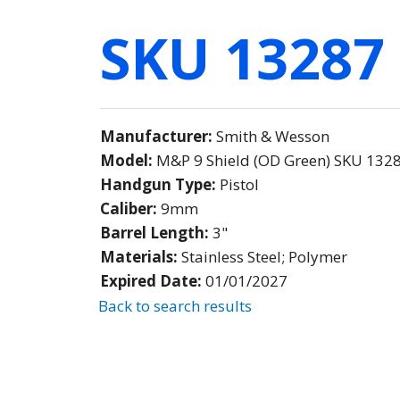
SKU 13287
Manufacturer:
Smith & Wesson
Model:
M&P 9 Shield (OD Green) SKU 132
Handgun Type:
Pistol
Caliber:
9mm
Barrel Length:
3"
Materials:
Stainless Steel; Polymer
Expired Date:
01/01/2027
Back to search results