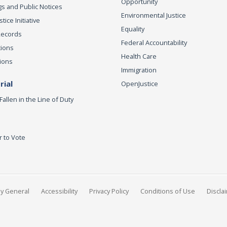
Opportunity
s and Public Notices
Environmental Justice
ice Initiative
Equality
Records
Federal Accountability
tions
Health Care
ions
Immigration
ial
OpenJustice
Fallen in the Line of Duty
r to Vote
ey General
Accessibility
Privacy Policy
Conditions of Use
Discla