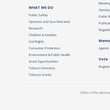
Meeting
WHAT WE DO
OpenJust
Public Safety
Public 
Opinions and Quo Warranto
Publica
Research
Regulat
Children & Families
Memor
Civil Rights
Consumer Protection
Agents 
Environment & Public Health
Vote
Grant Opportunities
Registe
Tobacco Directory
Tobacco Grants
Office of the Attorn