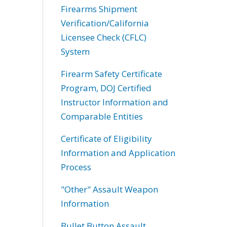
Firearms Shipment
Verification/California
Licensee Check (CFLC)
System
Firearm Safety Certificate
Program, DOJ Certified
Instructor Information and
Comparable Entities
Certificate of Eligibility
Information and Application
Process
"Other" Assault Weapon
Information
Bullet Button Assault