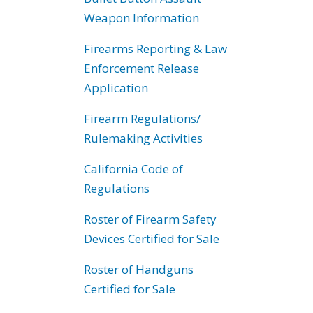
Weapon Information
Firearms Reporting & Law
Enforcement Release
Application
Firearm Regulations/
Rulemaking Activities
California Code of
Regulations
Roster of Firearm Safety
Devices Certified for Sale
Roster of Handguns
Certified for Sale