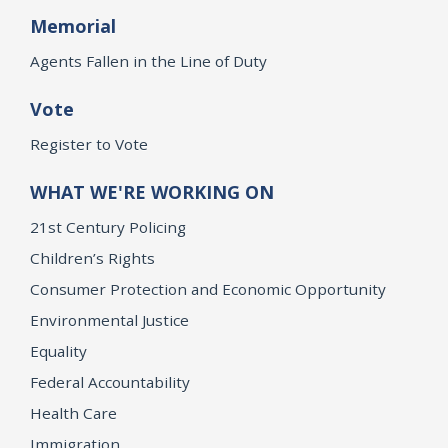
Memorial
Agents Fallen in the Line of Duty
Vote
Register to Vote
WHAT WE'RE WORKING ON
21st Century Policing
Children’s Rights
Consumer Protection and Economic Opportunity
Environmental Justice
Equality
Federal Accountability
Health Care
Immigration