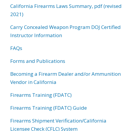
California Firearms Laws Summary, pdf (revised
2021)
Carry Concealed Weapon Program DOJ Certified
Instructor Information
FAQs
Forms and Publications
Becoming a Firearm Dealer and/or Ammunition
Vendor in California
Firearms Training (FDATC)
Firearms Training (FDATC) Guide
Firearms Shipment Verification/California
Licensee Check (CFLC) System