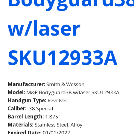
w/laser
SKU12933A
Manufacturer:
Smith & Wesson
Model:
M&P Bodyguard38 w/laser SKU12933A
Handgun Type:
Revolver
Caliber:
.38 Special
Barrel Length:
1.875"
Materials:
Stainless Steel; Alloy
Expired Date:
01/01/2027