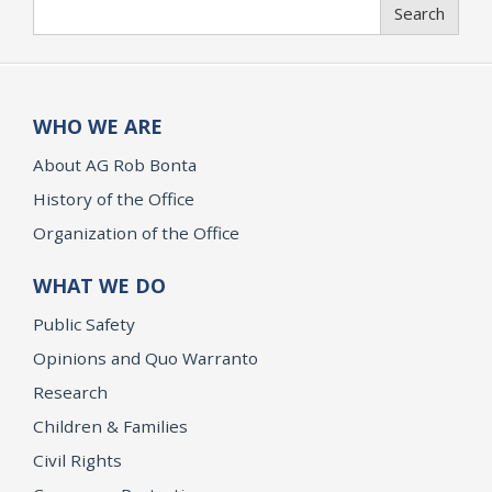
Search
Search
WHO WE ARE
About AG Rob Bonta
History of the Office
Organization of the Office
WHAT WE DO
Public Safety
Opinions and Quo Warranto
Research
Children & Families
Civil Rights