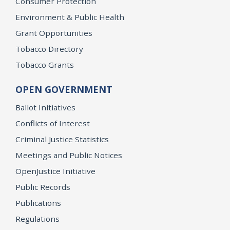
Consumer Protection
Environment & Public Health
Grant Opportunities
Tobacco Directory
Tobacco Grants
OPEN GOVERNMENT
Ballot Initiatives
Conflicts of Interest
Criminal Justice Statistics
Meetings and Public Notices
OpenJustice Initiative
Public Records
Publications
Regulations