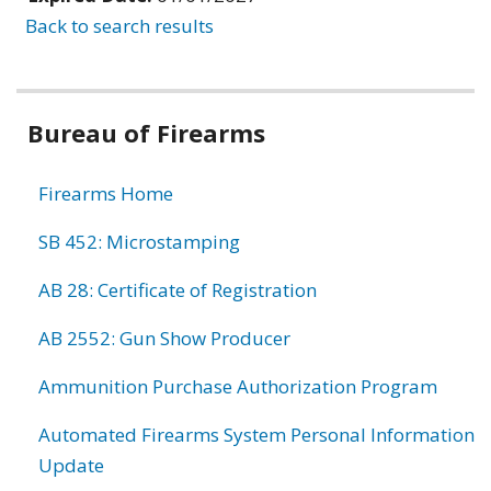
Back to search results
Bureau of Firearms
Firearms Home
SB 452: Microstamping
AB 28: Certificate of Registration
AB 2552: Gun Show Producer
Ammunition Purchase Authorization Program
Automated Firearms System Personal Information
Update