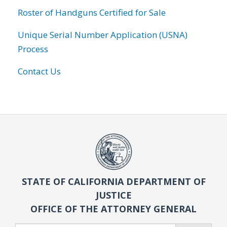
Roster of Handguns Certified for Sale
Unique Serial Number Application (USNA)
Process
Contact Us
STATE OF CALIFORNIA DEPARTMENT OF
JUSTICE
OFFICE OF THE ATTORNEY GENERAL