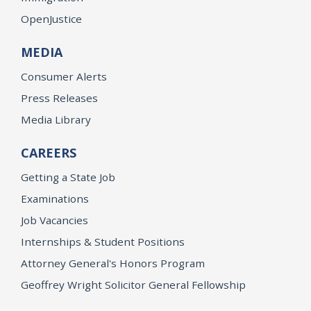
OpenJustice
MEDIA
Consumer Alerts
Press Releases
Media Library
CAREERS
Getting a State Job
Examinations
Job Vacancies
Internships & Student Positions
Attorney General's Honors Program
Geoffrey Wright Solicitor General Fellowship