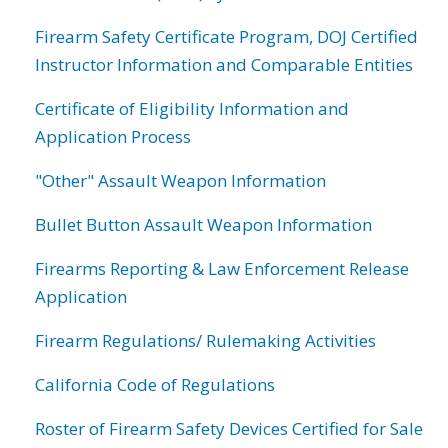
Firearm Safety Certificate Program, DOJ Certified
Instructor Information and Comparable Entities
Certificate of Eligibility Information and
Application Process
"Other" Assault Weapon Information
Bullet Button Assault Weapon Information
Firearms Reporting & Law Enforcement Release
Application
Firearm Regulations/ Rulemaking Activities
California Code of Regulations
Roster of Firearm Safety Devices Certified for Sale