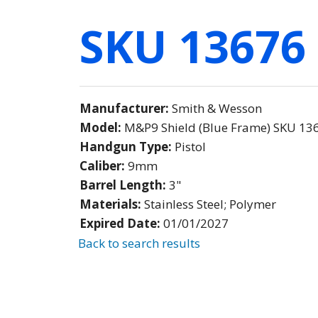
SKU 13676
Manufacturer:
Smith & Wesson
Model:
M&P9 Shield (Blue Frame) SKU 13
Handgun Type:
Pistol
Caliber:
9mm
Barrel Length:
3"
Materials:
Stainless Steel; Polymer
Expired Date:
01/01/2027
Back to search results