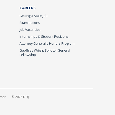
CAREERS
Getting a State Job
Examinations
Job Vacancies
Internships & Student Positions
Attorney General's Honors Program
Geoffrey Wright Solicitor General
Fellowship
imer
© 2026 DOJ