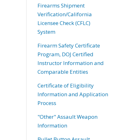
Firearms Shipment
Verification/California
Licensee Check (CFLC)
System
Firearm Safety Certificate
Program, DOJ Certified
Instructor Information and
Comparable Entities
Certificate of Eligibility
Information and Application
Process
"Other" Assault Weapon
Information
Bullet Button Assault