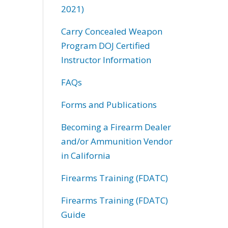
2021)
Carry Concealed Weapon
Program DOJ Certified
Instructor Information
FAQs
Forms and Publications
Becoming a Firearm Dealer
and/or Ammunition Vendor
in California
Firearms Training (FDATC)
Firearms Training (FDATC)
Guide