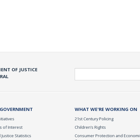
ENT OF JUSTICE
Search
ERAL
 GOVERNMENT
WHAT WE'RE WORKING ON
itiatives
21st Century Policing
s of Interest
Children’s Rights
 Justice Statistics
Consumer Protection and Economi