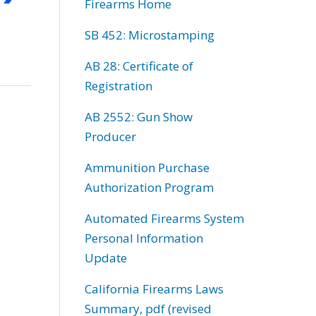
Firearms Home
SB 452: Microstamping
AB 28: Certificate of
Registration
AB 2552: Gun Show
Producer
Ammunition Purchase
Authorization Program
Automated Firearms System
Personal Information
Update
California Firearms Laws
Summary, pdf (revised