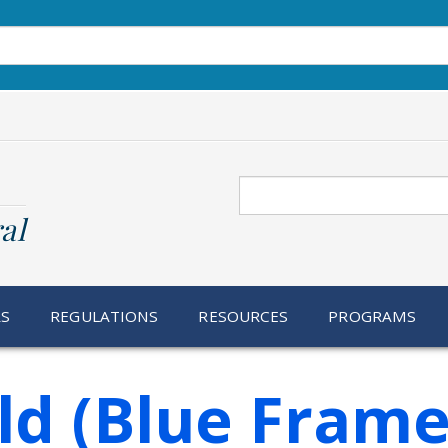
Search
al
RS
REGULATIONS
RESOURCES
PROGRAMS
ld (Blue Frame