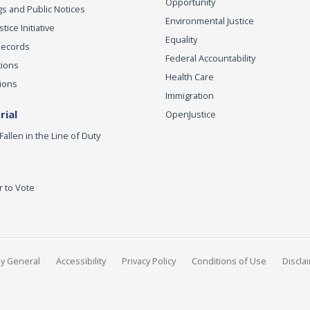
Opportunity
s and Public Notices
Environmental Justice
ice Initiative
Equality
Records
Federal Accountability
tions
Health Care
ions
Immigration
ial
OpenJustice
Fallen in the Line of Duty
r to Vote
ey General
Accessibility
Privacy Policy
Conditions of Use
Discla