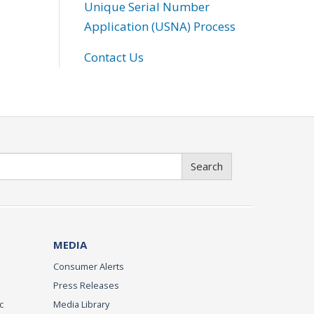
Unique Serial Number
Application (USNA) Process
Contact Us
Search
MEDIA
Consumer Alerts
Press Releases
c
Media Library