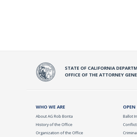
STATE OF CALIFORNIA DEPARTM
OFFICE OF THE ATTORNEY GEN
WHO WE ARE
OPEN
About AG Rob Bonta
Ballot In
History of the Office
Conflict
Organization of the Office
Criminal