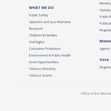
Meeting
WHAT WE DO
OpenJust
Public Safety
Public 
Opinions and Quo Warranto
Publica
Research
Regulat
Children & Families
Memor
Civil Rights
Consumer Protection
Agents 
Environment & Public Health
Vote
Grant Opportunities
Registe
Tobacco Directory
Tobacco Grants
Office of the Attorn