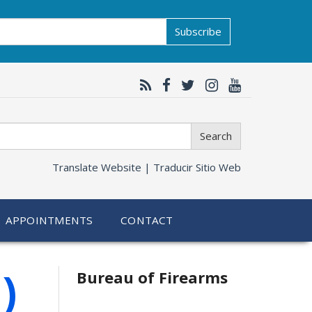
Subscribe
Search
Translate Website |
Traducir Sitio Web
APPOINTMENTS
CONTACT
)
Bureau of Firearms