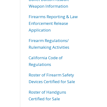
Weapon Information
Firearms Reporting & Law
Enforcement Release
Application
Firearm Regulations/
Rulemaking Activities
California Code of
Regulations
Roster of Firearm Safety
Devices Certified for Sale
Roster of Handguns
Certified for Sale